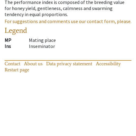
The performance index is composed of the breeding value
for honey yield, gentleness, calmness and swarming
tendency in equal proportions.
For suggestions and comments use our contact form, please.
Legend
MP
Mating place
Ins
Inseminator
Contact
About us
Data privacy statement
Accessibility
Restart page