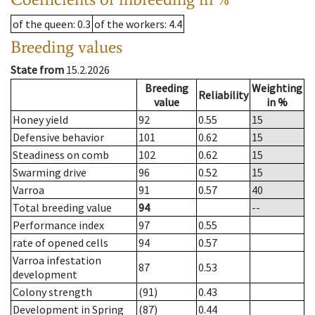
of the queen
: 0.3
of the workers
: 4.4
Breeding values
State from
15.2.2026
Breeding
Weighting
Reliability
value
in %
Honey yield
92
0.55
15
Defensive behavior
101
0.62
15
Steadiness on comb
102
0.62
15
Swarming drive
96
0.52
15
Varroa
91
0.57
40
Total breeding value
94
--
Performance index
97
0.55
rate of opened cells
94
0.57
Varroa infestation
87
0.53
development
Colony strength
(91)
0.43
Development in Spring
(87)
0.44