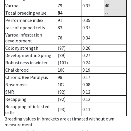
Varroa
79
0.37
40
Total breeding value
84
--
Performance index
91
0.35
rate of opened cells
83
0.37
Varroa infestation
76
0.34
development
Colony strength
(97)
0.26
Development in Spring
(89)
0.27
Robustness in winter
(101)
0.24
Chalkbrood
100
0.19
Chronic Bee Paralysis
98
0.17
Nosemosis
102
0.08
SMR
(92)
0.12
Recapping
(92)
0.12
Recapping of infested
(93)
0.11
cells
Breeding values in brackets are estimated without own
measurement.