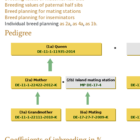
Breeding values of paternal half sibs
Breed planning for mating stations
Breed planning for inseminators
Individual breed planning
as
2a
,
as
4a
,
as
1b
.
Pedigree
Coefficients of inbreeding in %