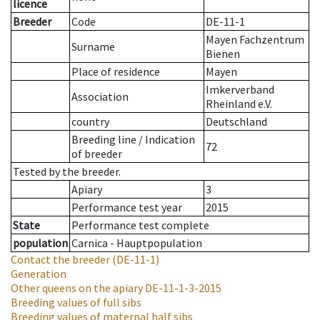
licence
Breeder
Code
DE-11-1
Mayen Fachzentrum
Surname
Bienen
Place of residence
Mayen
Imkerverband
Association
Rheinland e.V.
country
Deutschland
Breeding line
/
Indication
72
of breeder
Tested by the breeder.
Apiary
3
Performance test year
2015
State
Performance test complete
population
Carnica - Hauptpopulation
Contact the breeder
(DE-11-1)
Generation
Other queens on the apiary
DE-11-1-3-2015
Breeding values of full sibs
Breeding values of maternal half sibs