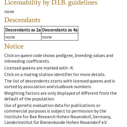
Licensability
by D.I.B. guidelines
none
Descendants
Descendants
as
2a
Descendants
as
4a
none
none
Notice
Click on queen code shows pedigree, breeding values and
inbreeding coefficients.
Licensed queens are marked with -K.
Click on a mating station identifier for more details.
The list of descendents starts with licensed queens and is
sorted by association and studbook numbers.
Weighting factors are only displayed of different from the
default of the population.
Use of genetic evaluation data for publications or
commercial purposes is subject to permission by the
Institute for Bee Research Hohen Neuendorf, Germany,
Länderinstitut für Bienenkunde Hohen Neuendorf e.V.