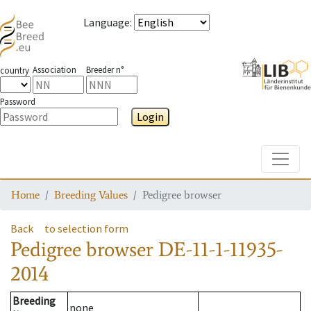
Language
:
Association
Breeder n°
country
Password
Login
Toggle
Home
Breeding Values
Pedigree browser
Back
to selection form
Pedigree browser
DE-11-1-11935-
2014
Breeding
none