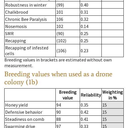
Robustness in winter
(99)
0.40
Chalkbrood
101
0.31
Chronic Bee Paralysis
106
0.32
Nosemosis
102
0.14
SMR
(90)
0.25
Recapping
(102)
0.25
Recapping of infested
(106)
0.23
cells
Breeding values in brackets are estimated without own
measurement.
Breeding values when used as a drone
colony (1b)
Breeding
Weighting
Reliability
value
in %
Honey yield
94
0.35
15
Defensive behavior
90
0.42
15
Steadiness on comb
88
0.41
15
Swarming drive
97
0.33
15