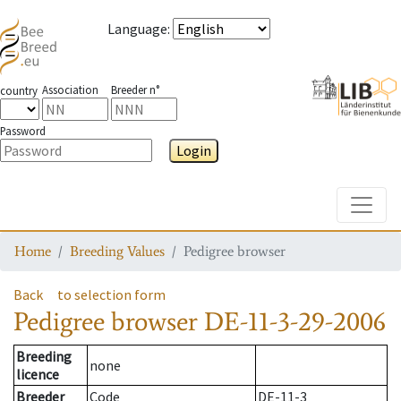
Language
:
Association
Breeder n°
country
Password
Login
Toggle
Home
Breeding Values
Pedigree browser
Back
to selection form
Pedigree browser
DE-11-3-29-2006
Breeding
none
licence
Breeder
Code
DE-11-3