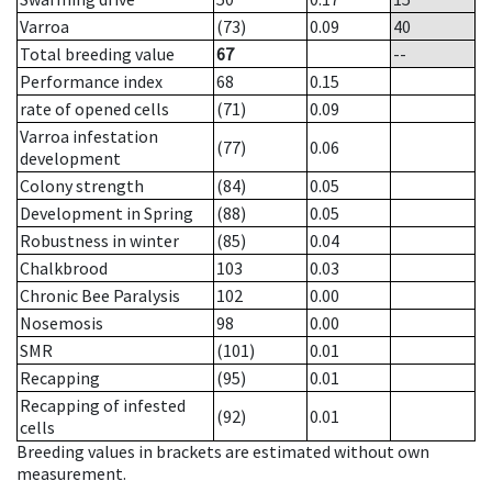
Varroa
(73)
0.09
40
Total breeding value
67
--
Performance index
68
0.15
rate of opened cells
(71)
0.09
Varroa infestation
(77)
0.06
development
Colony strength
(84)
0.05
Development in Spring
(88)
0.05
Robustness in winter
(85)
0.04
Chalkbrood
103
0.03
Chronic Bee Paralysis
102
0.00
Nosemosis
98
0.00
SMR
(101)
0.01
Recapping
(95)
0.01
Recapping of infested
(92)
0.01
cells
Breeding values in brackets are estimated without own
measurement.