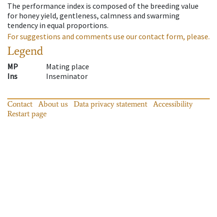
The performance index is composed of the breeding value
for honey yield, gentleness, calmness and swarming
tendency in equal proportions.
For suggestions and comments use our contact form, please.
Legend
MP
Mating place
Ins
Inseminator
Contact
About us
Data privacy statement
Accessibility
Restart page