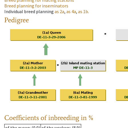
Breed planning for mating stations
Breed planning for inseminators
Individual breed planning
as
2a
,
as
4a
,
as
1b
.
Pedigree
Coefficients of inbreeding in %
of the queen
: (0.0)
of the workers
: (8.9)