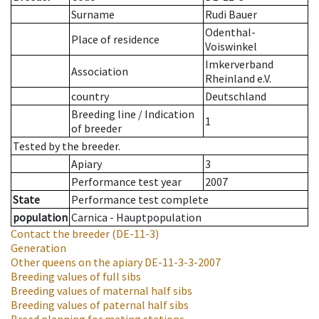
Surname
Rudi Bauer
Odenthal-
Place of residence
Voiswinkel
Imkerverband
Association
Rheinland e.V.
country
Deutschland
Breeding line
/
Indication
1
of breeder
Tested by the breeder.
Apiary
3
Performance test year
2007
State
Performance test complete
population
Carnica - Hauptpopulation
Contact the breeder
(DE-11-3)
Generation
Other queens on the apiary
DE-11-3-3-2007
Breeding values of full sibs
Breeding values of maternal half sibs
Breeding values of paternal half sibs