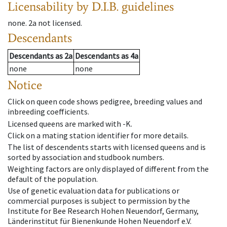
Licensability
by D.I.B. guidelines
none
.
2a
not licensed
.
Descendants
Descendants
as
2a
Descendants
as
4a
none
none
Notice
Click on queen code shows pedigree, breeding values and
inbreeding coefficients.
Licensed queens are marked with -K.
Click on a mating station identifier for more details.
The list of descendents starts with licensed queens and is
sorted by association and studbook numbers.
Weighting factors are only displayed of different from the
default of the population.
Use of genetic evaluation data for publications or
commercial purposes is subject to permission by the
Institute for Bee Research Hohen Neuendorf, Germany,
Länderinstitut für Bienenkunde Hohen Neuendorf e.V.