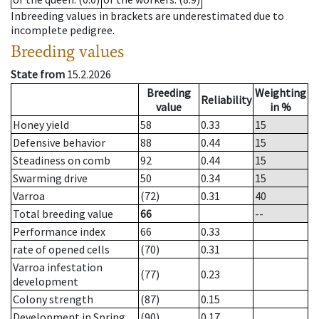
Inbreeding values in brackets are underestimated due to
incomplete pedigree.
Breeding values
State from
15.2.2026
Breeding
Weighting
Reliability
value
in %
Honey yield
58
0.33
15
Defensive behavior
88
0.44
15
Steadiness on comb
92
0.44
15
Swarming drive
50
0.34
15
Varroa
(72)
0.31
40
Total breeding value
66
--
Performance index
66
0.33
rate of opened cells
(70)
0.31
Varroa infestation
(77)
0.23
development
Colony strength
(87)
0.15
Development in Spring
(90)
0.17