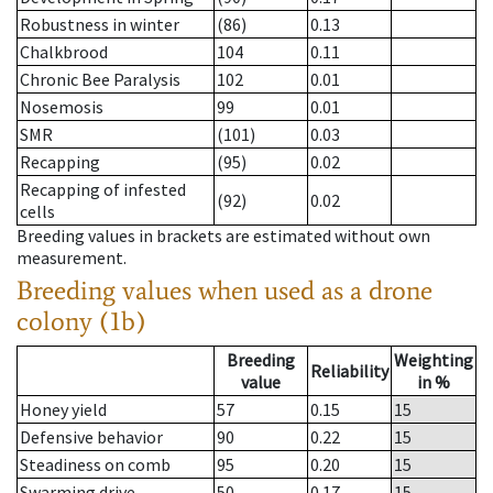
Robustness in winter
(86)
0.13
Chalkbrood
104
0.11
Chronic Bee Paralysis
102
0.01
Nosemosis
99
0.01
SMR
(101)
0.03
Recapping
(95)
0.02
Recapping of infested
(92)
0.02
cells
Breeding values in brackets are estimated without own
measurement.
Breeding values when used as a drone
colony (1b)
Breeding
Weighting
Reliability
value
in %
Honey yield
57
0.15
15
Defensive behavior
90
0.22
15
Steadiness on comb
95
0.20
15
Swarming drive
50
0.17
15