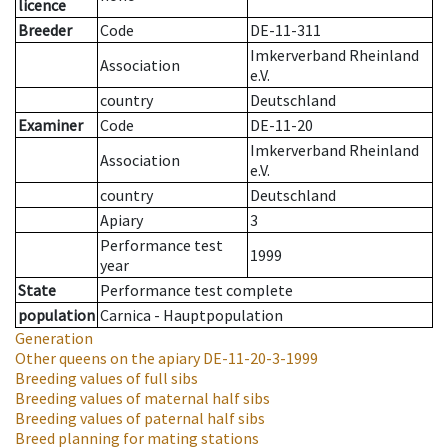
licence
Breeder
Code
DE-11-311
Imkerverband Rheinland
Association
e.V.
country
Deutschland
Examiner
Code
DE-11-20
Imkerverband Rheinland
Association
e.V.
country
Deutschland
Apiary
3
Performance test
1999
year
State
Performance test complete
population
Carnica - Hauptpopulation
Generation
Other queens on the apiary
DE-11-20-3-1999
Breeding values of full sibs
Breeding values of maternal half sibs
Breeding values of paternal half sibs
Breed planning for mating stations