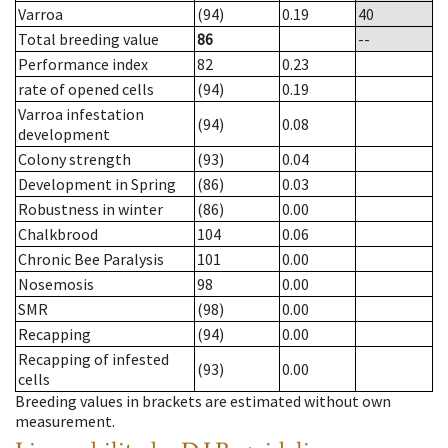
Varroa
(94)
0.19
40
Total breeding value
86
--
Performance index
82
0.23
rate of opened cells
(94)
0.19
Varroa infestation
(94)
0.08
development
Colony strength
(93)
0.04
Development in Spring
(86)
0.03
Robustness in winter
(86)
0.00
Chalkbrood
104
0.06
Chronic Bee Paralysis
101
0.00
Nosemosis
98
0.00
SMR
(98)
0.00
Recapping
(94)
0.00
Recapping of infested
(93)
0.00
cells
Breeding values in brackets are estimated without own
measurement.