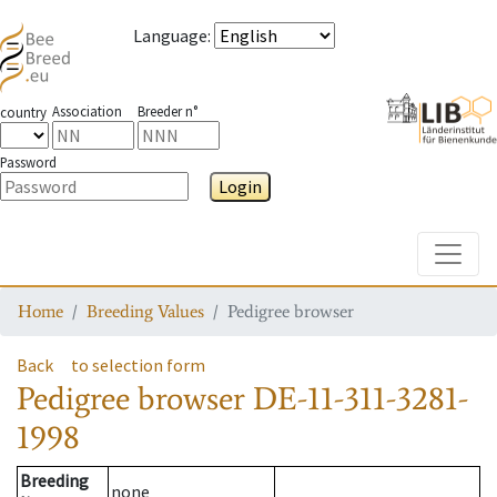
Language
:
Association
Breeder n°
country
Password
Login
Toggle
Home
Breeding Values
Pedigree browser
Back
to selection form
Pedigree browser
DE-11-311-3281-
1998
Breeding
none