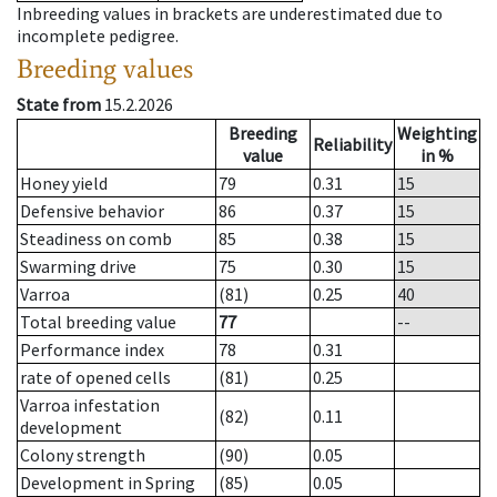
Inbreeding values in brackets are underestimated due to
incomplete pedigree.
Breeding values
State from
15.2.2026
Breeding
Weighting
Reliability
value
in %
Honey yield
79
0.31
15
Defensive behavior
86
0.37
15
Steadiness on comb
85
0.38
15
Swarming drive
75
0.30
15
Varroa
(81)
0.25
40
Total breeding value
77
--
Performance index
78
0.31
rate of opened cells
(81)
0.25
Varroa infestation
(82)
0.11
development
Colony strength
(90)
0.05
Development in Spring
(85)
0.05