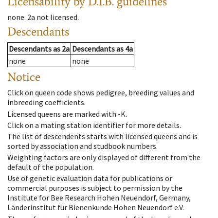
Licensability
by D.I.B. guidelines
none
.
2a
not licensed
.
Descendants
Descendants
as
2a
Descendants
as
4a
none
none
Notice
Click on queen code shows pedigree, breeding values and
inbreeding coefficients.
Licensed queens are marked with -K.
Click on a mating station identifier for more details.
The list of descendents starts with licensed queens and is
sorted by association and studbook numbers.
Weighting factors are only displayed of different from the
default of the population.
Use of genetic evaluation data for publications or
commercial purposes is subject to permission by the
Institute for Bee Research Hohen Neuendorf, Germany,
Länderinstitut für Bienenkunde Hohen Neuendorf e.V.