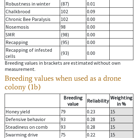
Robustness in winter
(87)
0.01
Chalkbrood
102
0.09
Chronic Bee Paralysis
102
0.00
Nosemosis
98
0.00
SMR
(98)
0.00
Recapping
(95)
0.00
Recapping of infested
(93)
0.00
cells
Breeding values in brackets are estimated without own
measurement.
Breeding values when used as a drone
colony (1b)
Breeding
Weighting
Reliability
value
in %
Honey yield
79
0.23
15
Defensive behavior
93
0.28
15
Steadiness on comb
93
0.28
15
Swarming drive
75
0.22
15