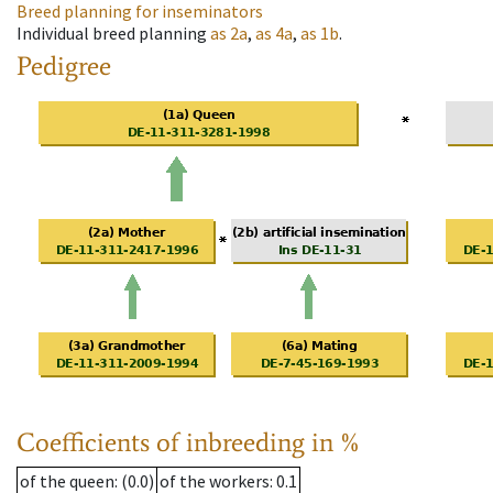
Breed planning for inseminators
Individual breed planning
as
2a
,
as
4a
,
as
1b
.
Pedigree
Coefficients of inbreeding in %
of the queen
: (0.0)
of the workers
: 0.1