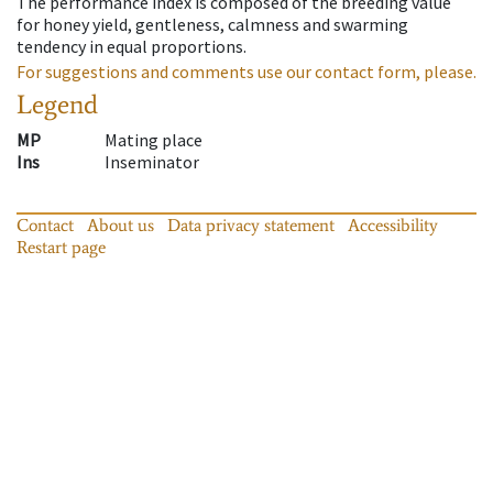
The performance index is composed of the breeding value
for honey yield, gentleness, calmness and swarming
tendency in equal proportions.
For suggestions and comments use our contact form, please.
Legend
MP
Mating place
Ins
Inseminator
Contact
About us
Data privacy statement
Accessibility
Restart page