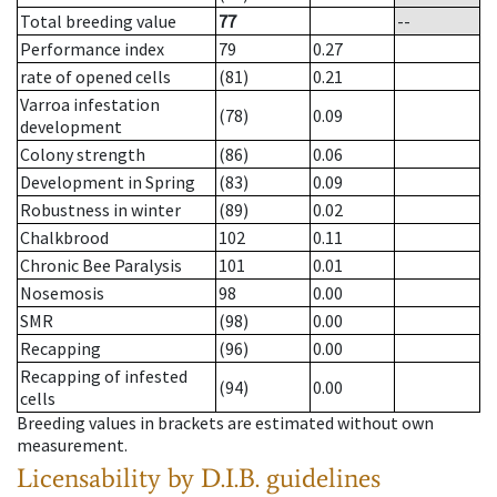
Total breeding value
77
--
Performance index
79
0.27
rate of opened cells
(81)
0.21
Varroa infestation
(78)
0.09
development
Colony strength
(86)
0.06
Development in Spring
(83)
0.09
Robustness in winter
(89)
0.02
Chalkbrood
102
0.11
Chronic Bee Paralysis
101
0.01
Nosemosis
98
0.00
SMR
(98)
0.00
Recapping
(96)
0.00
Recapping of infested
(94)
0.00
cells
Breeding values in brackets are estimated without own
measurement.
Licensability
by D.I.B. guidelines