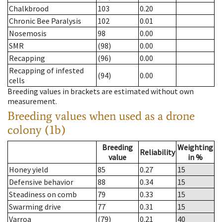
Chalkbrood
103
0.20
Chronic Bee Paralysis
102
0.01
Nosemosis
98
0.00
SMR
(98)
0.00
Recapping
(96)
0.00
Recapping of infested
(94)
0.00
cells
Breeding values in brackets are estimated without own
measurement.
Breeding values when used as a drone
colony (1b)
Breeding
Weighting
Reliability
value
in %
Honey yield
85
0.27
15
Defensive behavior
88
0.34
15
Steadiness on comb
79
0.33
15
Swarming drive
77
0.31
15
Varroa
(79)
0.21
40