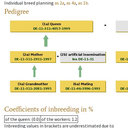
Individual breed planning
as
2a
,
as
4a
,
as
1b
.
Pedigree
Coefficients of inbreeding in %
of the queen
: (0.0)
of the workers
: 1.2
Inbreeding values in brackets are underestimated due to