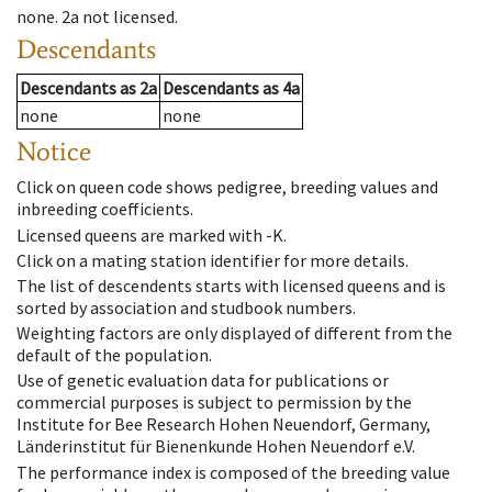
none
.
2a
not licensed
.
Descendants
Descendants
as
2a
Descendants
as
4a
none
none
Notice
Click on queen code shows pedigree, breeding values and
inbreeding coefficients.
Licensed queens are marked with -K.
Click on a mating station identifier for more details.
The list of descendents starts with licensed queens and is
sorted by association and studbook numbers.
Weighting factors are only displayed of different from the
default of the population.
Use of genetic evaluation data for publications or
commercial purposes is subject to permission by the
Institute for Bee Research Hohen Neuendorf, Germany,
Länderinstitut für Bienenkunde Hohen Neuendorf e.V.
The performance index is composed of the breeding value