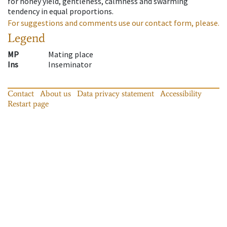
for honey yield, gentleness, calmness and swarming
tendency in equal proportions.
For suggestions and comments use our contact form, please.
Legend
MP
Mating place
Ins
Inseminator
Contact
About us
Data privacy statement
Accessibility
Restart page