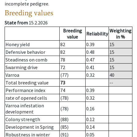
incomplete pedigree.
Breeding values
State from
15.2.2026
Breeding
Weighting
Reliability
value
in %
Honey yield
82
0.39
15
Defensive behavior
82
0.48
15
Steadiness on comb
78
0.47
15
Swarming drive
72
0.41
15
Varroa
(77)
0.32
40
Total breeding value
73
--
Performance index
74
0.39
rate of opened cells
(78)
0.32
Varroa infestation
(78)
0.16
development
Colony strength
(88)
0.12
Development in Spring
(85)
0.14
Robustness in winter
(91)
0.05