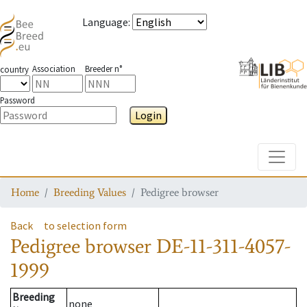
Language
:
Association
Breeder n°
country
Password
Login
Toggle
Home
Breeding Values
Pedigree browser
Back
to selection form
Pedigree browser
DE-11-311-4057-
1999
Breeding
none