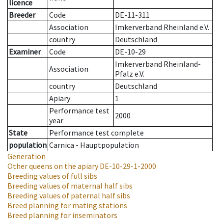
licence
Breeder
Code
DE-11-311
Association
Imkerverband Rheinland e.V.
country
Deutschland
Examiner
Code
DE-10-29
Imkerverband Rheinland-
Association
Pfalz e.V.
country
Deutschland
Apiary
1
Performance test
2000
year
State
Performance test complete
population
Carnica - Hauptpopulation
Generation
Other queens on the apiary
DE-10-29-1-2000
Breeding values of full sibs
Breeding values of maternal half sibs
Breeding values of paternal half sibs
Breed planning for mating stations
Breed planning for inseminators