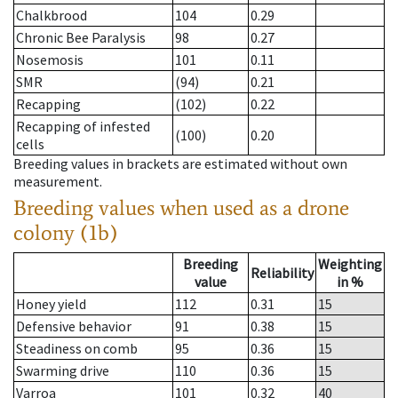
Chalkbrood
104
0.29
Chronic Bee Paralysis
98
0.27
Nosemosis
101
0.11
SMR
(94)
0.21
Recapping
(102)
0.22
Recapping of infested
(100)
0.20
cells
Breeding values in brackets are estimated without own
measurement.
Breeding values when used as a drone
colony (1b)
Breeding
Weighting
Reliability
value
in %
Honey yield
112
0.31
15
Defensive behavior
91
0.38
15
Steadiness on comb
95
0.36
15
Swarming drive
110
0.36
15
Varroa
101
0.32
40