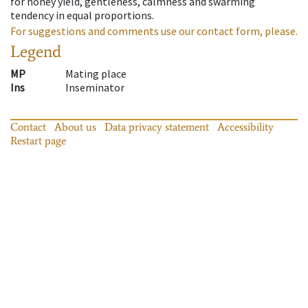
for honey yield, gentleness, calmness and swarming
tendency in equal proportions.
For suggestions and comments use our contact form, please.
Legend
MP
Mating place
Ins
Inseminator
Contact
About us
Data privacy statement
Accessibility
Restart page