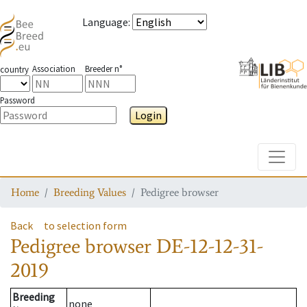
Language
:
Association
Breeder n°
country
Password
Login
Toggle
Home
Breeding Values
Pedigree browser
Back
to selection form
Pedigree browser
DE-12-12-31-
2019
Breeding
none