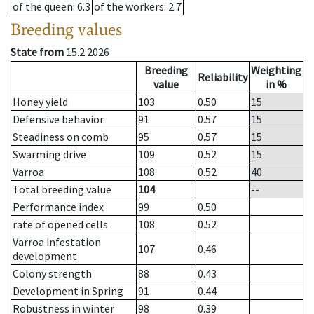
of the queen
: 6.3
of the workers
: 2.7
Breeding values
State from
15.2.2026
Breeding
Weighting
Reliability
value
in %
Honey yield
103
0.50
15
Defensive behavior
91
0.57
15
Steadiness on comb
95
0.57
15
Swarming drive
109
0.52
15
Varroa
108
0.52
40
Total breeding value
104
--
Performance index
99
0.50
rate of opened cells
108
0.52
Varroa infestation
107
0.46
development
Colony strength
88
0.43
Development in Spring
91
0.44
Robustness in winter
98
0.39