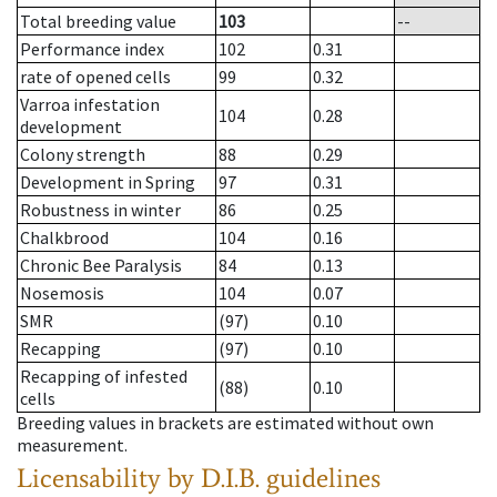
Total breeding value
103
--
Performance index
102
0.31
rate of opened cells
99
0.32
Varroa infestation
104
0.28
development
Colony strength
88
0.29
Development in Spring
97
0.31
Robustness in winter
86
0.25
Chalkbrood
104
0.16
Chronic Bee Paralysis
84
0.13
Nosemosis
104
0.07
SMR
(97)
0.10
Recapping
(97)
0.10
Recapping of infested
(88)
0.10
cells
Breeding values in brackets are estimated without own
measurement.
Licensability
by D.I.B. guidelines