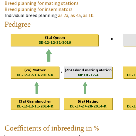
Breed planning for mating stations
Breed planning for inseminators
Individual breed planning
as
2a
,
as
4a
,
as
1b
.
Pedigree
Coefficients of inbreeding in %