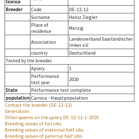
licence
Breeder
Code
DE-12-12
Surname
Heinz Ziegler
Place of
Merzig
residence
Landesverband Saarländischer
Association
Imker e.V.
country
Deutschland
Tested by the breeder.
Apiary
1
Performance
2020
test year
State
Performance test complete
population
Carnica - Hauptpopulation
Contact the breeder
(DE-12-12)
Generation
Other queens on the apiary
DE-12-12-1-2020
Breeding values of full sibs
Breeding values of maternal half sibs
Breeding values of paternal half sibs