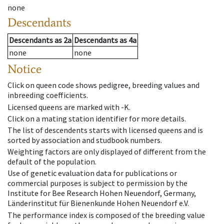
none
Descendants
Descendants
as
2a
Descendants
as
4a
none
none
Notice
Click on queen code shows pedigree, breeding values and
inbreeding coefficients.
Licensed queens are marked with -K.
Click on a mating station identifier for more details.
The list of descendents starts with licensed queens and is
sorted by association and studbook numbers.
Weighting factors are only displayed of different from the
default of the population.
Use of genetic evaluation data for publications or
commercial purposes is subject to permission by the
Institute for Bee Research Hohen Neuendorf, Germany,
Länderinstitut für Bienenkunde Hohen Neuendorf e.V.
The performance index is composed of the breeding value