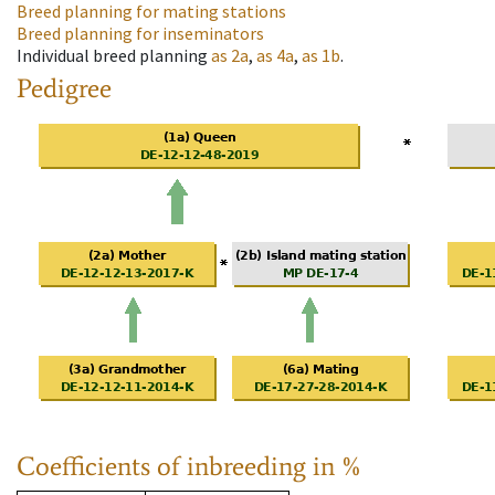
Breed planning for mating stations
Breed planning for inseminators
Individual breed planning
as
2a
,
as
4a
,
as
1b
.
Pedigree
Coefficients of inbreeding in %