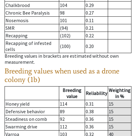
Chalkbrood
104
0.29
Chronic Bee Paralysis
98
0.27
Nosemosis
101
0.11
SMR
(94)
0.21
Recapping
(102)
0.22
Recapping of infested
(100)
0.20
cells
Breeding values in brackets are estimated without own
measurement.
Breeding values when used as a drone
colony (1b)
Breeding
Weighting
Reliability
value
in %
Honey yield
114
0.31
15
Defensive behavior
89
0.38
15
Steadiness on comb
92
0.36
15
Swarming drive
112
0.36
15
Varroa
103
0.32
40