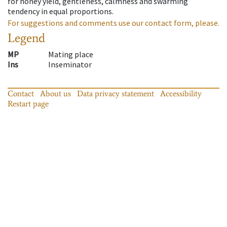
for honey yield, gentleness, calmness and swarming
tendency in equal proportions.
For suggestions and comments use our contact form, please.
Legend
MP
Mating place
Ins
Inseminator
Contact
About us
Data privacy statement
Accessibility
Restart page