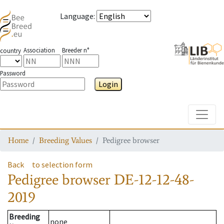
Language
:
Association
Breeder n°
country
Password
Login
Toggle
Home
Breeding Values
Pedigree browser
Back
to selection form
Pedigree browser
DE-12-12-48-
2019
Breeding
none