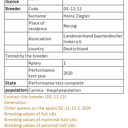
licence
Breeder
Code
DE-12-12
Surname
Heinz Ziegler
Place of
Merzig
residence
Landesverband Saarländischer
Association
Imker e.V.
country
Deutschland
Tested by the breeder.
Apiary
1
Performance
2020
test year
State
Performance test complete
population
Carnica - Hauptpopulation
Contact the breeder
(DE-12-12)
Generation
Other queens on the apiary
DE-12-12-1-2020
Breeding values of full sibs
Breeding values of maternal half sibs
Breeding values of paternal half sibs