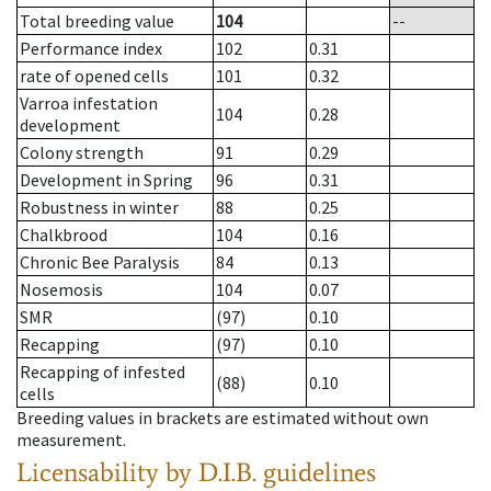
Total breeding value
104
--
Performance index
102
0.31
rate of opened cells
101
0.32
Varroa infestation
104
0.28
development
Colony strength
91
0.29
Development in Spring
96
0.31
Robustness in winter
88
0.25
Chalkbrood
104
0.16
Chronic Bee Paralysis
84
0.13
Nosemosis
104
0.07
SMR
(97)
0.10
Recapping
(97)
0.10
Recapping of infested
(88)
0.10
cells
Breeding values in brackets are estimated without own
measurement.
Licensability
by D.I.B. guidelines