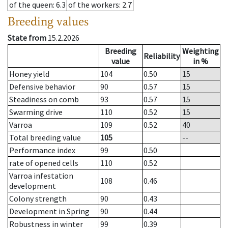
of the queen
: 6.3
of the workers
: 2.7
Breeding values
State from
15.2.2026
Breeding
Weighting
Reliability
value
in %
Honey yield
104
0.50
15
Defensive behavior
90
0.57
15
Steadiness on comb
93
0.57
15
Swarming drive
110
0.52
15
Varroa
109
0.52
40
Total breeding value
105
--
Performance index
99
0.50
rate of opened cells
110
0.52
Varroa infestation
108
0.46
development
Colony strength
90
0.43
Development in Spring
90
0.44
Robustness in winter
99
0.39