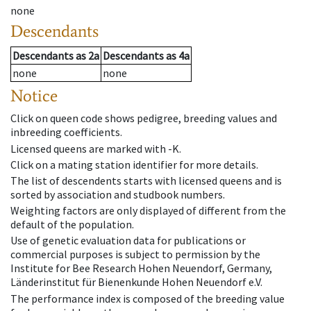
none
Descendants
Descendants
as
2a
Descendants
as
4a
none
none
Notice
Click on queen code shows pedigree, breeding values and
inbreeding coefficients.
Licensed queens are marked with -K.
Click on a mating station identifier for more details.
The list of descendents starts with licensed queens and is
sorted by association and studbook numbers.
Weighting factors are only displayed of different from the
default of the population.
Use of genetic evaluation data for publications or
commercial purposes is subject to permission by the
Institute for Bee Research Hohen Neuendorf, Germany,
Länderinstitut für Bienenkunde Hohen Neuendorf e.V.
The performance index is composed of the breeding value