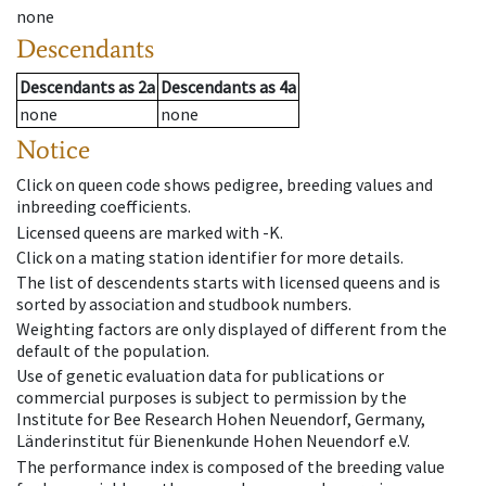
none
Descendants
Descendants
as
2a
Descendants
as
4a
none
none
Notice
Click on queen code shows pedigree, breeding values and
inbreeding coefficients.
Licensed queens are marked with -K.
Click on a mating station identifier for more details.
The list of descendents starts with licensed queens and is
sorted by association and studbook numbers.
Weighting factors are only displayed of different from the
default of the population.
Use of genetic evaluation data for publications or
commercial purposes is subject to permission by the
Institute for Bee Research Hohen Neuendorf, Germany,
Länderinstitut für Bienenkunde Hohen Neuendorf e.V.
The performance index is composed of the breeding value