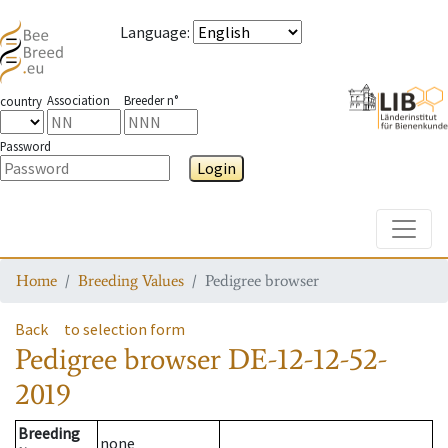
Language
:
Association
Breeder n°
country
Password
Login
Toggle
Home
Breeding Values
Pedigree browser
Back
to selection form
Pedigree browser
DE-12-12-52-
2019
Breeding
none