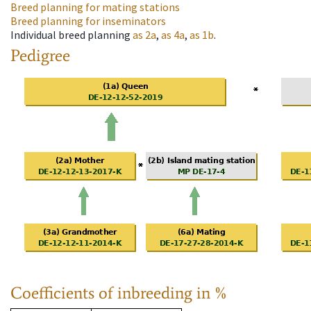
Breed planning for mating stations
Breed planning for inseminators
Individual breed planning
as
2a
,
as
4a
,
as
1b
.
Pedigree
Coefficients of inbreeding in %