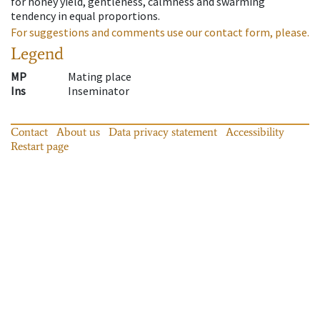
for honey yield, gentleness, calmness and swarming
tendency in equal proportions.
For suggestions and comments use our contact form, please.
Legend
MP
Mating place
Ins
Inseminator
Contact
About us
Data privacy statement
Accessibility
Restart page