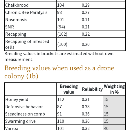
Chalkbrood
104
0.29
Chronic Bee Paralysis
98
0.27
Nosemosis
101
0.11
SMR
(94)
0.21
Recapping
(102)
0.22
Recapping of infested
(100)
0.20
cells
Breeding values in brackets are estimated without own
measurement.
Breeding values when used as a drone
colony (1b)
Breeding
Weighting
Reliability
value
in %
Honey yield
112
0.31
15
Defensive behavior
87
0.38
15
Steadiness on comb
91
0.36
15
Swarming drive
110
0.36
15
Varroa
101
0.32
40