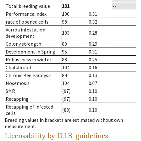
Total breeding value
101
--
Performance index
100
0.31
rate of opened cells
98
0.32
Varroa infestation
103
0.28
development
Colony strength
89
0.29
Development in Spring
95
0.31
Robustness in winter
88
0.25
Chalkbrood
104
0.16
Chronic Bee Paralysis
84
0.13
Nosemosis
104
0.07
SMR
(97)
0.10
Recapping
(97)
0.10
Recapping of infested
(88)
0.10
cells
Breeding values in brackets are estimated without own
measurement.
Licensability
by D.I.B. guidelines