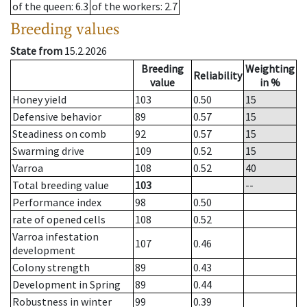
of the queen
: 6.3
of the workers
: 2.7
Breeding values
State from
15.2.2026
Breeding
Weighting
Reliability
value
in %
Honey yield
103
0.50
15
Defensive behavior
89
0.57
15
Steadiness on comb
92
0.57
15
Swarming drive
109
0.52
15
Varroa
108
0.52
40
Total breeding value
103
--
Performance index
98
0.50
rate of opened cells
108
0.52
Varroa infestation
107
0.46
development
Colony strength
89
0.43
Development in Spring
89
0.44
Robustness in winter
99
0.39