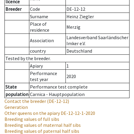
licence
Breeder
Code
DE-12-12
Surname
Heinz Ziegler
Place of
Merzig
residence
Landesverband Saarländischer
Association
Imker e.V.
country
Deutschland
Tested by the breeder.
Apiary
1
Performance
2020
test year
State
Performance test complete
population
Carnica - Hauptpopulation
Contact the breeder
(DE-12-12)
Generation
Other queens on the apiary
DE-12-12-1-2020
Breeding values of full sibs
Breeding values of maternal half sibs
Breeding values of paternal half sibs