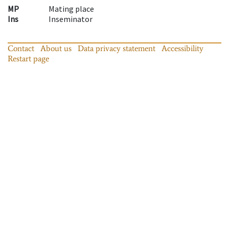
MP
Mating place
Ins
Inseminator
Contact
About us
Data privacy statement
Accessibility
Restart page