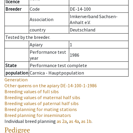
licence
Breeder
Code
DE-14-100
Imkerverband Sachsen-
Association
Anhalt e.V.
country
Deutschland
Tested by the breeder.
Apiary
1
Performance test
1986
year
State
Performance test complete
population
Carnica - Hauptpopulation
Generation
Other queens on the apiary
DE-14-100-1-1986
Breeding values of full sibs
Breeding values of maternal half sibs
Breeding values of paternal half sibs
Breed planning for mating stations
Breed planning for inseminators
Individual breed planning
as
2a
,
as
4a
,
as
1b
.
Pedigree