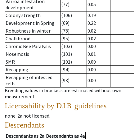
Varroa infestation
(77)
0.05
development
Colony strength
(106)
0.19
Development in Spring
(69)
0.22
Robustness in winter
(78)
0.02
Chalkbrood
(95)
0.02
Chronic Bee Paralysis
(103)
0.00
Nosemosis
(101)
0.01
SMR
(101)
0.00
Recapping
(94)
0.00
Recapping of infested
(93)
0.00
cells
Breeding values in brackets are estimated without own
measurement.
Licensability
by D.I.B. guidelines
none
.
2a
not licensed
.
Descendants
Descendants
as
2a
Descendants
as
4a