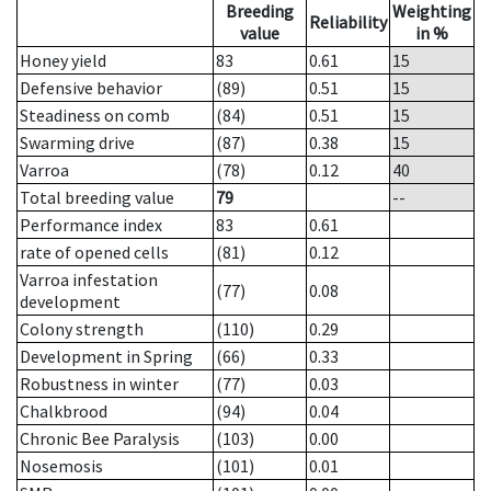
Breeding
Weighting
Reliability
value
in %
Honey yield
83
0.61
15
Defensive behavior
(89)
0.51
15
Steadiness on comb
(84)
0.51
15
Swarming drive
(87)
0.38
15
Varroa
(78)
0.12
40
Total breeding value
79
--
Performance index
83
0.61
rate of opened cells
(81)
0.12
Varroa infestation
(77)
0.08
development
Colony strength
(110)
0.29
Development in Spring
(66)
0.33
Robustness in winter
(77)
0.03
Chalkbrood
(94)
0.04
Chronic Bee Paralysis
(103)
0.00
Nosemosis
(101)
0.01