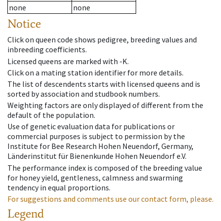
none
none
Notice
Click on queen code shows pedigree, breeding values and
inbreeding coefficients.
Licensed queens are marked with -K.
Click on a mating station identifier for more details.
The list of descendents starts with licensed queens and is
sorted by association and studbook numbers.
Weighting factors are only displayed of different from the
default of the population.
Use of genetic evaluation data for publications or
commercial purposes is subject to permission by the
Institute for Bee Research Hohen Neuendorf, Germany,
Länderinstitut für Bienenkunde Hohen Neuendorf e.V.
The performance index is composed of the breeding value
for honey yield, gentleness, calmness and swarming
tendency in equal proportions.
For suggestions and comments use our contact form, please.
Legend