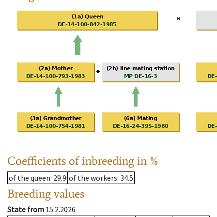
Coefficients of inbreeding in %
of the queen
: 29.9
of the workers
: 34.5
Breeding values
State from
15.2.2026