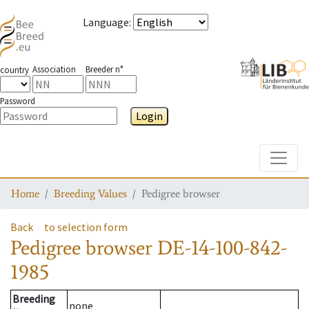
Language
:
Association
Breeder n°
country
Password
Login
Toggle
Home
Breeding Values
Pedigree browser
Back
to selection form
Pedigree browser
DE-14-100-842-
1985
Breeding
none