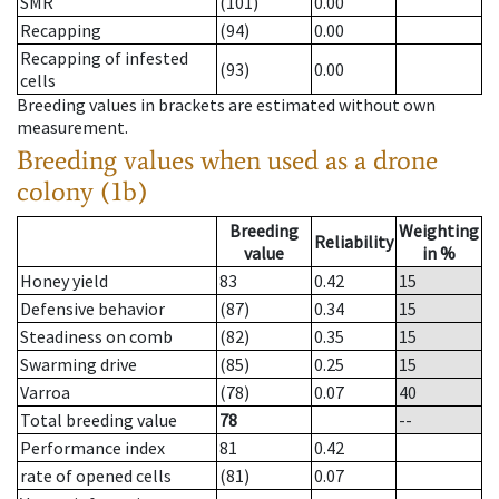
SMR
(101)
0.00
Recapping
(94)
0.00
Recapping of infested
(93)
0.00
cells
Breeding values in brackets are estimated without own
measurement.
Breeding values when used as a drone
colony (1b)
Breeding
Weighting
Reliability
value
in %
Honey yield
83
0.42
15
Defensive behavior
(87)
0.34
15
Steadiness on comb
(82)
0.35
15
Swarming drive
(85)
0.25
15
Varroa
(78)
0.07
40
Total breeding value
78
--
Performance index
81
0.42
rate of opened cells
(81)
0.07