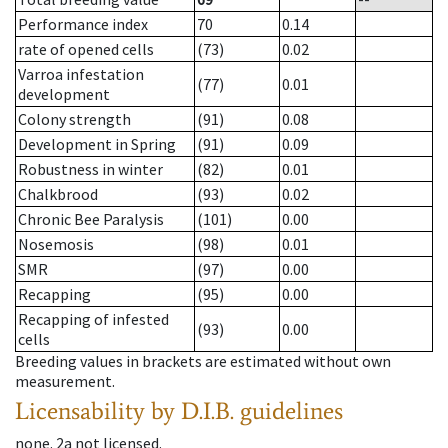
Performance index
70
0.14
rate of opened cells
(73)
0.02
Varroa infestation
(77)
0.01
development
Colony strength
(91)
0.08
Development in Spring
(91)
0.09
Robustness in winter
(82)
0.01
Chalkbrood
(93)
0.02
Chronic Bee Paralysis
(101)
0.00
Nosemosis
(98)
0.01
SMR
(97)
0.00
Recapping
(95)
0.00
Recapping of infested
(93)
0.00
cells
Breeding values in brackets are estimated without own
measurement.
Licensability
by D.I.B. guidelines
none
.
2a
not licensed
.