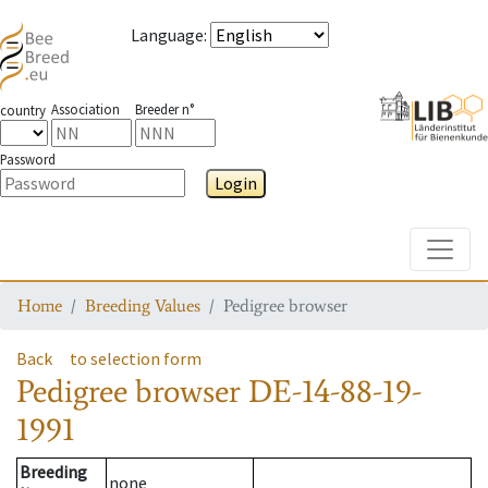
Language
:
Association
Breeder n°
country
Password
Login
Toggle
Home
Breeding Values
Pedigree browser
Back
to selection form
Pedigree browser
DE-14-88-19-
1991
Breeding
none