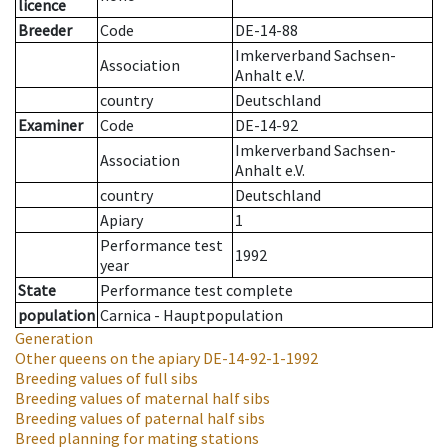
licence
Breeder
Code
DE-14-88
Imkerverband Sachsen-
Association
Anhalt e.V.
country
Deutschland
Examiner
Code
DE-14-92
Imkerverband Sachsen-
Association
Anhalt e.V.
country
Deutschland
Apiary
1
Performance test
1992
year
State
Performance test complete
population
Carnica - Hauptpopulation
Generation
Other queens on the apiary
DE-14-92-1-1992
Breeding values of full sibs
Breeding values of maternal half sibs
Breeding values of paternal half sibs
Breed planning for mating stations