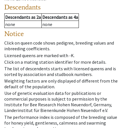
Descendants
Descendants
as
2a
Descendants
as
4a
none
none
Notice
Click on queen code shows pedigree, breeding values and
inbreeding coefficients.
Licensed queens are marked with -K.
Click on a mating station identifier for more details.
The list of descendents starts with licensed queens and is
sorted by association and studbook numbers.
Weighting factors are only displayed of different from the
default of the population.
Use of genetic evaluation data for publications or
commercial purposes is subject to permission by the
Institute for Bee Research Hohen Neuendorf, Germany,
Länderinstitut für Bienenkunde Hohen Neuendorf e.V.
The performance index is composed of the breeding value
for honey yield, gentleness, calmness and swarming