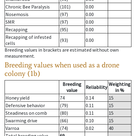
Chronic Bee Paralysis
(101)
0.00
Nosemosis
(97)
0.00
SMR
(97)
0.00
Recapping
(95)
0.00
Recapping of infested
(93)
0.00
cells
Breeding values in brackets are estimated without own
measurement.
Breeding values when used as a drone
colony (1b)
Breeding
Weighting
Reliability
value
in %
Honey yield
74
0.14
15
Defensive behavior
(79)
0.11
15
Steadiness on comb
(80)
0.11
15
Swarming drive
(66)
0.10
15
Varroa
(74)
0.02
40
Total breeding value
69
--