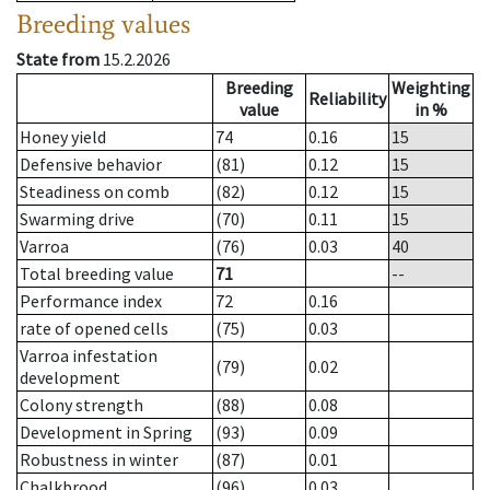
Breeding values
State from
15.2.2026
Breeding
Weighting
Reliability
value
in %
Honey yield
74
0.16
15
Defensive behavior
(81)
0.12
15
Steadiness on comb
(82)
0.12
15
Swarming drive
(70)
0.11
15
Varroa
(76)
0.03
40
Total breeding value
71
--
Performance index
72
0.16
rate of opened cells
(75)
0.03
Varroa infestation
(79)
0.02
development
Colony strength
(88)
0.08
Development in Spring
(93)
0.09
Robustness in winter
(87)
0.01
Chalkbrood
(96)
0.03