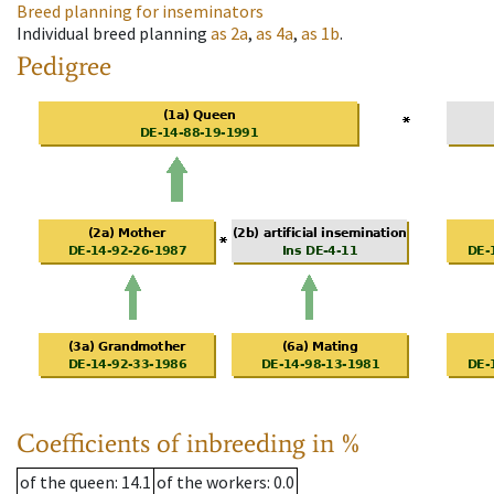
Breed planning for inseminators
Individual breed planning
as
2a
,
as
4a
,
as
1b
.
Pedigree
Coefficients of inbreeding in %
of the queen
: 14.1
of the workers
: 0.0