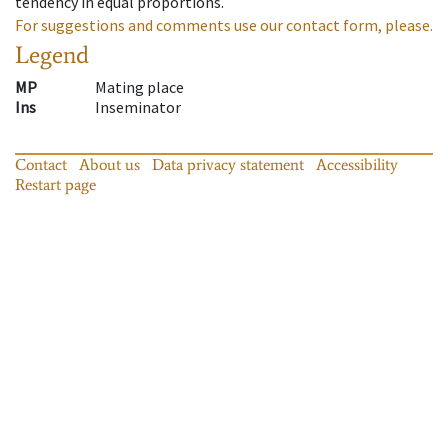
tendency in equal proportions.
For suggestions and comments use our contact form, please.
Legend
MP
Mating place
Ins
Inseminator
Contact
About us
Data privacy statement
Accessibility
Restart page