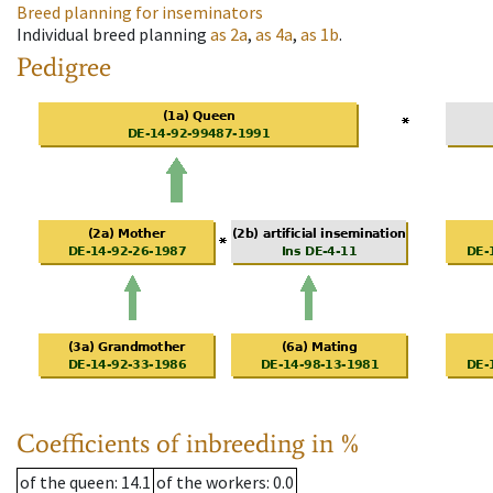
Breed planning for inseminators
Individual breed planning
as
2a
,
as
4a
,
as
1b
.
Pedigree
Coefficients of inbreeding in %
of the queen
: 14.1
of the workers
: 0.0