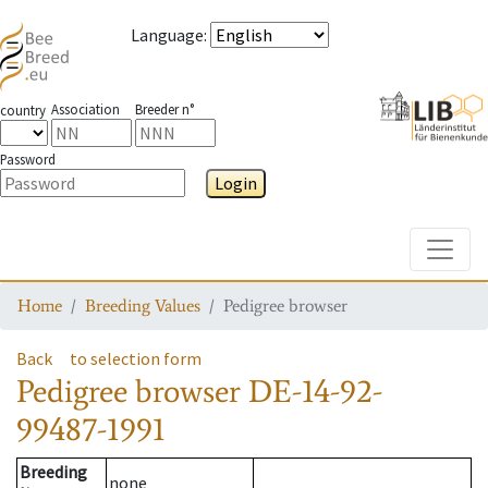
Language
:
Association
Breeder n°
country
Password
Login
Toggle
Home
Breeding Values
Pedigree browser
Back
to selection form
Pedigree browser
DE-14-92-
99487-1991
Breeding
none