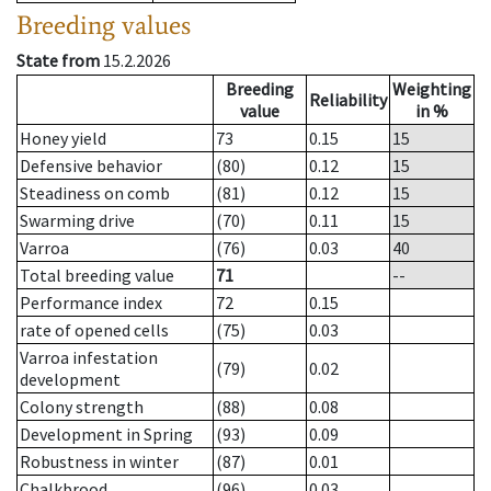
Breeding values
State from
15.2.2026
Breeding
Weighting
Reliability
value
in %
Honey yield
73
0.15
15
Defensive behavior
(80)
0.12
15
Steadiness on comb
(81)
0.12
15
Swarming drive
(70)
0.11
15
Varroa
(76)
0.03
40
Total breeding value
71
--
Performance index
72
0.15
rate of opened cells
(75)
0.03
Varroa infestation
(79)
0.02
development
Colony strength
(88)
0.08
Development in Spring
(93)
0.09
Robustness in winter
(87)
0.01
Chalkbrood
(96)
0.03