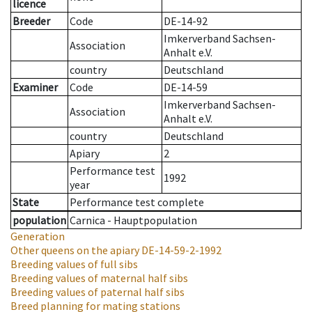
licence
Breeder
Code
DE-14-92
Imkerverband Sachsen-
Association
Anhalt e.V.
country
Deutschland
Examiner
Code
DE-14-59
Imkerverband Sachsen-
Association
Anhalt e.V.
country
Deutschland
Apiary
2
Performance test
1992
year
State
Performance test complete
population
Carnica - Hauptpopulation
Generation
Other queens on the apiary
DE-14-59-2-1992
Breeding values of full sibs
Breeding values of maternal half sibs
Breeding values of paternal half sibs
Breed planning for mating stations