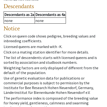
Descendants
Descendants
as
2a
Descendants
as
4a
none
none
Notice
Click on queen code shows pedigree, breeding values and
inbreeding coefficients.
Licensed queens are marked with -K.
Click on a mating station identifier for more details.
The list of descendents starts with licensed queens and is
sorted by association and studbook numbers.
Weighting factors are only displayed of different from the
default of the population.
Use of genetic evaluation data for publications or
commercial purposes is subject to permission by the
Institute for Bee Research Hohen Neuendorf, Germany,
Länderinstitut für Bienenkunde Hohen Neuendorf e.V.
The performance index is composed of the breeding value
for honey yield, gentleness, calmness and swarming