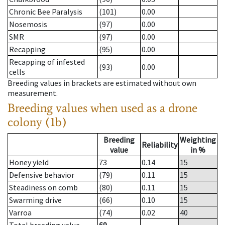
Chronic Bee Paralysis
(101)
0.00
Nosemosis
(97)
0.00
SMR
(97)
0.00
Recapping
(95)
0.00
Recapping of infested
(93)
0.00
cells
Breeding values in brackets are estimated without own
measurement.
Breeding values when used as a drone
colony (1b)
Breeding
Weighting
Reliability
value
in %
Honey yield
73
0.14
15
Defensive behavior
(79)
0.11
15
Steadiness on comb
(80)
0.11
15
Swarming drive
(66)
0.10
15
Varroa
(74)
0.02
40