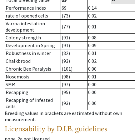
Total breeding value
69
--
Performance index
69
0.14
rate of opened cells
(73)
0.02
Varroa infestation
(77)
0.01
development
Colony strength
(91)
0.08
Development in Spring
(91)
0.09
Robustness in winter
(82)
0.01
Chalkbrood
(93)
0.02
Chronic Bee Paralysis
(101)
0.00
Nosemosis
(98)
0.01
SMR
(97)
0.00
Recapping
(95)
0.00
Recapping of infested
(93)
0.00
cells
Breeding values in brackets are estimated without own
measurement.
Licensability
by D.I.B. guidelines
none
.
2a
not licensed
.