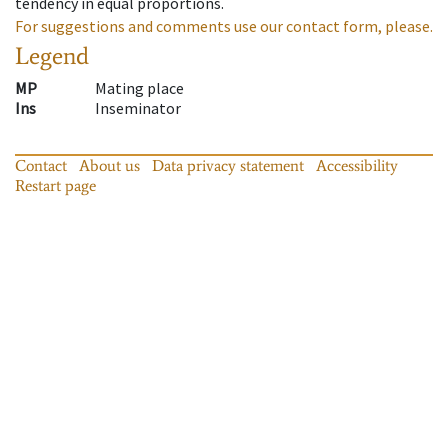
tendency in equal proportions.
For suggestions and comments use our contact form, please.
Legend
MP
Mating place
Ins
Inseminator
Contact
About us
Data privacy statement
Accessibility
Restart page