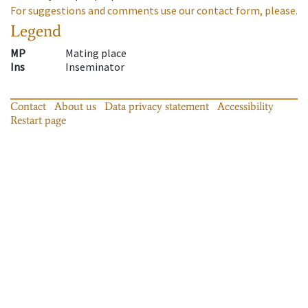
For suggestions and comments use our contact form, please.
Legend
MP
Mating place
Ins
Inseminator
Contact
About us
Data privacy statement
Accessibility
Restart page