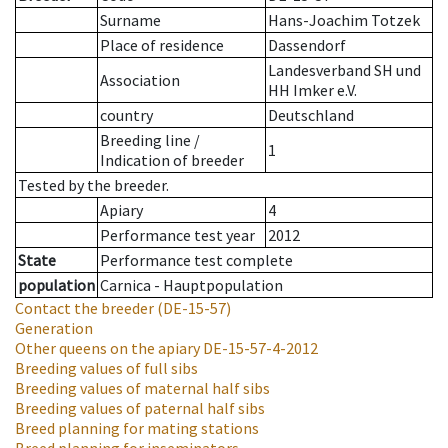
Surname
Hans-Joachim Totzek
Place of residence
Dassendorf
Landesverband SH und
Association
HH Imker e.V.
country
Deutschland
Breeding line
/
1
Indication of breeder
Tested by the breeder.
Apiary
4
Performance test year
2012
State
Performance test complete
population
Carnica - Hauptpopulation
Contact the breeder
(DE-15-57)
Generation
Other queens on the apiary
DE-15-57-4-2012
Breeding values of full sibs
Breeding values of maternal half sibs
Breeding values of paternal half sibs
Breed planning for mating stations