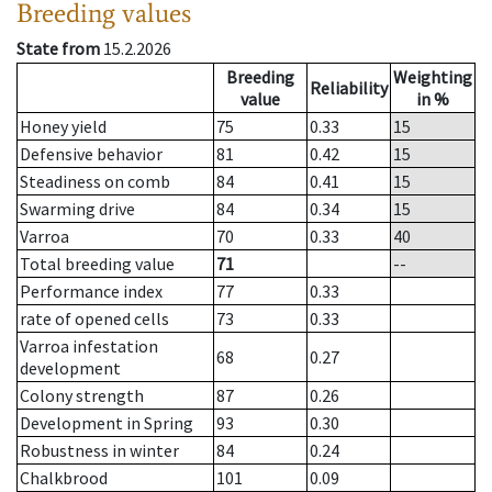
Breeding values
State from
15.2.2026
Breeding
Weighting
Reliability
value
in %
Honey yield
75
0.33
15
Defensive behavior
81
0.42
15
Steadiness on comb
84
0.41
15
Swarming drive
84
0.34
15
Varroa
70
0.33
40
Total breeding value
71
--
Performance index
77
0.33
rate of opened cells
73
0.33
Varroa infestation
68
0.27
development
Colony strength
87
0.26
Development in Spring
93
0.30
Robustness in winter
84
0.24
Chalkbrood
101
0.09