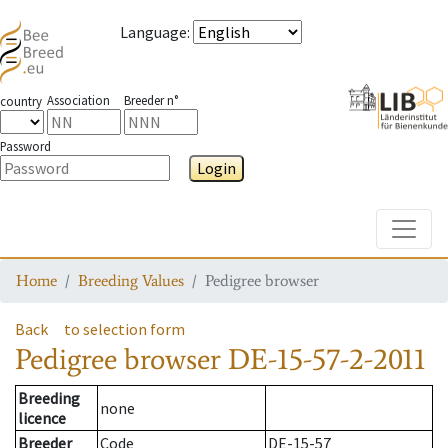
Language
:
Association
Breeder n°
country
Password
Login
Toggle
Home
Breeding Values
Pedigree browser
Back
to selection form
Pedigree browser
DE-15-57-2-2011
Breeding
none
licence
Breeder
Code
DE-15-57