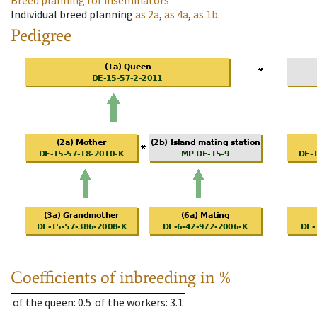
Breed planning for inseminators
Individual breed planning
as
2a
,
as
4a
,
as
1b
.
Pedigree
Coefficients of inbreeding in %
of the queen
: 0.5
of the workers
: 3.1