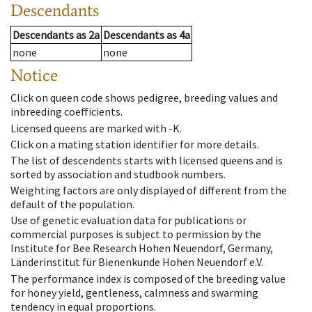
Descendants
Descendants
as
2a
Descendants
as
4a
none
none
Notice
Click on queen code shows pedigree, breeding values and
inbreeding coefficients.
Licensed queens are marked with -K.
Click on a mating station identifier for more details.
The list of descendents starts with licensed queens and is
sorted by association and studbook numbers.
Weighting factors are only displayed of different from the
default of the population.
Use of genetic evaluation data for publications or
commercial purposes is subject to permission by the
Institute for Bee Research Hohen Neuendorf, Germany,
Länderinstitut für Bienenkunde Hohen Neuendorf e.V.
The performance index is composed of the breeding value
for honey yield, gentleness, calmness and swarming
tendency in equal proportions.