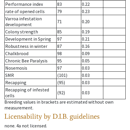
Performance index
83
0.22
rate of opened cells
79
0.23
Varroa infestation
71
0.20
development
Colony strength
85
0.19
Development in Spring
97
0.21
Robustness in winter
87
0.16
Chalkbrood
98
0.09
Chronic Bee Paralysis
95
0.05
Nosemosis
97
0.03
SMR
(101)
0.03
Recapping
(95)
0.03
Recapping of infested
(92)
0.03
cells
Breeding values in brackets are estimated without own
measurement.
Licensability
by D.I.B. guidelines
none
.
4a
not licensed
.