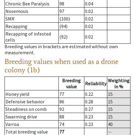
Chronic Bee Paralysis
98
0.04
Nosemosis
97
0.02
SMR
(100)
0.02
Recapping
(94)
0.02
Recapping of infested
(92)
0.02
cells
Breeding values in brackets are estimated without own
measurement.
Breeding values when used as a drone
colony (1b)
Breeding
Weighting
Reliability
value
in %
Honey yield
77
0.22
15
Defensive behavior
86
0.28
15
Steadiness on comb
92
0.27
15
Swarming drive
88
0.23
15
Varroa
74
0.23
40
Total breeding value
77
--