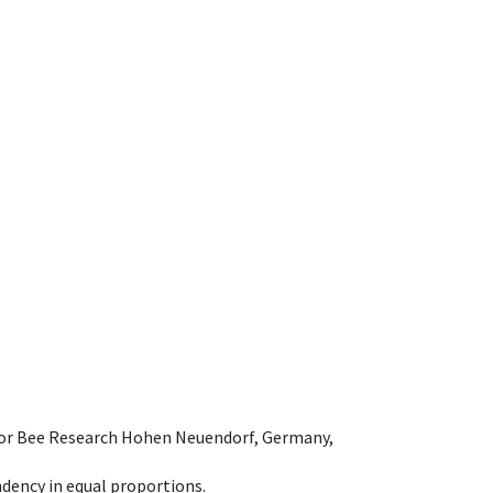
e for Bee Research Hohen Neuendorf, Germany,
dency in equal proportions.