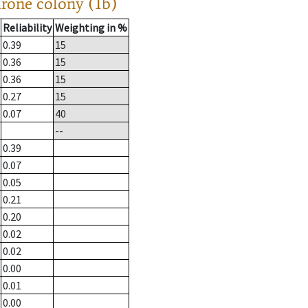
drone colony (1b)
Reliability
Weighting in %
0.39
15
0.36
15
0.36
15
0.27
15
0.07
40
--
0.39
0.07
0.05
0.21
0.20
0.02
0.02
0.00
0.01
0.00