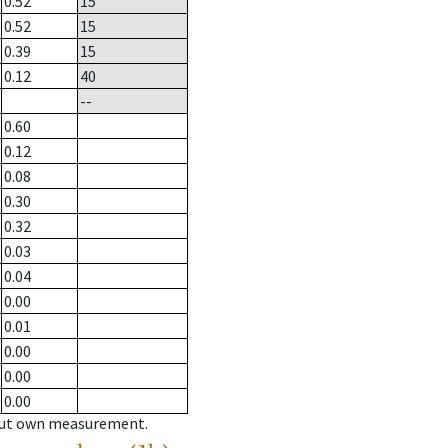
0.52
15
0.52
15
0.39
15
0.12
40
--
0.60
0.12
0.08
0.30
0.32
0.03
0.04
0.00
0.01
0.00
0.00
0.00
hout own measurement.