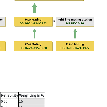
Reliability
Weighting in %
0.60
15