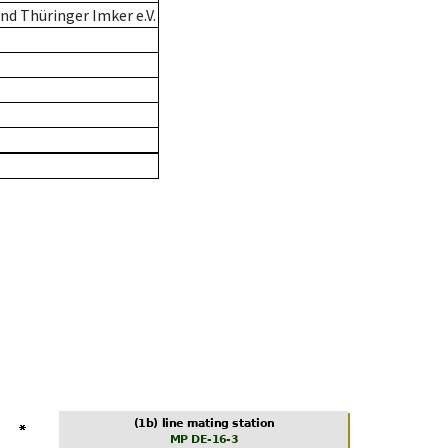
d Thüringer Imker e.V.