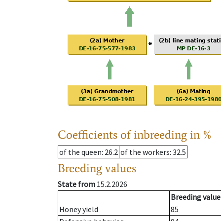
Coefficients of inbreeding in %
of the queen
: 26.2
of the workers
: 32.5
Breeding values
State from
15.2.2026
Breeding value
Honey yield
85