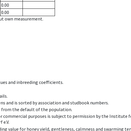
0.00
0.00
hout own measurement.
ues and inbreeding coefficients.
ils.
ens and is sorted by association and studbook numbers.
t from the default of the population.
 or commercial purposes is subject to permission by the Institut
 e.V.
ing value for honey yield, gentleness, calmness and swarming ten