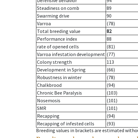
Defensive behavior
94
Steadiness on comb
89
Swarming drive
90
Varroa
(78)
Total breeding value
82
Performance index
88
rate of opened cells
(81)
Varroa infestation development
(77)
Colony strength
113
Development in Spring
(66)
Robustness in winter
(78)
Chalkbrood
(94)
Chronic Bee Paralysis
(103)
Nosemosis
(101)
SMR
(101)
Recapping
(94)
Recapping of infested cells
(93)
Breeding values in brackets are estimated wit