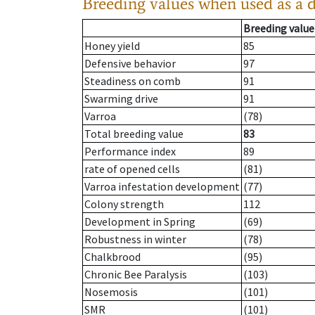
Breeding values when used as a 
Breeding value
Honey yield
85
Defensive behavior
97
Steadiness on comb
91
Swarming drive
91
Varroa
(78)
Total breeding value
83
Performance index
89
rate of opened cells
(81)
Varroa infestation development
(77)
Colony strength
112
Development in Spring
(69)
Robustness in winter
(78)
Chalkbrood
(95)
Chronic Bee Paralysis
(103)
Nosemosis
(101)
SMR
(101)