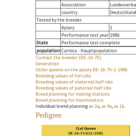
Association
Landesverban
country
Deutschland
Tested by the breeder.
Apiary
1
Performance test year
1986
State
Performance test complete
population
Carnica - Hauptpopulation
Contact the breeder
(DE-16-75)
Generation
Other queens on the apiary
DE-16-75-1-1986
Breeding values of full sibs
Breeding values of maternal half sibs
Breeding values of paternal half sibs
Breed planning for mating stations
Breed planning for inseminators
Individual breed planning
as
2a
,
as
4a
,
as
1b
.
Pedigree