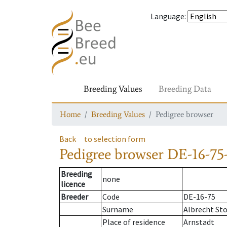
Language
:
Breeding Values
Breeding Data
Home
Breeding Values
Pedigree browser
Back
to selection form
Pedigree browser
DE-16-75-
Breeding
none
licence
Breeder
Code
DE-16-75
Surname
Albrecht St
Place of residence
Arnstadt