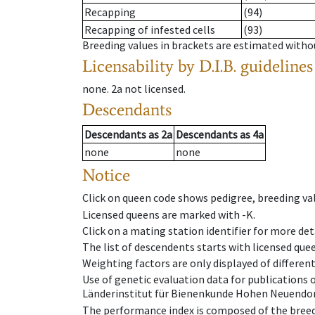
Recapping
(94)
Recapping of infested cells
(93)
Breeding values in brackets are estimated wit
Licensability
by D.I.B. guidelines
none
.
2a
not licensed
.
Descendants
Descendants
as
2a
Descendants
as
4a
none
none
Notice
Click on queen code shows pedigree, breeding val
Licensed queens are marked with -K.
Click on a mating station identifier for more deta
The list of descendents starts with licensed que
Weighting factors are only displayed of differen
Use of genetic evaluation data for publications
Länderinstitut für Bienenkunde Hohen Neuendorf
The performance index is composed of the breed