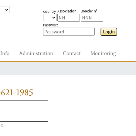
Association
Breeder n°
country
Password
Login
Info
Administration
Contact
Monitoring
621-1985
oß