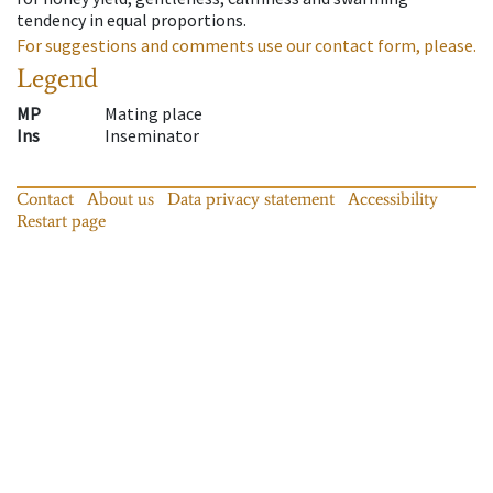
tendency in equal proportions.
For suggestions and comments use our contact form, please.
Legend
MP
Mating place
Ins
Inseminator
Contact
About us
Data privacy statement
Accessibility
Restart page