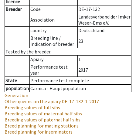
licence
Breeder
Code
DE-17-132
Landesverband der Imker
Association
Weser-Ems e.V.
country
Deutschland
Breeding line
/
23
Indication of breeder
Tested by the breeder.
Apiary
1
Performance test
2017
year
State
Performance test complete
population
Carnica - Hauptpopulation
Generation
Other queens on the apiary
DE-17-132-1-2017
Breeding values of full sibs
Breeding values of maternal half sibs
Breeding values of paternal half sibs
Breed planning for mating stations
Breed planning for inseminators