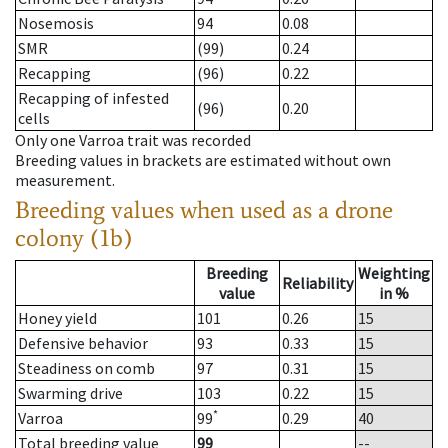
Nosemosis
94
0.08
SMR
(99)
0.24
Recapping
(96)
0.22
Recapping of infested
(96)
0.20
cells
Only one Varroa trait was recorded
Breeding values in brackets are estimated without own
measurement.
Breeding values when used as a drone
colony (1b)
Breeding
Weighting
Reliability
value
in %
Honey yield
101
0.26
15
Defensive behavior
93
0.33
15
Steadiness on comb
97
0.31
15
Swarming drive
103
0.22
15
*
Varroa
99
0.29
40
Total breeding value
99
--