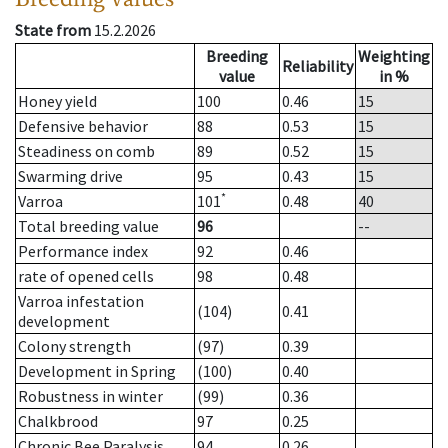
State from
15.2.2026
Breeding
Weighting
Reliability
value
in %
Honey yield
100
0.46
15
Defensive behavior
88
0.53
15
Steadiness on comb
89
0.52
15
Swarming drive
95
0.43
15
*
Varroa
101
0.48
40
Total breeding value
96
--
Performance index
92
0.46
rate of opened cells
98
0.48
Varroa infestation
(104)
0.41
development
Colony strength
(97)
0.39
Development in Spring
(100)
0.40
Robustness in winter
(99)
0.36
Chalkbrood
97
0.25
Chronic Bee Paralysis
94
0.26