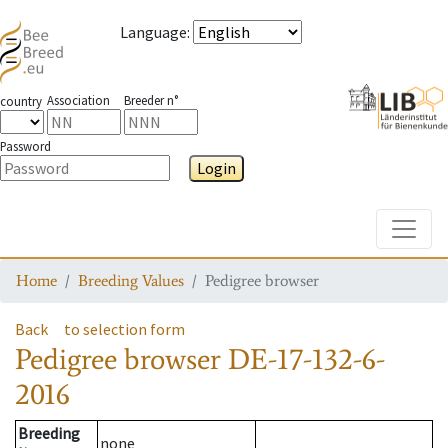
Language
:
Association
Breeder n°
country
Password
Login
Toggle
Home
Breeding Values
Pedigree browser
Back
to selection form
Pedigree browser
DE-17-132-6-
2016
Breeding
none