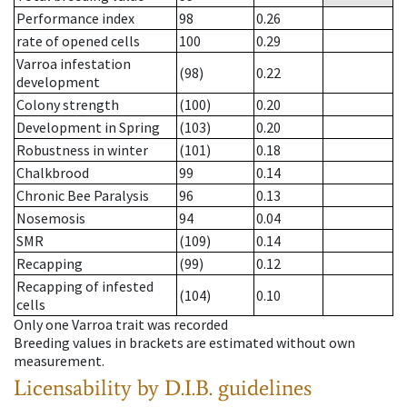
Performance index
98
0.26
rate of opened cells
100
0.29
Varroa infestation
(98)
0.22
development
Colony strength
(100)
0.20
Development in Spring
(103)
0.20
Robustness in winter
(101)
0.18
Chalkbrood
99
0.14
Chronic Bee Paralysis
96
0.13
Nosemosis
94
0.04
SMR
(109)
0.14
Recapping
(99)
0.12
Recapping of infested
(104)
0.10
cells
Only one Varroa trait was recorded
Breeding values in brackets are estimated without own
measurement.
Licensability
by D.I.B. guidelines