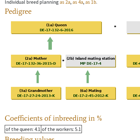
Individual breed planning
as
2a
,
as
4a
,
as
1b
.
Pedigree
Coefficients of inbreeding in %
of the queen
: 4.1
of the workers
: 5.1
Breeding values