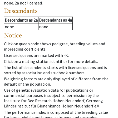
none
.
2a
not licensed
.
Descendants
Descendants
as
2a
Descendants
as
4a
none
none
Notice
Click on queen code shows pedigree, breeding values and
inbreeding coefficients.
Licensed queens are marked with -K.
Click on a mating station identifier for more details.
The list of descendents starts with licensed queens and is
sorted by association and studbook numbers.
Weighting factors are only displayed of different from the
default of the population.
Use of genetic evaluation data for publications or
commercial purposes is subject to permission by the
Institute for Bee Research Hohen Neuendorf, Germany,
Länderinstitut für Bienenkunde Hohen Neuendorf e.V.
The performance index is composed of the breeding value
for honey yield, gentleness, calmness and swarming