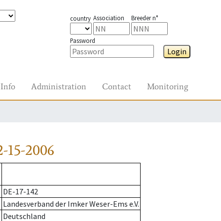
Association
Breeder n°
country
Password
Login
Info
Administration
Contact
Monitoring
-15-2006
DE-17-142
Landesverband der Imker Weser-Ems e.V.
Deutschland