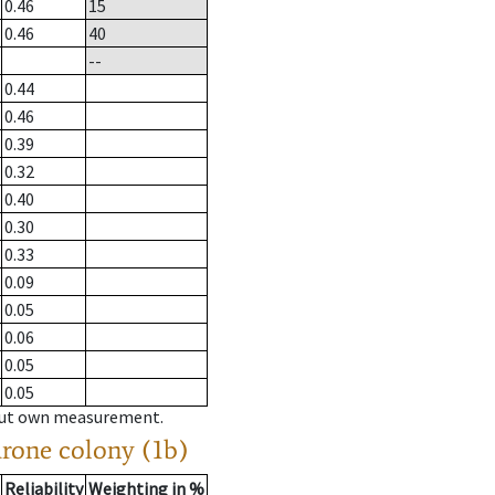
0.46
15
0.46
40
--
0.44
0.46
0.39
0.32
0.40
0.30
0.33
0.09
0.05
0.06
0.05
0.05
hout own measurement.
drone colony (1b)
Reliability
Weighting in %