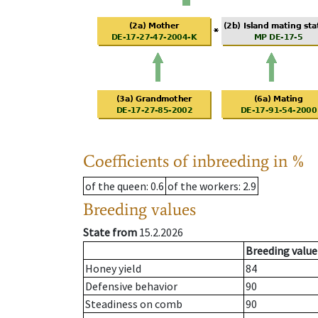
Coefficients of inbreeding in %
of the queen
: 0.6
of the workers
: 2.9
Breeding values
State from
15.2.2026
Breeding value
Honey yield
84
Defensive behavior
90
Steadiness on comb
90