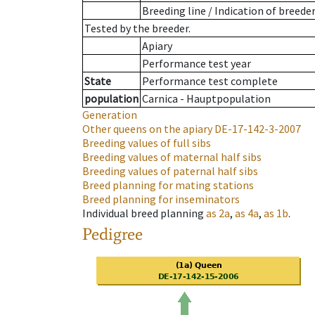
Breeding line
/
Indication of breede
Tested by the breeder.
Apiary
Performance test year
State
Performance test complete
population
Carnica - Hauptpopulation
Generation
Other queens on the apiary
DE-17-142-3-2007
Breeding values of full sibs
Breeding values of maternal half sibs
Breeding values of paternal half sibs
Breed planning for mating stations
Breed planning for inseminators
Individual breed planning
as
2a
,
as
4a
,
as
1b
.
Pedigree