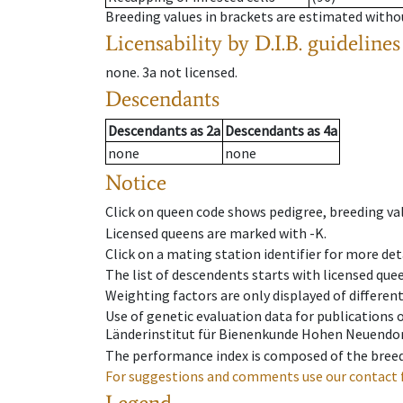
Breeding values in brackets are estimated wit
Licensability
by D.I.B. guidelines
none
.
3a
not licensed
.
Descendants
Descendants
as
2a
Descendants
as
4a
none
none
Notice
Click on queen code shows pedigree, breeding val
Licensed queens are marked with -K.
Click on a mating station identifier for more deta
The list of descendents starts with licensed que
Weighting factors are only displayed of differen
Use of genetic evaluation data for publications
Länderinstitut für Bienenkunde Hohen Neuendorf
The performance index is composed of the breed
For suggestions and comments use our contact 
Legend