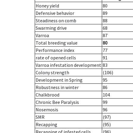
Honey yield
80
Defensive behavior
89
Steadiness on comb
88
Swarming drive
68
Varroa
87
Total breeding value
80
Performance index
77
rate of opened cells
91
Varroa infestation development
83
Colony strength
(106)
Development in Spring
95
Robustness in winter
86
Chalkbrood
104
Chronic Bee Paralysis
99
Nosemosis
96
SMR
(97)
Recapping
(95)
Recapping of infested cells
(96)