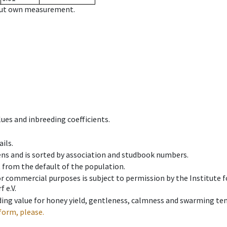
hout own measurement.
ues and inbreeding coefficients.
ils.
ens and is sorted by association and studbook numbers.
t from the default of the population.
 or commercial purposes is subject to permission by the Institut
 e.V.
ing value for honey yield, gentleness, calmness and swarming ten
form, please.