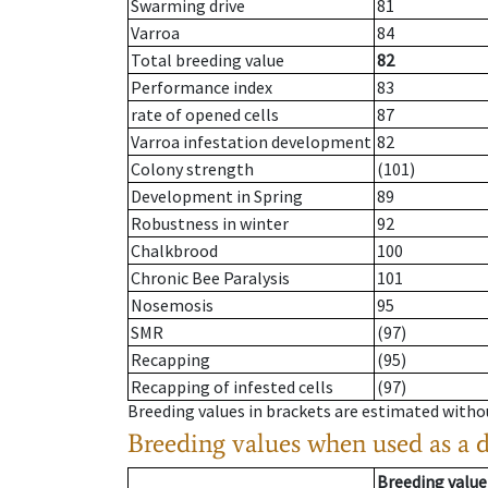
Swarming drive
81
Varroa
84
Total breeding value
82
Performance index
83
rate of opened cells
87
Varroa infestation development
82
Colony strength
(101)
Development in Spring
89
Robustness in winter
92
Chalkbrood
100
Chronic Bee Paralysis
101
Nosemosis
95
SMR
(97)
Recapping
(95)
Recapping of infested cells
(97)
Breeding values in brackets are estimated wit
Breeding values when used as a 
Breeding value