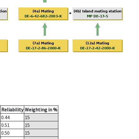
Reliability
Weighting in %
0.44
15
0.51
15
0.50
15