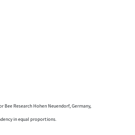
e for Bee Research Hohen Neuendorf, Germany,
dency in equal proportions.