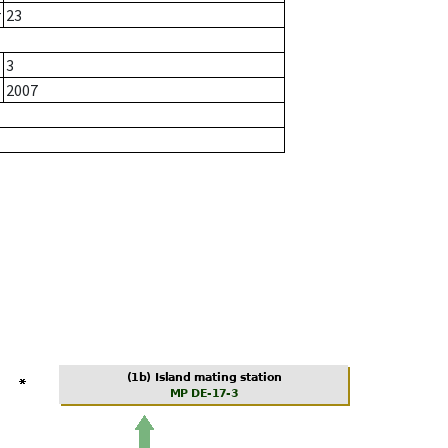
r
23
3
2007