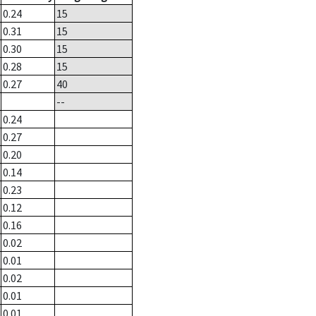
0.24
15
0.31
15
0.30
15
0.28
15
0.27
40
--
0.24
0.27
0.20
0.14
0.23
0.12
0.16
0.02
0.01
0.02
0.01
0.01