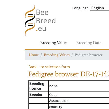
Language
:
Breeding Values
Breeding Data
Home
Breeding Values
Pedigree browser
Back
to selection form
Pedigree browser
DE-17-142
Breeding
none
licence
Breeder
Code
Association
country