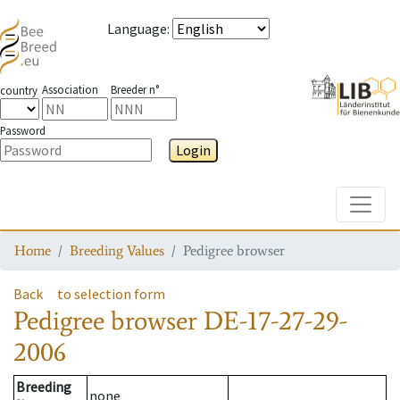
Language
:
Association
Breeder n°
country
Password
Login
Toggle
Home
Breeding Values
Pedigree browser
Back
to selection form
Pedigree browser
DE-17-27-29-
2006
Breeding
none