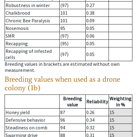
Robustness in winter
(97)
0.27
Chalkbrood
101
0.38
Chronic Bee Paralysis
101
0.09
Nosemosis
95
0.05
SMR
(97)
0.06
Recapping
(95)
0.05
Recapping of infested
(97)
0.05
cells
Breeding values in brackets are estimated without own
measurement.
Breeding values when used as a drone
colony (1b)
Breeding
Weighting
Reliability
value
in %
Honey yield
87
0.26
15
Defensive behavior
96
0.34
15
Steadiness on comb
94
0.32
15
Swarming drive
88
0.31
15