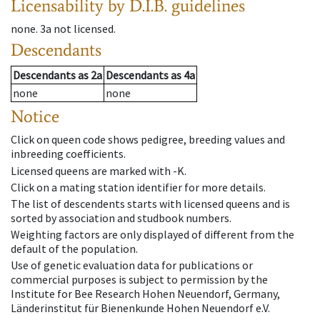
Licensability
by D.I.B. guidelines
none
.
3a
not licensed
.
Descendants
Descendants
as
2a
Descendants
as
4a
none
none
Notice
Click on queen code shows pedigree, breeding values and
inbreeding coefficients.
Licensed queens are marked with -K.
Click on a mating station identifier for more details.
The list of descendents starts with licensed queens and is
sorted by association and studbook numbers.
Weighting factors are only displayed of different from the
default of the population.
Use of genetic evaluation data for publications or
commercial purposes is subject to permission by the
Institute for Bee Research Hohen Neuendorf, Germany,
Länderinstitut für Bienenkunde Hohen Neuendorf e.V.