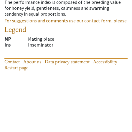
The performance index is composed of the breeding value
for honey yield, gentleness, calmness and swarming
tendency in equal proportions.
For suggestions and comments use our contact form, please.
Legend
MP
Mating place
Ins
Inseminator
Contact
About us
Data privacy statement
Accessibility
Restart page