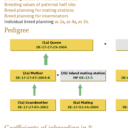
Breeding values of paternal half sibs
Breed planning for mating stations
Breed planning for inseminators
Individual breed planning
as
2a
,
as
4a
,
as
1b
.
Pedigree
Coefficients of inbreeding in %