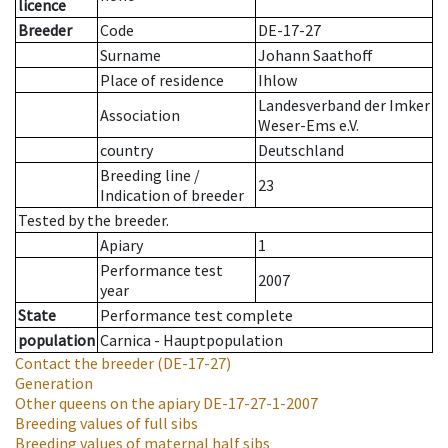
licence
Breeder
Code
DE-17-27
Surname
Johann Saathoff
Place of residence
Ihlow
Landesverband der Imker
Association
Weser-Ems e.V.
country
Deutschland
Breeding line
/
23
Indication of breeder
Tested by the breeder.
Apiary
1
Performance test
2007
year
State
Performance test complete
population
Carnica - Hauptpopulation
Contact the breeder
(DE-17-27)
Generation
Other queens on the apiary
DE-17-27-1-2007
Breeding values of full sibs
Breeding values of maternal half sibs