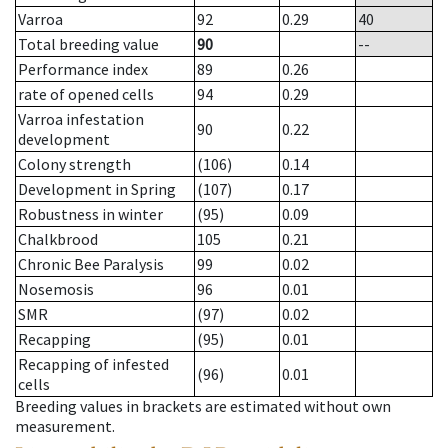
Varroa
92
0.29
40
Total breeding value
90
--
Performance index
89
0.26
rate of opened cells
94
0.29
Varroa infestation
90
0.22
development
Colony strength
(106)
0.14
Development in Spring
(107)
0.17
Robustness in winter
(95)
0.09
Chalkbrood
105
0.21
Chronic Bee Paralysis
99
0.02
Nosemosis
96
0.01
SMR
(97)
0.02
Recapping
(95)
0.01
Recapping of infested
(96)
0.01
cells
Breeding values in brackets are estimated without own
measurement.