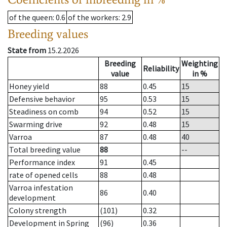
of the queen
: 0.6
of the workers
: 2.9
Breeding values
State from
15.2.2026
Breeding
Weighting
Reliability
value
in %
Honey yield
88
0.45
15
Defensive behavior
95
0.53
15
Steadiness on comb
94
0.52
15
Swarming drive
92
0.48
15
Varroa
87
0.48
40
Total breeding value
88
--
Performance index
91
0.45
rate of opened cells
88
0.48
Varroa infestation
86
0.40
development
Colony strength
(101)
0.32
Development in Spring
(96)
0.36