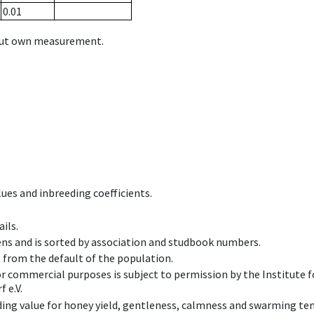
0.01
hout own measurement.
ues and inbreeding coefficients.
ils.
ens and is sorted by association and studbook numbers.
t from the default of the population.
 or commercial purposes is subject to permission by the Institut
 e.V.
ing value for honey yield, gentleness, calmness and swarming ten