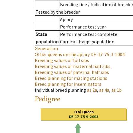
Breeding line
/
Indication of breede
Tested by the breeder.
Apiary
Performance test year
State
Performance test complete
population
Carnica - Hauptpopulation
Generation
Other queens on the apiary
DE-17-75-1-2004
Breeding values of full sibs
Breeding values of maternal half sibs
Breeding values of paternal half sibs
Breed planning for mating stations
Breed planning for inseminators
Individual breed planning
as
2a
,
as
4a
,
as
1b
.
Pedigree