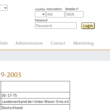
Association
Breeder n°
country
Password
Login
Info
Administration
Contact
Monitoring
-9-2003
DE-17-75
Landesverband der Imker Weser-Ems e.V.
Deutschland