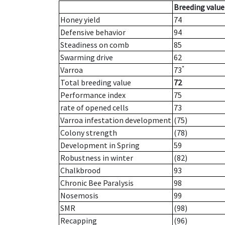
Breeding value
Honey yield
74
Defensive behavior
94
Steadiness on comb
85
Swarming drive
62
*
Varroa
73
Total breeding value
72
Performance index
75
rate of opened cells
73
Varroa infestation development
(75)
Colony strength
(78)
Development in Spring
59
Robustness in winter
(82)
Chalkbrood
93
Chronic Bee Paralysis
98
Nosemosis
99
SMR
(98)
Recapping
(96)