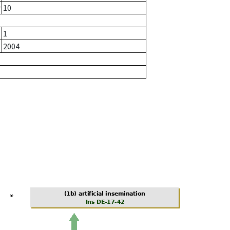
r
10
1
2004