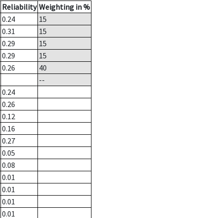
Reliability
Weighting in %
0.24
15
0.31
15
0.29
15
0.29
15
0.26
40
--
0.24
0.26
0.12
0.16
0.27
0.05
0.08
0.01
0.01
0.01
0.01