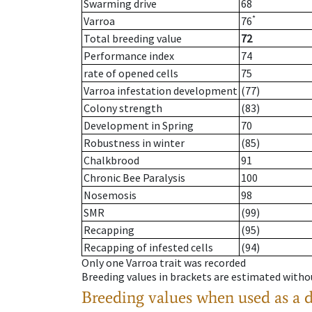
Swarming drive
68
*
Varroa
76
Total breeding value
72
Performance index
74
rate of opened cells
75
Varroa infestation development
(77)
Colony strength
(83)
Development in Spring
70
Robustness in winter
(85)
Chalkbrood
91
Chronic Bee Paralysis
100
Nosemosis
98
SMR
(99)
Recapping
(95)
Recapping of infested cells
(94)
Only one Varroa trait was recorded
Breeding values in brackets are estimated wit
Breeding values when used as a 