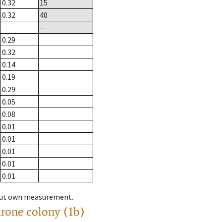
0.32
15
0.32
40
--
0.29
0.32
0.14
0.19
0.29
0.05
0.08
0.01
0.01
0.01
0.01
0.01
hout own measurement.
drone colony (1b)