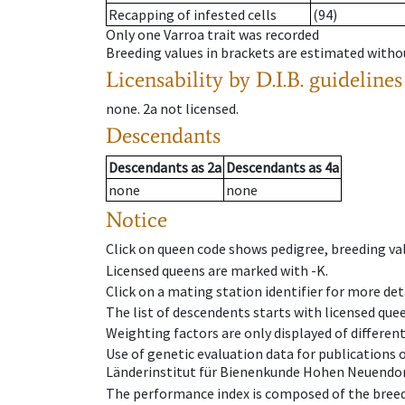
Recapping of infested cells
(94)
Only one Varroa trait was recorded
Breeding values in brackets are estimated wit
Licensability
by D.I.B. guidelines
none
.
2a
not licensed
.
Descendants
Descendants
as
2a
Descendants
as
4a
none
none
Notice
Click on queen code shows pedigree, breeding val
Licensed queens are marked with -K.
Click on a mating station identifier for more deta
The list of descendents starts with licensed que
Weighting factors are only displayed of differen
Use of genetic evaluation data for publications
Länderinstitut für Bienenkunde Hohen Neuendorf
The performance index is composed of the breed