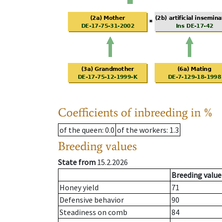
Coefficients of inbreeding in %
of the queen
: 0.0
of the workers
: 1.3
Breeding values
State from
15.2.2026
Breeding value
Honey yield
71
Defensive behavior
90
Steadiness on comb
84