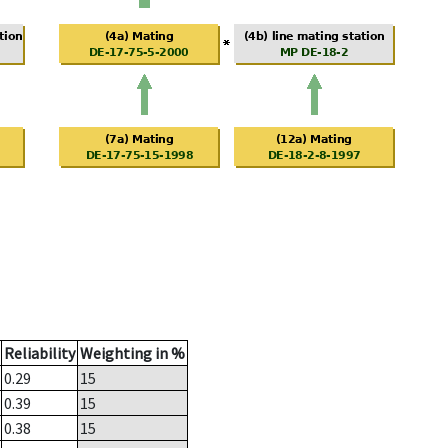
Reliability
Weighting in %
0.29
15
0.39
15
0.38
15