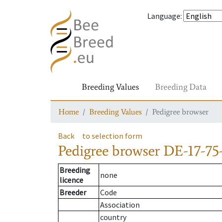
Language
:
Breeding Values
Breeding Data
Home
Breeding Values
Pedigree browser
Back
to selection form
Pedigree browser
DE-17-75
Breeding
none
licence
Breeder
Code
Association
country