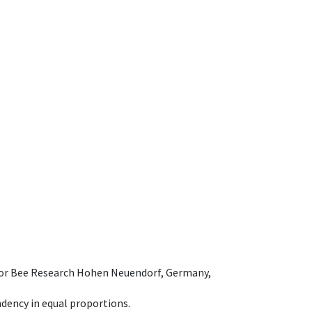
e for Bee Research Hohen Neuendorf, Germany,
dency in equal proportions.