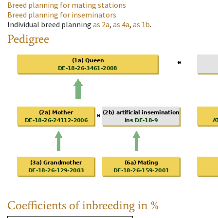
Breed planning for mating stations
Breed planning for inseminators
Individual breed planning
as
2a
,
as
4a
,
as
1b
.
Pedigree
Coefficients of inbreeding in %