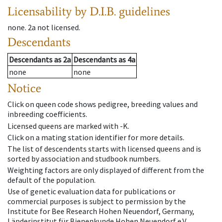
Licensability
by D.I.B. guidelines
none
.
2a
not licensed
.
Descendants
Descendants
as
2a
Descendants
as
4a
none
none
Notice
Click on queen code shows pedigree, breeding values and
inbreeding coefficients.
Licensed queens are marked with -K.
Click on a mating station identifier for more details.
The list of descendents starts with licensed queens and is
sorted by association and studbook numbers.
Weighting factors are only displayed of different from the
default of the population.
Use of genetic evaluation data for publications or
commercial purposes is subject to permission by the
Institute for Bee Research Hohen Neuendorf, Germany,
Länderinstitut für Bienenkunde Hohen Neuendorf e.V.