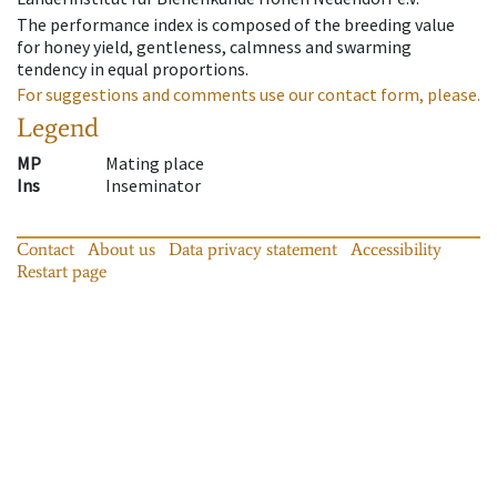
The performance index is composed of the breeding value
for honey yield, gentleness, calmness and swarming
tendency in equal proportions.
For suggestions and comments use our contact form, please.
Legend
MP
Mating place
Ins
Inseminator
Contact
About us
Data privacy statement
Accessibility
Restart page