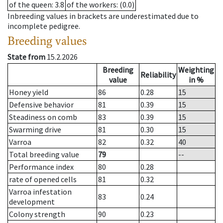
of the queen
: 3.8
of the workers
: (0.0)
Inbreeding values in brackets are underestimated due to
incomplete pedigree.
Breeding values
State from
15.2.2026
Breeding
Weighting
Reliability
value
in %
Honey yield
86
0.28
15
Defensive behavior
81
0.39
15
Steadiness on comb
83
0.39
15
Swarming drive
81
0.30
15
Varroa
82
0.32
40
Total breeding value
79
--
Performance index
80
0.28
rate of opened cells
81
0.32
Varroa infestation
83
0.24
development
Colony strength
90
0.23