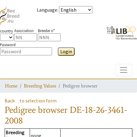
Language
:
Association
Breeder n°
country
Password
Login
Toggle
Home
Breeding Values
Pedigree browser
Back
to selection form
Pedigree browser
DE-18-26-3461-
2008
Breeding
none