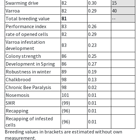
Swarming drive
82
0.30
15
Varroa
82
0.29
40
Total breeding value
81
--
Performance index
83
0.26
rate of opened cells
82
0.29
Varroa infestation
83
0.23
development
Colony strength
86
0.25
Development in Spring
86
0.27
Robustness in winter
89
0.19
Chalkbrood
98
0.13
Chronic Bee Paralysis
98
0.02
Nosemosis
101
0.01
SMR
(99)
0.01
Recapping
(96)
0.01
Recapping of infested
(96)
0.01
cells
Breeding values in brackets are estimated without own
measurement.