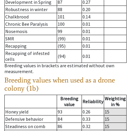
Development in Spring
87
0.27
Robustness in winter
88
0.20
Chalkbrood
101
0.14
Chronic Bee Paralysis
100
0.01
Nosemosis
99
0.01
SMR
(99)
0.01
Recapping
(95)
0.01
Recapping of infested
(94)
0.01
cells
Breeding values in brackets are estimated without own
measurement.
Breeding values when used as a drone
colony (1b)
Breeding
Weighting
Reliability
value
in %
Honey yield
93
0.26
15
Defensive behavior
84
0.33
15
Steadiness on comb
86
0.32
15