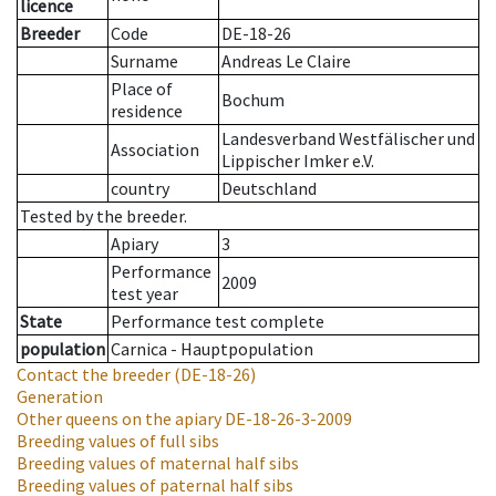
licence
Breeder
Code
DE-18-26
Surname
Andreas Le Claire
Place of
Bochum
residence
Landesverband Westfälischer und
Association
Lippischer Imker e.V.
country
Deutschland
Tested by the breeder.
Apiary
3
Performance
2009
test year
State
Performance test complete
population
Carnica - Hauptpopulation
Contact the breeder
(DE-18-26)
Generation
Other queens on the apiary
DE-18-26-3-2009
Breeding values of full sibs
Breeding values of maternal half sibs
Breeding values of paternal half sibs