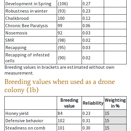
Development in Spring
(106)
0.27
Robustness in winter
(93)
0.23
Chalkbrood
100
0.12
Chronic Bee Paralysis
99
0.06
Nosemosis
92
0.03
SMR
(98)
0.02
Recapping
(95)
0.03
Recapping of infested
(90)
0.02
cells
Breeding values in brackets are estimated without own
measurement.
Breeding values when used as a drone
colony (1b)
Breeding
Weighting
Reliability
value
in %
Honey yield
84
0.23
15
Defensive behavior
102
0.31
15
Steadiness on comb
101
0.30
15