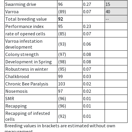
Swarming drive
96
0.27
15
Varroa
(89)
0.07
40
Total breeding value
92
--
Performance index
95
0.23
rate of opened cells
(85)
0.07
Varroa infestation
(93)
0.06
development
Colony strength
(97)
0.08
Development in Spring
(98)
0.08
Robustness in winter
(95)
0.07
Chalkbrood
99
0.03
Chronic Bee Paralysis
103
0.02
Nosemosis
97
0.02
SMR
(96)
0.01
Recapping
(96)
0.01
Recapping of infested
(92)
0.01
cells
Breeding values in brackets are estimated without own
measurement.