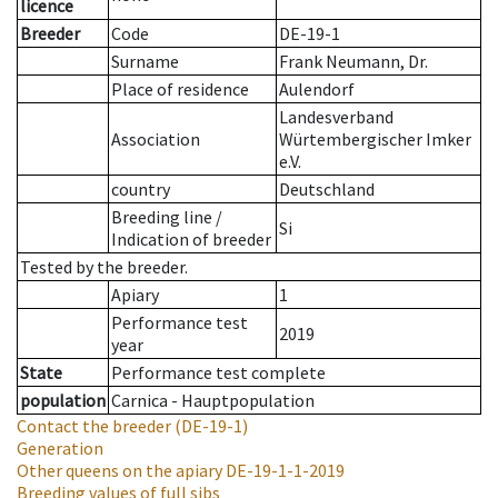
licence
Breeder
Code
DE-19-1
Surname
Frank Neumann, Dr.
Place of residence
Aulendorf
Landesverband
Association
Würtembergischer Imker
e.V.
country
Deutschland
Breeding line
/
Si
Indication of breeder
Tested by the breeder.
Apiary
1
Performance test
2019
year
State
Performance test complete
population
Carnica - Hauptpopulation
Contact the breeder
(DE-19-1)
Generation
Other queens on the apiary
DE-19-1-1-2019
Breeding values of full sibs