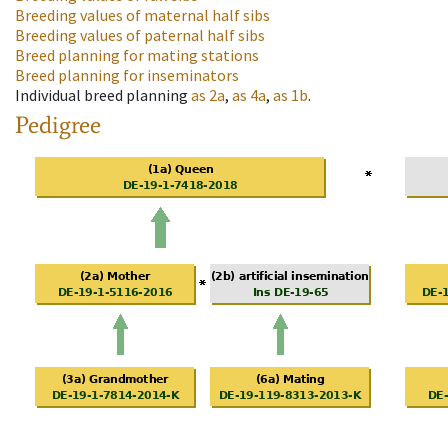
Breeding values of maternal half sibs
Breeding values of paternal half sibs
Breed planning for mating stations
Breed planning for inseminators
Individual breed planning
as
2a
,
as
4a
,
as
1b
.
Pedigree