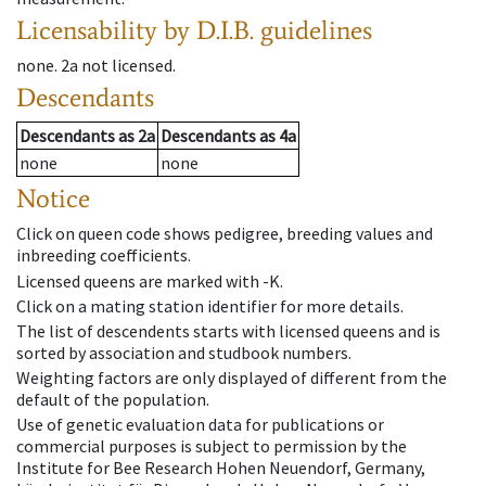
Licensability
by D.I.B. guidelines
none
.
2a
not licensed
.
Descendants
Descendants
as
2a
Descendants
as
4a
none
none
Notice
Click on queen code shows pedigree, breeding values and
inbreeding coefficients.
Licensed queens are marked with -K.
Click on a mating station identifier for more details.
The list of descendents starts with licensed queens and is
sorted by association and studbook numbers.
Weighting factors are only displayed of different from the
default of the population.
Use of genetic evaluation data for publications or
commercial purposes is subject to permission by the
Institute for Bee Research Hohen Neuendorf, Germany,