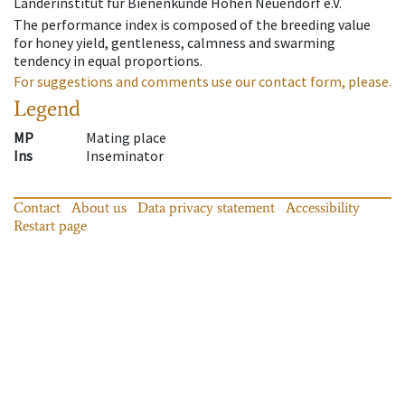
Länderinstitut für Bienenkunde Hohen Neuendorf e.V.
The performance index is composed of the breeding value
for honey yield, gentleness, calmness and swarming
tendency in equal proportions.
For suggestions and comments use our contact form, please.
Legend
MP
Mating place
Ins
Inseminator
Contact
About us
Data privacy statement
Accessibility
Restart page