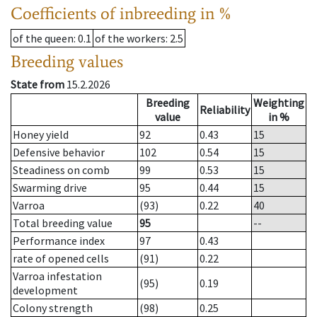
Coefficients of inbreeding in %
of the queen
: 0.1
of the workers
: 2.5
Breeding values
State from
15.2.2026
Breeding
Weighting
Reliability
value
in %
Honey yield
92
0.43
15
Defensive behavior
102
0.54
15
Steadiness on comb
99
0.53
15
Swarming drive
95
0.44
15
Varroa
(93)
0.22
40
Total breeding value
95
--
Performance index
97
0.43
rate of opened cells
(91)
0.22
Varroa infestation
(95)
0.19
development
Colony strength
(98)
0.25