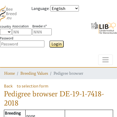
Language
:
Association
Breeder n°
country
Password
Login
Toggle
Home
Breeding Values
Pedigree browser
Back
to selection form
Pedigree browser
DE-19-1-7418-
2018
Breeding
none