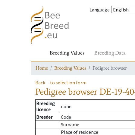
Language
:
Breeding Values
Breeding Data
Home
Breeding Values
Pedigree browser
Back
to selection form
Pedigree browser
DE-19-40
Breeding
none
licence
Breeder
Code
Surname
Place of residence