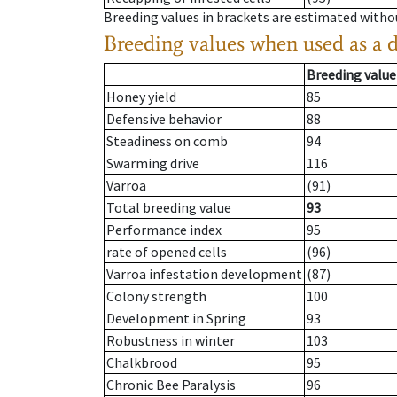
Breeding values in brackets are estimated wit
Breeding values when used as a 
Breeding value
Honey yield
85
Defensive behavior
88
Steadiness on comb
94
Swarming drive
116
Varroa
(91)
Total breeding value
93
Performance index
95
rate of opened cells
(96)
Varroa infestation development
(87)
Colony strength
100
Development in Spring
93
Robustness in winter
103
Chalkbrood
95
Chronic Bee Paralysis
96