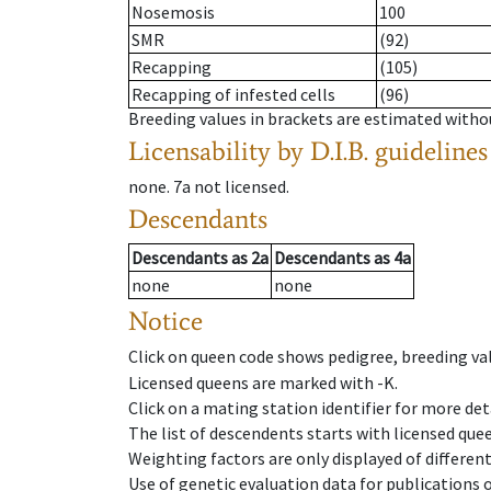
Nosemosis
100
SMR
(92)
Recapping
(105)
Recapping of infested cells
(96)
Breeding values in brackets are estimated wit
Licensability
by D.I.B. guidelines
none
.
7a
not licensed
.
Descendants
Descendants
as
2a
Descendants
as
4a
none
none
Notice
Click on queen code shows pedigree, breeding val
Licensed queens are marked with -K.
Click on a mating station identifier for more deta
The list of descendents starts with licensed que
Weighting factors are only displayed of differen
Use of genetic evaluation data for publications