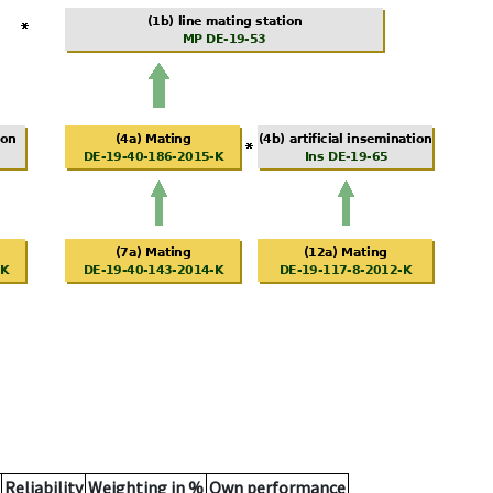
Reliability
Weighting in %
Own performance