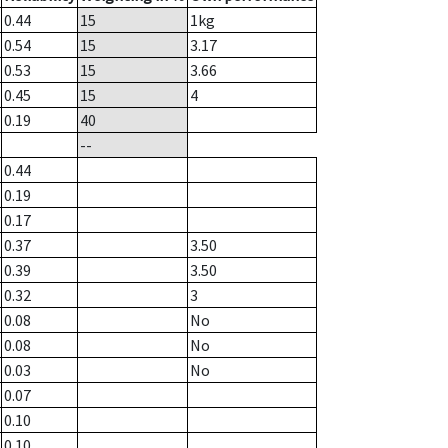
0.44
15
1
kg
0.54
15
3.17
0.53
15
3.66
0.45
15
4
0.19
40
--
0.44
0.19
0.17
0.37
3.50
0.39
3.50
0.32
3
0.08
No
0.08
No
0.03
No
0.07
0.10
0.10