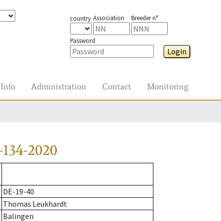
Association
Breeder n°
country
Password
Login
Info
Administration
Contact
Monitoring
-134-2020
DE-19-40
Thomas Leukhardt
Balingen