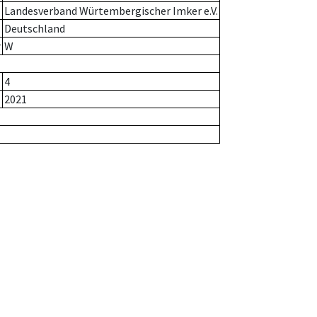
Landesverband Würtembergischer Imker e.V.
Deutschland
r
W
4
2021