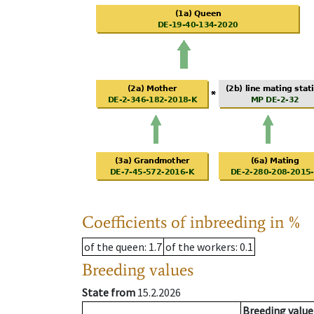
Coefficients of inbreeding in %
of the queen
: 1.7
of the workers
: 0.1
Breeding values
State from
15.2.2026
Breeding value