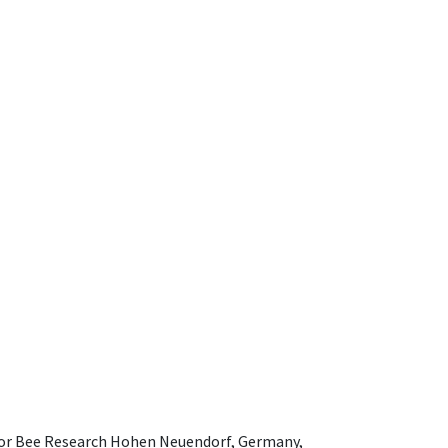
e for Bee Research Hohen Neuendorf, Germany,