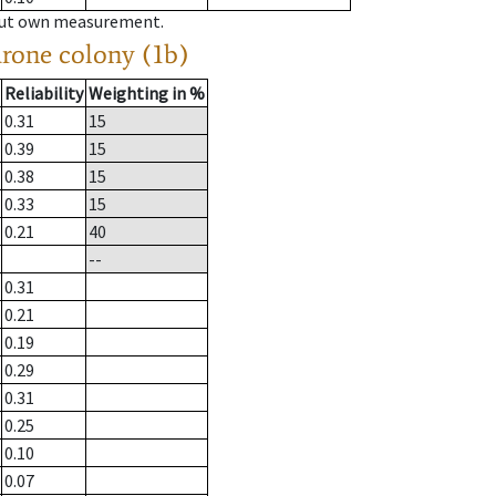
hout own measurement.
drone colony (1b)
Reliability
Weighting in %
0.31
15
0.39
15
0.38
15
0.33
15
0.21
40
--
0.31
0.21
0.19
0.29
0.31
0.25
0.10
0.07