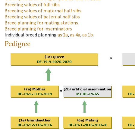
Breeding values of full sibs
Breeding values of maternal half sibs
Breeding values of paternal half sibs
Breed planning for mating stations
Breed planning for inseminators
Individual breed planning
as
2a
,
as
4a
,
as
1b
.
Pedigree