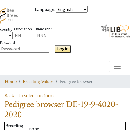
Language
:
Association
Breeder n°
country
Password
Login
Toggle
Home
Breeding Values
Pedigree browser
Back
to selection form
Pedigree browser
DE-19-9-4020-
2020
Breeding
none