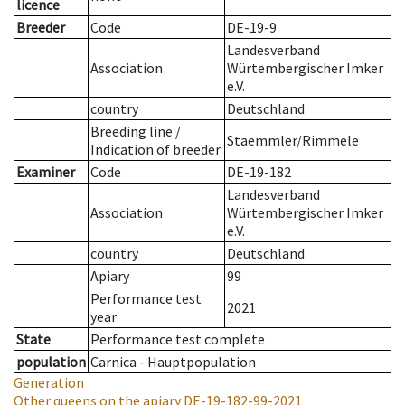
licence
Breeder
Code
DE-19-9
Landesverband
Association
Würtembergischer Imker
e.V.
country
Deutschland
Breeding line
/
Staemmler/Rimmele
Indication of breeder
Examiner
Code
DE-19-182
Landesverband
Association
Würtembergischer Imker
e.V.
country
Deutschland
Apiary
99
Performance test
2021
year
State
Performance test complete
population
Carnica - Hauptpopulation
Generation
Other queens on the apiary
DE-19-182-99-2021