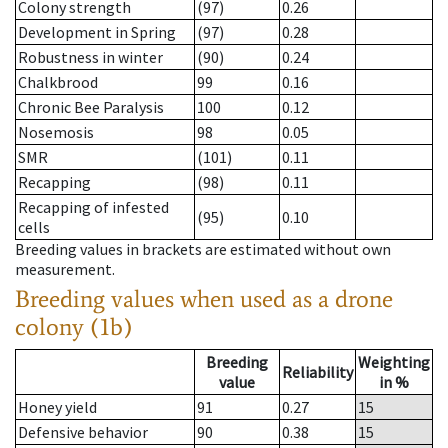
Colony strength
(97)
0.26
Development in Spring
(97)
0.28
Robustness in winter
(90)
0.24
Chalkbrood
99
0.16
Chronic Bee Paralysis
100
0.12
Nosemosis
98
0.05
SMR
(101)
0.11
Recapping
(98)
0.11
Recapping of infested
(95)
0.10
cells
Breeding values in brackets are estimated without own
measurement.
Breeding values when used as a drone
colony (1b)
Breeding
Weighting
Reliability
value
in %
Honey yield
91
0.27
15
Defensive behavior
90
0.38
15