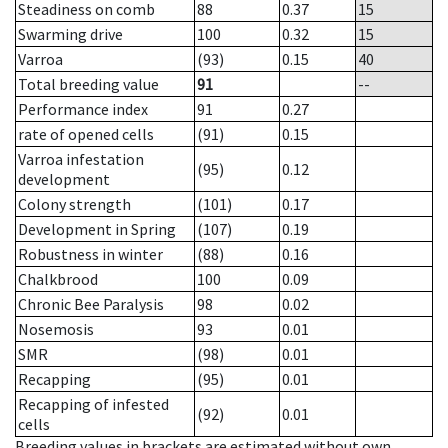
Steadiness on comb
88
0.37
15
Swarming drive
100
0.32
15
Varroa
(93)
0.15
40
Total breeding value
91
--
Performance index
91
0.27
rate of opened cells
(91)
0.15
Varroa infestation
(95)
0.12
development
Colony strength
(101)
0.17
Development in Spring
(107)
0.19
Robustness in winter
(88)
0.16
Chalkbrood
100
0.09
Chronic Bee Paralysis
98
0.02
Nosemosis
93
0.01
SMR
(98)
0.01
Recapping
(95)
0.01
Recapping of infested
(92)
0.01
cells
Breeding values in brackets are estimated without own