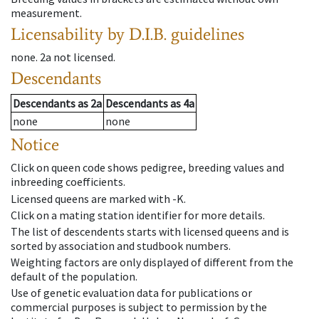
measurement.
Licensability
by D.I.B. guidelines
none
.
2a
not licensed
.
Descendants
Descendants
as
2a
Descendants
as
4a
none
none
Notice
Click on queen code shows pedigree, breeding values and
inbreeding coefficients.
Licensed queens are marked with -K.
Click on a mating station identifier for more details.
The list of descendents starts with licensed queens and is
sorted by association and studbook numbers.
Weighting factors are only displayed of different from the
default of the population.
Use of genetic evaluation data for publications or
commercial purposes is subject to permission by the