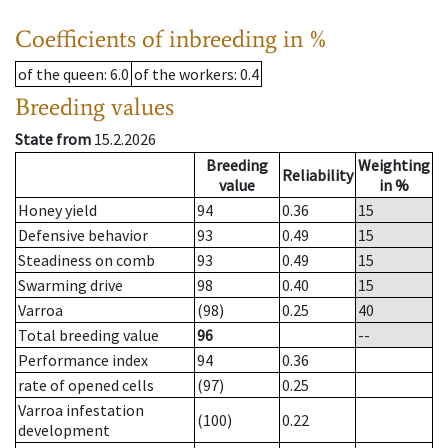
Coefficients of inbreeding in %
of the queen
: 6.0
of the workers
: 0.4
Breeding values
State from
15.2.2026
Breeding
Weighting
Reliability
value
in %
Honey yield
94
0.36
15
Defensive behavior
93
0.49
15
Steadiness on comb
93
0.49
15
Swarming drive
98
0.40
15
Varroa
(98)
0.25
40
Total breeding value
96
--
Performance index
94
0.36
rate of opened cells
(97)
0.25
Varroa infestation
(100)
0.22
development