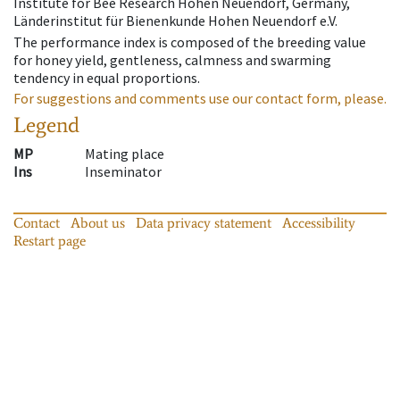
Institute for Bee Research Hohen Neuendorf, Germany,
Länderinstitut für Bienenkunde Hohen Neuendorf e.V.
The performance index is composed of the breeding value
for honey yield, gentleness, calmness and swarming
tendency in equal proportions.
For suggestions and comments use our contact form, please.
Legend
MP
Mating place
Ins
Inseminator
Contact
About us
Data privacy statement
Accessibility
Restart page