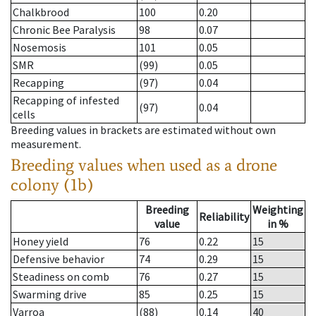
Chalkbrood
100
0.20
Chronic Bee Paralysis
98
0.07
Nosemosis
101
0.05
SMR
(99)
0.05
Recapping
(97)
0.04
Recapping of infested
(97)
0.04
cells
Breeding values in brackets are estimated without own
measurement.
Breeding values when used as a drone
colony (1b)
Breeding
Weighting
Reliability
value
in %
Honey yield
76
0.22
15
Defensive behavior
74
0.29
15
Steadiness on comb
76
0.27
15
Swarming drive
85
0.25
15
Varroa
(88)
0.14
40