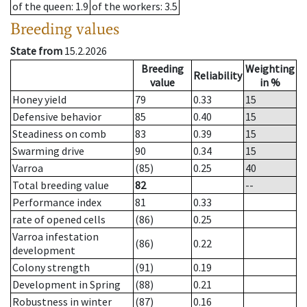
of the queen
: 1.9
of the workers
: 3.5
Breeding values
State from
15.2.2026
Breeding
Weighting
Reliability
value
in %
Honey yield
79
0.33
15
Defensive behavior
85
0.40
15
Steadiness on comb
83
0.39
15
Swarming drive
90
0.34
15
Varroa
(85)
0.25
40
Total breeding value
82
--
Performance index
81
0.33
rate of opened cells
(86)
0.25
Varroa infestation
(86)
0.22
development
Colony strength
(91)
0.19
Development in Spring
(88)
0.21
Robustness in winter
(87)
0.16