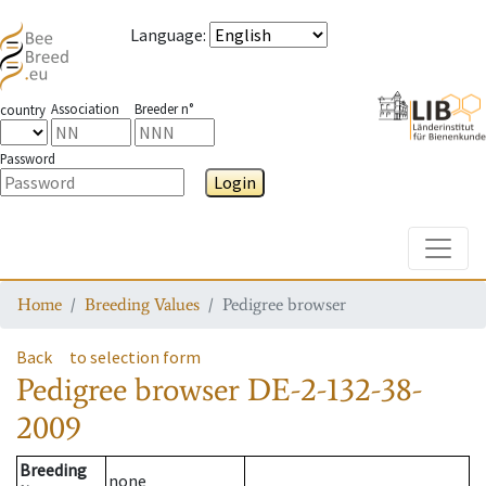
Language
:
Association
Breeder n°
country
Password
Login
Toggle
Home
Breeding Values
Pedigree browser
Back
to selection form
Pedigree browser
DE-2-132-38-
2009
Breeding
none