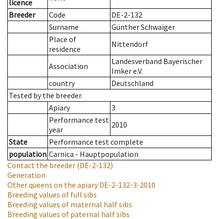
licence
Breeder
Code
DE-2-132
Surname
Günther Schwaiger
Place of
Nittendorf
residence
Landesverband Bayerischer
Association
Imker e.V.
country
Deutschland
Tested by the breeder.
Apiary
3
Performance test
2010
year
State
Performance test complete
population
Carnica - Hauptpopulation
Contact the breeder
(DE-2-132)
Generation
Other queens on the apiary
DE-2-132-3-2010
Breeding values of full sibs
Breeding values of maternal half sibs
Breeding values of paternal half sibs