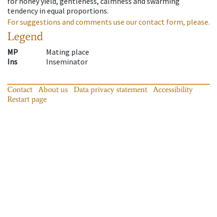
for honey yield, gentleness, calmness and swarming
tendency in equal proportions.
For suggestions and comments use our contact form, please.
Legend
MP
Mating place
Ins
Inseminator
Contact
About us
Data privacy statement
Accessibility
Restart page