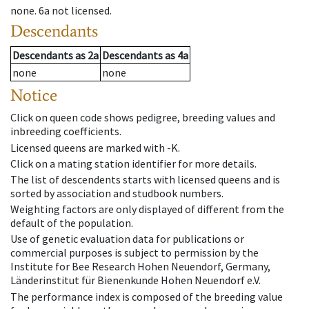
none
.
6a
not licensed
.
Descendants
Descendants
as
2a
Descendants
as
4a
none
none
Notice
Click on queen code shows pedigree, breeding values and
inbreeding coefficients.
Licensed queens are marked with -K.
Click on a mating station identifier for more details.
The list of descendents starts with licensed queens and is
sorted by association and studbook numbers.
Weighting factors are only displayed of different from the
default of the population.
Use of genetic evaluation data for publications or
commercial purposes is subject to permission by the
Institute for Bee Research Hohen Neuendorf, Germany,
Länderinstitut für Bienenkunde Hohen Neuendorf e.V.
The performance index is composed of the breeding value