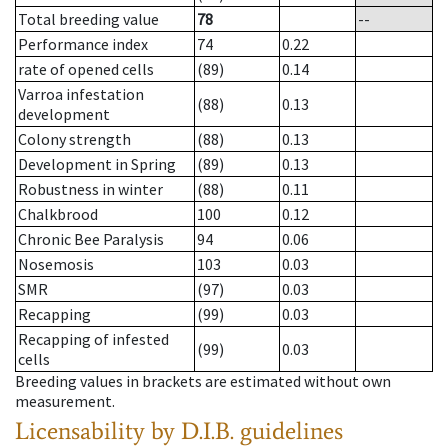
Total breeding value
78
--
Performance index
74
0.22
rate of opened cells
(89)
0.14
Varroa infestation
(88)
0.13
development
Colony strength
(88)
0.13
Development in Spring
(89)
0.13
Robustness in winter
(88)
0.11
Chalkbrood
100
0.12
Chronic Bee Paralysis
94
0.06
Nosemosis
103
0.03
SMR
(97)
0.03
Recapping
(99)
0.03
Recapping of infested
(99)
0.03
cells
Breeding values in brackets are estimated without own
measurement.
Licensability
by D.I.B. guidelines