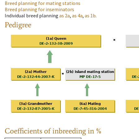
Breed planning for mating stations
Breed planning for inseminators
Individual breed planning
as
2a
,
as
4a
,
as
1b
.
Pedigree
Coefficients of inbreeding in %