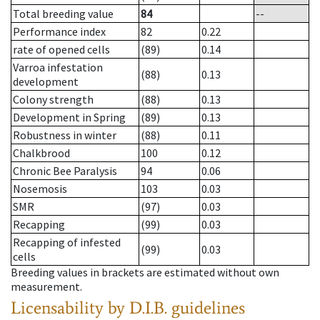
Total breeding value
84
--
Performance index
82
0.22
rate of opened cells
(89)
0.14
Varroa infestation
(88)
0.13
development
Colony strength
(88)
0.13
Development in Spring
(89)
0.13
Robustness in winter
(88)
0.11
Chalkbrood
100
0.12
Chronic Bee Paralysis
94
0.06
Nosemosis
103
0.03
SMR
(97)
0.03
Recapping
(99)
0.03
Recapping of infested
(99)
0.03
cells
Breeding values in brackets are estimated without own
measurement.
Licensability
by D.I.B. guidelines