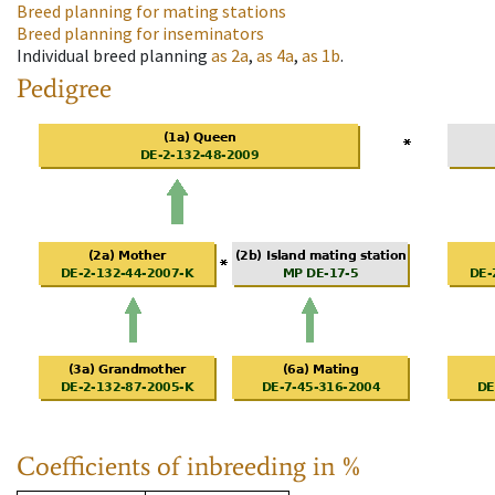
Breed planning for mating stations
Breed planning for inseminators
Individual breed planning
as
2a
,
as
4a
,
as
1b
.
Pedigree
Coefficients of inbreeding in %