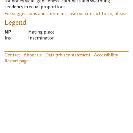
for honey yield, gentleness, calmness and swarming
tendency in equal proportions.
For suggestions and comments use our contact form, please.
Legend
MP
Mating place
Ins
Inseminator
Contact
About us
Data privacy statement
Accessibility
Restart page