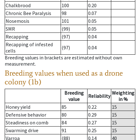
Chalkbrood
100
0.20
Chronic Bee Paralysis
98
0.07
Nosemosis
101
0.05
SMR
(99)
0.05
Recapping
(97)
0.04
Recapping of infested
(97)
0.04
cells
Breeding values in brackets are estimated without own
measurement.
Breeding values when used as a drone
colony (1b)
Breeding
Weighting
Reliability
value
in %
Honey yield
85
0.22
15
Defensive behavior
80
0.29
15
Steadiness on comb
84
0.27
15
Swarming drive
91
0.25
15
Varroa
(88)
0.14
40