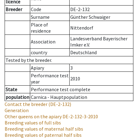
licence
Breeder
Code
DE-2-132
Surname
Günther Schwaiger
Place of
Nittendorf
residence
Landesverband Bayerischer
Association
Imker e.V.
country
Deutschland
Tested by the breeder.
Apiary
3
Performance test
2010
year
State
Performance test complete
population
Carnica - Hauptpopulation
Contact the breeder
(DE-2-132)
Generation
Other queens on the apiary
DE-2-132-3-2010
Breeding values of full sibs
Breeding values of maternal half sibs
Breeding values of paternal half sibs