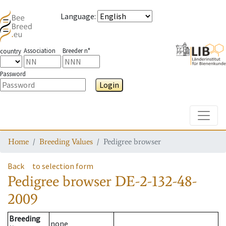
Language
:
Association
Breeder n°
country
Password
Login
Toggle
Home
Breeding Values
Pedigree browser
Back
to selection form
Pedigree browser
DE-2-132-48-
2009
Breeding
none