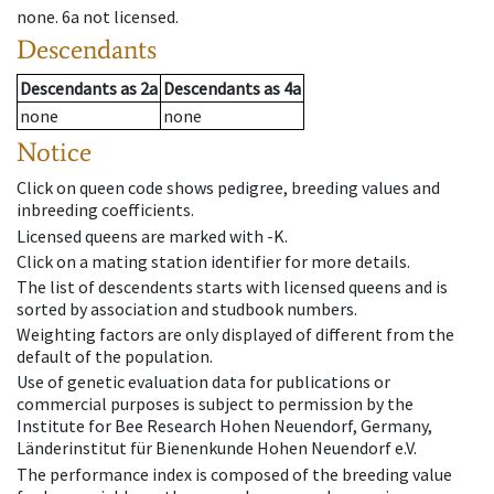
none
.
6a
not licensed
.
Descendants
Descendants
as
2a
Descendants
as
4a
none
none
Notice
Click on queen code shows pedigree, breeding values and
inbreeding coefficients.
Licensed queens are marked with -K.
Click on a mating station identifier for more details.
The list of descendents starts with licensed queens and is
sorted by association and studbook numbers.
Weighting factors are only displayed of different from the
default of the population.
Use of genetic evaluation data for publications or
commercial purposes is subject to permission by the
Institute for Bee Research Hohen Neuendorf, Germany,
Länderinstitut für Bienenkunde Hohen Neuendorf e.V.
The performance index is composed of the breeding value