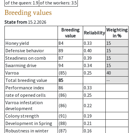
of the queen
: 1.9
of the workers
: 3.5
Breeding values
State from
15.2.2026
Breeding
Weighting
Reliability
value
in %
Honey yield
84
0.33
15
Defensive behavior
89
0.40
15
Steadiness on comb
87
0.39
15
Swarming drive
94
0.34
15
Varroa
(85)
0.25
40
Total breeding value
85
--
Performance index
86
0.33
rate of opened cells
(86)
0.25
Varroa infestation
(86)
0.22
development
Colony strength
(91)
0.19
Development in Spring
(88)
0.21
Robustness in winter
(87)
0.16