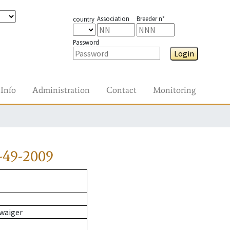
Association
Breeder n°
country
Password
Login
Info
Administration
Contact
Monitoring
-49-2009
waiger