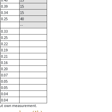
0.40
15
0.39
15
0.34
15
0.25
40
--
0.33
0.25
0.22
0.19
0.21
0.16
0.20
0.07
0.05
0.05
0.04
0.04
hout own measurement.