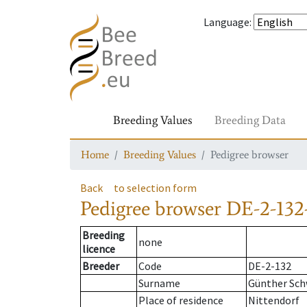
Language
:
Breeding Values
Breeding Data
Home
Breeding Values
Pedigree browser
Back
to selection form
Pedigree browser
DE-2-132
Breeding
none
licence
Breeder
Code
DE-2-132
Surname
Günther Sch
Place of residence
Nittendorf