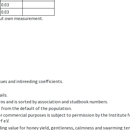
0.03
0.03
hout own measurement.
ues and inbreeding coefficients.
ils.
ens and is sorted by association and studbook numbers.
t from the default of the population.
 or commercial purposes is subject to permission by the Institut
 e.V.
ing value for honey yield, gentleness, calmness and swarming ten