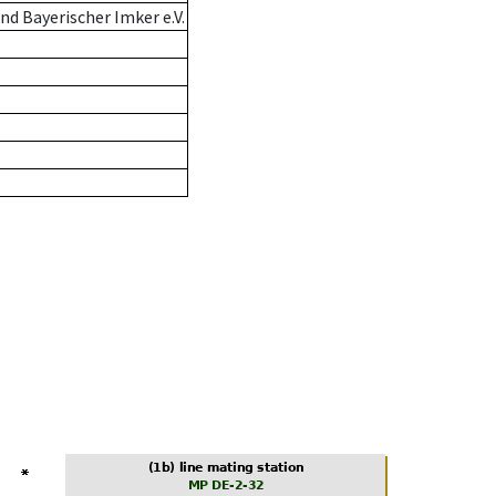
d Bayerischer Imker e.V.