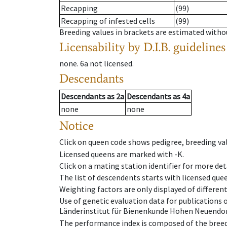
Recapping
(99)
Recapping of infested cells
(99)
Breeding values in brackets are estimated wit
Licensability
by D.I.B. guidelines
none
.
6a
not licensed
.
Descendants
Descendants
as
2a
Descendants
as
4a
none
none
Notice
Click on queen code shows pedigree, breeding val
Licensed queens are marked with -K.
Click on a mating station identifier for more deta
The list of descendents starts with licensed que
Weighting factors are only displayed of differen
Use of genetic evaluation data for publications
Länderinstitut für Bienenkunde Hohen Neuendorf
The performance index is composed of the breed