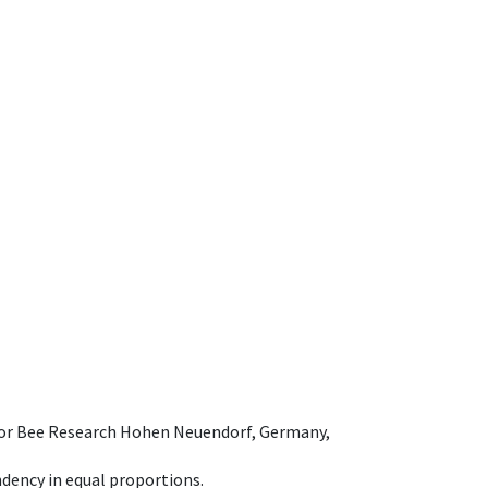
e for Bee Research Hohen Neuendorf, Germany,
dency in equal proportions.