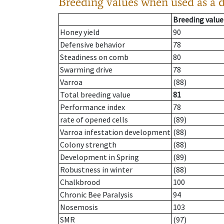
Breeding values when used as a 
Breeding value
Honey yield
90
Defensive behavior
78
Steadiness on comb
80
Swarming drive
78
Varroa
(88)
Total breeding value
81
Performance index
78
rate of opened cells
(89)
Varroa infestation development
(88)
Colony strength
(88)
Development in Spring
(89)
Robustness in winter
(88)
Chalkbrood
100
Chronic Bee Paralysis
94
Nosemosis
103
SMR
(97)