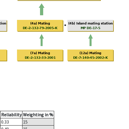
Reliability
Weighting in %
0.33
15