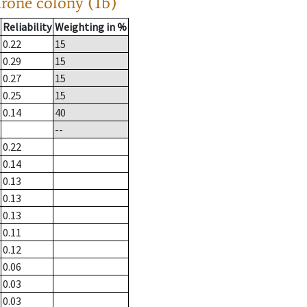
drone colony (1b)
Reliability
Weighting in %
0.22
15
0.29
15
0.27
15
0.25
15
0.14
40
--
0.22
0.14
0.13
0.13
0.13
0.11
0.12
0.06
0.03
0.03