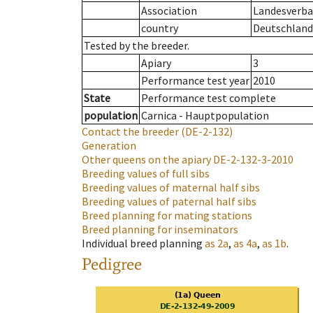
Association
Landesverban
country
Deutschland
Tested by the breeder.
Apiary
3
Performance test year
2010
State
Performance test complete
population
Carnica - Hauptpopulation
Contact the breeder
(DE-2-132)
Generation
Other queens on the apiary
DE-2-132-3-2010
Breeding values of full sibs
Breeding values of maternal half sibs
Breeding values of paternal half sibs
Breed planning for mating stations
Breed planning for inseminators
Individual breed planning
as
2a
,
as
4a
,
as
1b
.
Pedigree