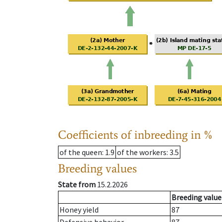
Coefficients of inbreeding in %
of the queen
: 1.9
of the workers
: 3.5
Breeding values
State from
15.2.2026
Breeding value
Honey yield
87