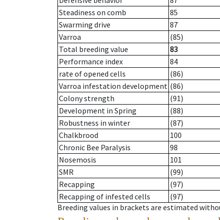
Defensive behavior
87
Steadiness on comb
85
Swarming drive
87
Varroa
(85)
Total breeding value
83
Performance index
84
rate of opened cells
(86)
Varroa infestation development
(86)
Colony strength
(91)
Development in Spring
(88)
Robustness in winter
(87)
Chalkbrood
100
Chronic Bee Paralysis
98
Nosemosis
101
SMR
(99)
Recapping
(97)
Recapping of infested cells
(97)
Breeding values in brackets are estimated wit