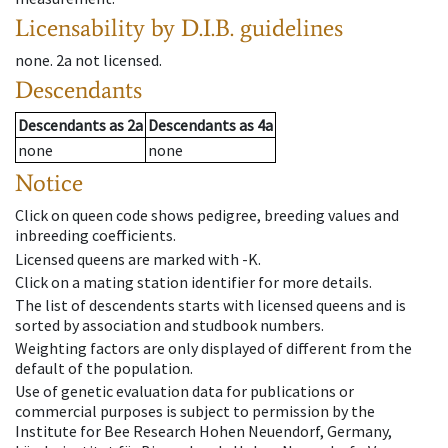
Licensability
by D.I.B. guidelines
none
.
2a
not licensed
.
Descendants
Descendants
as
2a
Descendants
as
4a
none
none
Notice
Click on queen code shows pedigree, breeding values and
inbreeding coefficients.
Licensed queens are marked with -K.
Click on a mating station identifier for more details.
The list of descendents starts with licensed queens and is
sorted by association and studbook numbers.
Weighting factors are only displayed of different from the
default of the population.
Use of genetic evaluation data for publications or
commercial purposes is subject to permission by the
Institute for Bee Research Hohen Neuendorf, Germany,