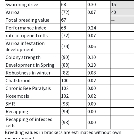
Swarming drive
68
0.30
15
Varroa
(72)
0.07
40
Total breeding value
67
--
Performance index
68
0.24
rate of opened cells
(72)
0.07
Varroa infestation
(74)
0.06
development
Colony strength
(90)
0.10
Development in Spring
(88)
0.13
Robustness in winter
(82)
0.08
Chalkbrood
100
0.02
Chronic Bee Paralysis
102
0.00
Nosemosis
102
0.02
SMR
(98)
0.00
Recapping
(94)
0.00
Recapping of infested
(93)
0.00
cells
Breeding values in brackets are estimated without own
measurement.