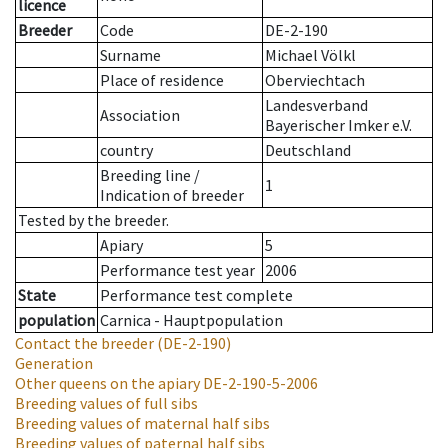
licence
Breeder
Code
DE-2-190
Surname
Michael Völkl
Place of residence
Oberviechtach
Landesverband
Association
Bayerischer Imker e.V.
country
Deutschland
Breeding line
/
1
Indication of breeder
Tested by the breeder.
Apiary
5
Performance test year
2006
State
Performance test complete
population
Carnica - Hauptpopulation
Contact the breeder
(DE-2-190)
Generation
Other queens on the apiary
DE-2-190-5-2006
Breeding values of full sibs
Breeding values of maternal half sibs
Breeding values of paternal half sibs