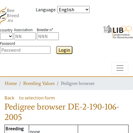
Language
:
Association
Breeder n°
country
Password
Login
Toggle
Home
Breeding Values
Pedigree browser
Back
to selection form
Pedigree browser
DE-2-190-106-
2005
Breeding
none