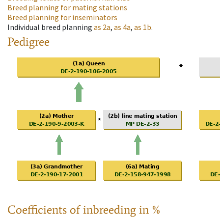
Breed planning for mating stations
Breed planning for inseminators
Individual breed planning
as
2a
,
as
4a
,
as
1b
.
Pedigree
Coefficients of inbreeding in %