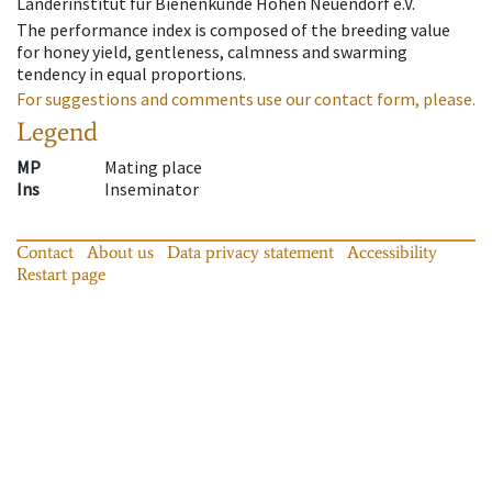
Länderinstitut für Bienenkunde Hohen Neuendorf e.V.
The performance index is composed of the breeding value
for honey yield, gentleness, calmness and swarming
tendency in equal proportions.
For suggestions and comments use our contact form, please.
Legend
MP
Mating place
Ins
Inseminator
Contact
About us
Data privacy statement
Accessibility
Restart page