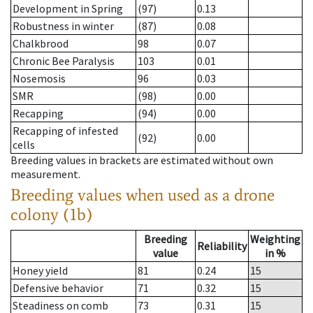
Development in Spring
(97)
0.13
Robustness in winter
(87)
0.08
Chalkbrood
98
0.07
Chronic Bee Paralysis
103
0.01
Nosemosis
96
0.03
SMR
(98)
0.00
Recapping
(94)
0.00
Recapping of infested
(92)
0.00
cells
Breeding values in brackets are estimated without own
measurement.
Breeding values when used as a drone
colony (1b)
Breeding
Weighting
Reliability
value
in %
Honey yield
81
0.24
15
Defensive behavior
71
0.32
15
Steadiness on comb
73
0.31
15