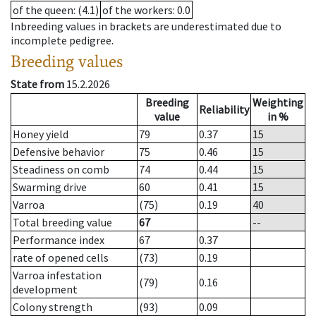
of the queen
: (4.1)
of the workers
: 0.0
Inbreeding values in brackets are underestimated due to
incomplete pedigree.
Breeding values
State from
15.2.2026
Breeding
Weighting
Reliability
value
in %
Honey yield
79
0.37
15
Defensive behavior
75
0.46
15
Steadiness on comb
74
0.44
15
Swarming drive
60
0.41
15
Varroa
(75)
0.19
40
Total breeding value
67
--
Performance index
67
0.37
rate of opened cells
(73)
0.19
Varroa infestation
(79)
0.16
development
Colony strength
(93)
0.09