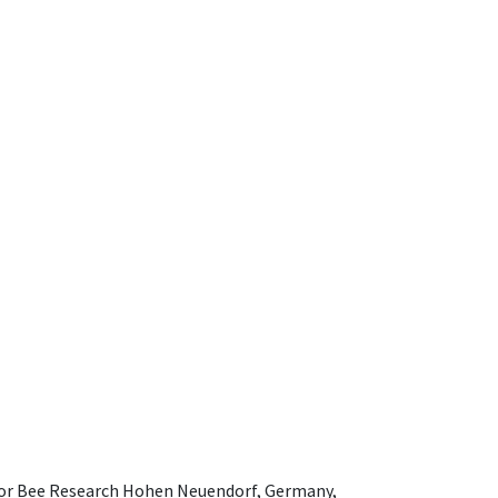
e for Bee Research Hohen Neuendorf, Germany,