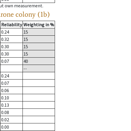
hout own measurement.
drone colony (1b)
Reliability
Weighting in %
0.24
15
0.32
15
0.30
15
0.30
15
0.07
40
--
0.24
0.07
0.06
0.10
0.13
0.08
0.02
0.00