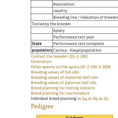
Association
country
Breeding line
/
Indication of breede
Tested by the breeder.
Apiary
Performance test year
State
Performance test complete
population
Carnica - Hauptpopulation
Contact the breeder
(DE-2-190)
Generation
Other queens on the apiary
DE-2-190-3-2006
Breeding values of full sibs
Breeding values of maternal half sibs
Breeding values of paternal half sibs
Breed planning for mating stations
Breed planning for inseminators
Individual breed planning
as
2a
,
as
4a
,
as
1b
.
Pedigree