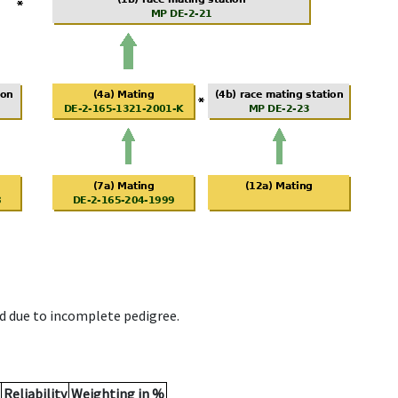
d due to incomplete pedigree.
Reliability
Weighting in %