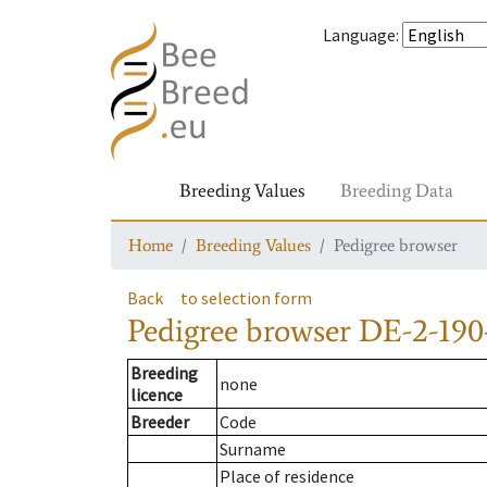
Language
:
Breeding Values
Breeding Data
Home
Breeding Values
Pedigree browser
Back
to selection form
Pedigree browser
DE-2-190
Breeding
none
licence
Breeder
Code
Surname
Place of residence