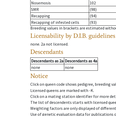
Nosemosis
102
SMR
(98)
Recapping
(94)
Recapping of infested cells
(93)
Breeding values in brackets are estimated wit
Licensability
by D.I.B. guidelines
none
.
2a
not licensed
.
Descendants
Descendants
as
2a
Descendants
as
4a
none
none
Notice
Click on queen code shows pedigree, breeding val
Licensed queens are marked with -K.
Click on a mating station identifier for more deta
The list of descendents starts with licensed que
Weighting factors are only displayed of differen
Use of genetic evaluation data for publications