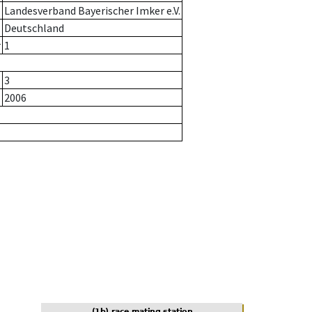
Landesverband Bayerischer Imker e.V.
Deutschland
r
1
3
2006