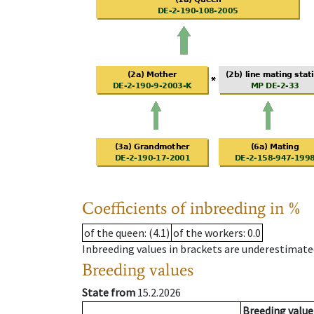
Coefficients of inbreeding in %
of the queen
: (4.1)
of the workers
: 0.0
Inbreeding values in brackets are underestimate
Breeding values
State from
15.2.2026
Breeding value