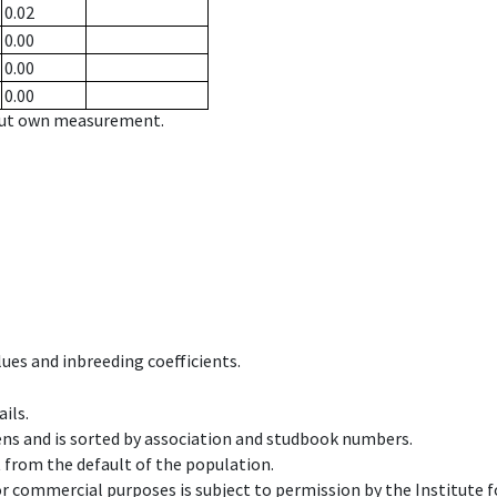
0.02
0.00
0.00
0.00
hout own measurement.
ues and inbreeding coefficients.
ils.
ens and is sorted by association and studbook numbers.
t from the default of the population.
 or commercial purposes is subject to permission by the Institut