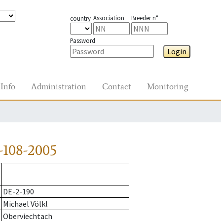
Association
Breeder n°
country
Password
Login
Info
Administration
Contact
Monitoring
-108-2005
DE-2-190
Michael Völkl
Oberviechtach