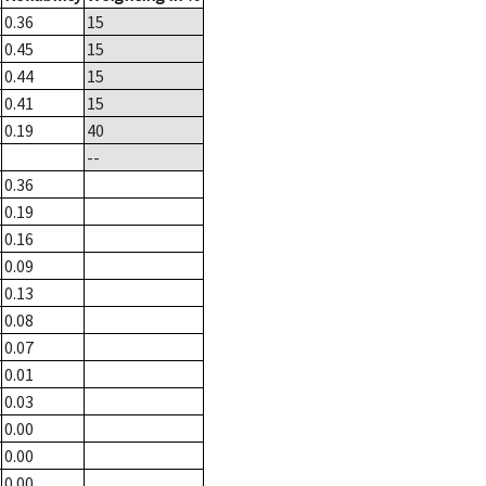
0.36
15
0.45
15
0.44
15
0.41
15
0.19
40
--
0.36
0.19
0.16
0.09
0.13
0.08
0.07
0.01
0.03
0.00
0.00
0.00