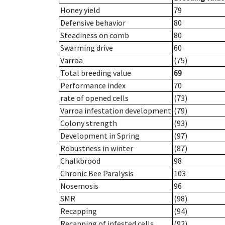
Honey yield
79
Defensive behavior
80
Steadiness on comb
80
Swarming drive
60
Varroa
(75)
Total breeding value
69
Performance index
70
rate of opened cells
(73)
Varroa infestation development
(79)
Colony strength
(93)
Development in Spring
(97)
Robustness in winter
(87)
Chalkbrood
98
Chronic Bee Paralysis
103
Nosemosis
96
SMR
(98)
Recapping
(94)
Recapping of infested cells
(92)