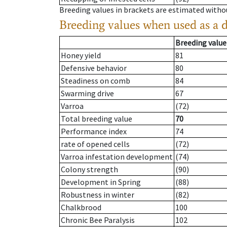
Breeding values in brackets are estimated wit
Breeding values when used as a 
Breeding value
Honey yield
81
Defensive behavior
80
Steadiness on comb
84
Swarming drive
67
Varroa
(72)
Total breeding value
70
Performance index
74
rate of opened cells
(72)
Varroa infestation development
(74)
Colony strength
(90)
Development in Spring
(88)
Robustness in winter
(82)
Chalkbrood
100
Chronic Bee Paralysis
102