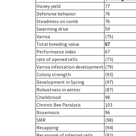
Honey yield
77
Defensive behavior
76
Steadiness on comb
76
Swarming drive
59
Varroa
(75)
Total breeding value
67
Performance index
67
rate of opened cells
(73)
Varroa infestation development
(79)
Colony strength
(93)
Development in Spring
(97)
Robustness in winter
(87)
Chalkbrood
98
Chronic Bee Paralysis
103
Nosemosis
96
SMR
(98)
Recapping
(94)
Recapping of infested cells
(92)