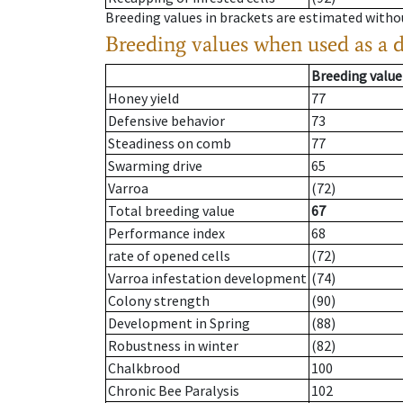
Breeding values in brackets are estimated wit
Breeding values when used as a 
Breeding value
Honey yield
77
Defensive behavior
73
Steadiness on comb
77
Swarming drive
65
Varroa
(72)
Total breeding value
67
Performance index
68
rate of opened cells
(72)
Varroa infestation development
(74)
Colony strength
(90)
Development in Spring
(88)
Robustness in winter
(82)
Chalkbrood
100
Chronic Bee Paralysis
102