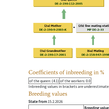
Coefficients of inbreeding in %
of the queen
: (4.1)
of the workers
: 0.0
Inbreeding values in brackets are underestimate
Breeding values
State from
15.2.2026
Breeding value