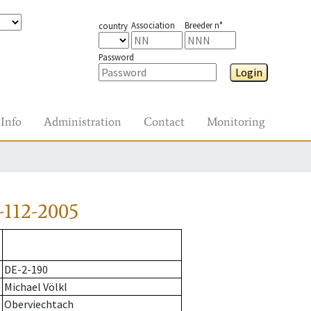
Association
Breeder n°
country
Password
Login
Info
Administration
Contact
Monitoring
-112-2005
DE-2-190
Michael Völkl
Oberviechtach