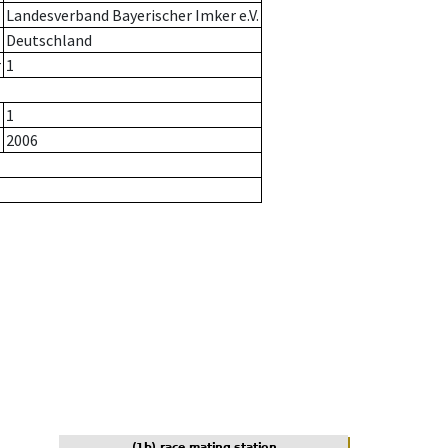
Landesverband Bayerischer Imker e.V.
Deutschland
r
1
1
2006