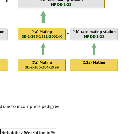
d due to incomplete pedigree.
Reliability
Weighting in %