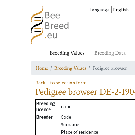
Language
:
Breeding Values
Breeding Data
Home
Breeding Values
Pedigree browser
Back
to selection form
Pedigree browser
DE-2-190
Breeding
none
licence
Breeder
Code
Surname
Place of residence