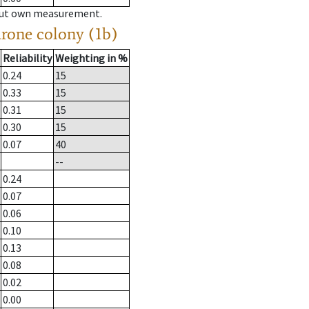
hout own measurement.
drone colony (1b)
Reliability
Weighting in %
0.24
15
0.33
15
0.31
15
0.30
15
0.07
40
--
0.24
0.07
0.06
0.10
0.13
0.08
0.02
0.00