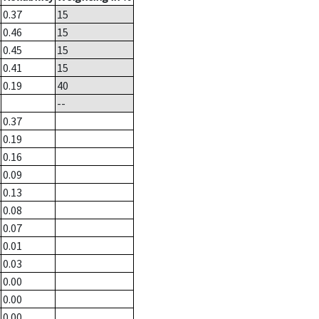
0.37
15
0.46
15
0.45
15
0.41
15
0.19
40
--
0.37
0.19
0.16
0.09
0.13
0.08
0.07
0.01
0.03
0.00
0.00
0.00