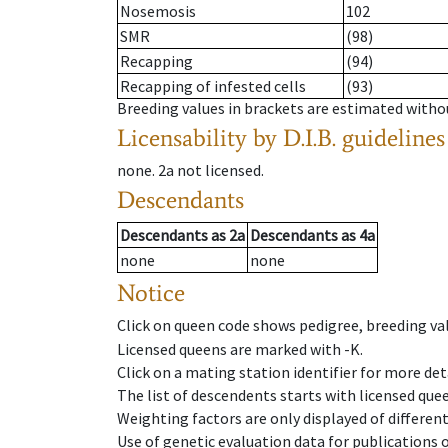
Nosemosis
102
SMR
(98)
Recapping
(94)
Recapping of infested cells
(93)
Breeding values in brackets are estimated wit
Licensability
by D.I.B. guidelines
none
.
2a
not licensed
.
Descendants
Descendants
as
2a
Descendants
as
4a
none
none
Notice
Click on queen code shows pedigree, breeding val
Licensed queens are marked with -K.
Click on a mating station identifier for more deta
The list of descendents starts with licensed que
Weighting factors are only displayed of differen
Use of genetic evaluation data for publications