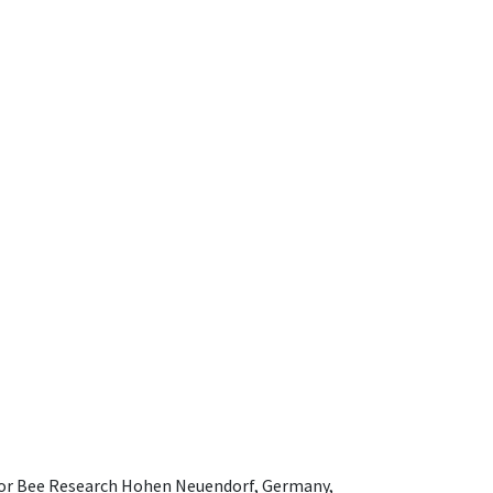
e for Bee Research Hohen Neuendorf, Germany,