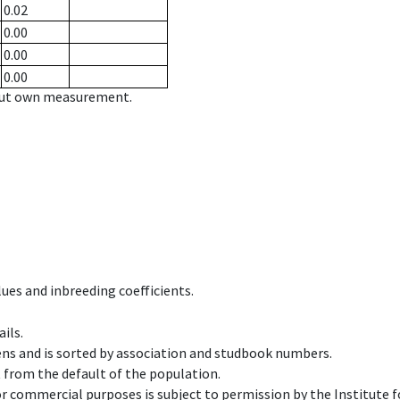
0.02
0.00
0.00
0.00
hout own measurement.
ues and inbreeding coefficients.
ils.
ens and is sorted by association and studbook numbers.
t from the default of the population.
 or commercial purposes is subject to permission by the Institut