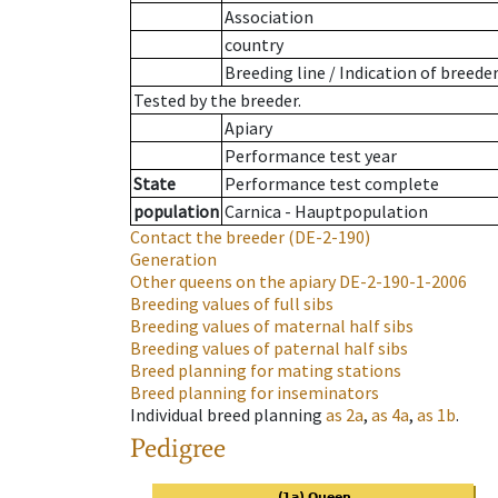
Association
country
Breeding line
/
Indication of breede
Tested by the breeder.
Apiary
Performance test year
State
Performance test complete
population
Carnica - Hauptpopulation
Contact the breeder
(DE-2-190)
Generation
Other queens on the apiary
DE-2-190-1-2006
Breeding values of full sibs
Breeding values of maternal half sibs
Breeding values of paternal half sibs
Breed planning for mating stations
Breed planning for inseminators
Individual breed planning
as
2a
,
as
4a
,
as
1b
.
Pedigree