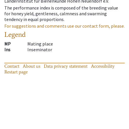
Länderinstitut für Bienenkunde Hohen Neuendorf e.V.
The performance index is composed of the breeding value
for honey yield, gentleness, calmness and swarming
tendency in equal proportions.
For suggestions and comments use our contact form, please.
Legend
MP
Mating place
Ins
Inseminator
Contact
About us
Data privacy statement
Accessibility
Restart page