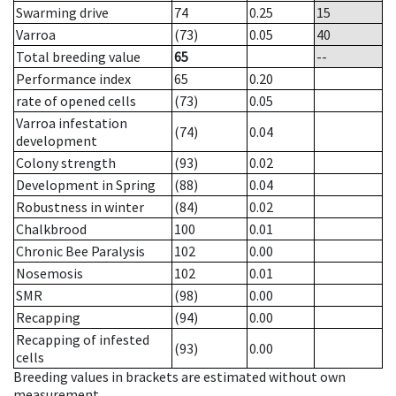
Swarming drive
74
0.25
15
Varroa
(73)
0.05
40
Total breeding value
65
--
Performance index
65
0.20
rate of opened cells
(73)
0.05
Varroa infestation
(74)
0.04
development
Colony strength
(93)
0.02
Development in Spring
(88)
0.04
Robustness in winter
(84)
0.02
Chalkbrood
100
0.01
Chronic Bee Paralysis
102
0.00
Nosemosis
102
0.01
SMR
(98)
0.00
Recapping
(94)
0.00
Recapping of infested
(93)
0.00
cells
Breeding values in brackets are estimated without own
measurement.