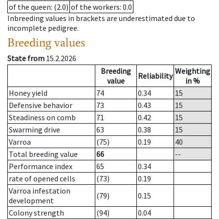
of the queen
: (2.0)
of the workers
: 0.0
Inbreeding values in brackets are underestimated due to
incomplete pedigree.
Breeding values
State from
15.2.2026
Breeding
Weighting
Reliability
value
in %
Honey yield
74
0.34
15
Defensive behavior
73
0.43
15
Steadiness on comb
71
0.42
15
Swarming drive
63
0.38
15
Varroa
(75)
0.19
40
Total breeding value
66
--
Performance index
65
0.34
rate of opened cells
(73)
0.19
Varroa infestation
(79)
0.15
development
Colony strength
(94)
0.04