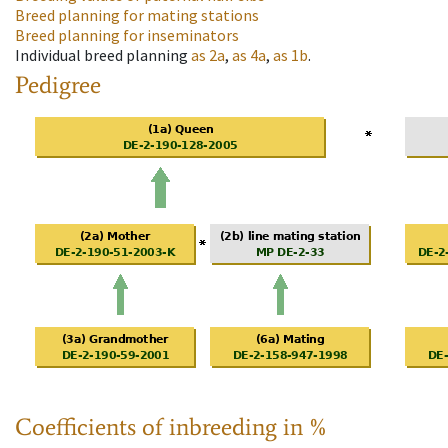
Breed planning for mating stations
Breed planning for inseminators
Individual breed planning
as
2a
,
as
4a
,
as
1b
.
Pedigree
Coefficients of inbreeding in %