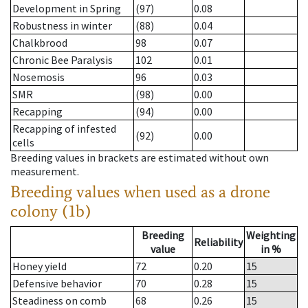
Development in Spring
(97)
0.08
Robustness in winter
(88)
0.04
Chalkbrood
98
0.07
Chronic Bee Paralysis
102
0.01
Nosemosis
96
0.03
SMR
(98)
0.00
Recapping
(94)
0.00
Recapping of infested
(92)
0.00
cells
Breeding values in brackets are estimated without own
measurement.
Breeding values when used as a drone
colony (1b)
Breeding
Weighting
Reliability
value
in %
Honey yield
72
0.20
15
Defensive behavior
70
0.28
15
Steadiness on comb
68
0.26
15