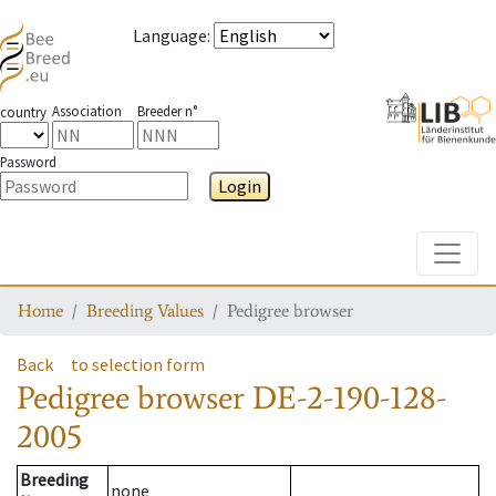
Language
:
Association
Breeder n°
country
Password
Login
Toggle
Home
Breeding Values
Pedigree browser
Back
to selection form
Pedigree browser
DE-2-190-128-
2005
Breeding
none