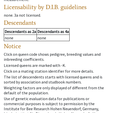
Licensability
by D.I.B. guidelines
none
.
3a
not licensed
.
Descendants
Descendants
as
2a
Descendants
as
4a
none
none
Notice
Click on queen code shows pedigree, breeding values and
inbreeding coefficients.
Licensed queens are marked with -K.
Click on a mating station identifier for more details.
The list of descendents starts with licensed queens and is
sorted by association and studbook numbers.
Weighting factors are only displayed of different from the
default of the population.
Use of genetic evaluation data for publications or
commercial purposes is subject to permission by the
Institute for Bee Research Hohen Neuendorf, Germany,