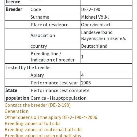
licence
Breeder
Code
DE-2-190
Surname
Michael Völkl
Place of residence
Oberviechtach
Landesverband
Association
Bayerischer Imker e.V.
country
Deutschland
Breeding line
/
1
Indication of breeder
Tested by the breeder.
Apiary
4
Performance test year
2006
State
Performance test complete
population
Carnica - Hauptpopulation
Contact the breeder
(DE-2-190)
Generation
Other queens on the apiary
DE-2-190-4-2006
Breeding values of full sibs
Breeding values of maternal half sibs
Breeding values of paternal half sibs