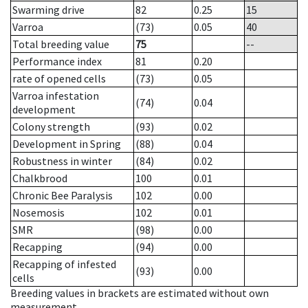
Swarming drive
82
0.25
15
Varroa
(73)
0.05
40
Total breeding value
75
--
Performance index
81
0.20
rate of opened cells
(73)
0.05
Varroa infestation
(74)
0.04
development
Colony strength
(93)
0.02
Development in Spring
(88)
0.04
Robustness in winter
(84)
0.02
Chalkbrood
100
0.01
Chronic Bee Paralysis
102
0.00
Nosemosis
102
0.01
SMR
(98)
0.00
Recapping
(94)
0.00
Recapping of infested
(93)
0.00
cells
Breeding values in brackets are estimated without own
measurement.