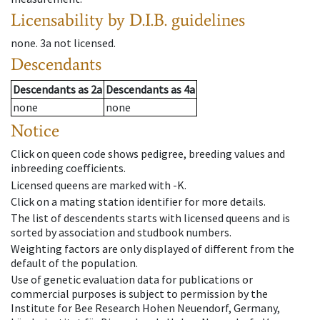
Licensability
by D.I.B. guidelines
none
.
3a
not licensed
.
Descendants
Descendants
as
2a
Descendants
as
4a
none
none
Notice
Click on queen code shows pedigree, breeding values and
inbreeding coefficients.
Licensed queens are marked with -K.
Click on a mating station identifier for more details.
The list of descendents starts with licensed queens and is
sorted by association and studbook numbers.
Weighting factors are only displayed of different from the
default of the population.
Use of genetic evaluation data for publications or
commercial purposes is subject to permission by the
Institute for Bee Research Hohen Neuendorf, Germany,