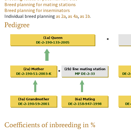
Breed planning for mating stations
Breed planning for inseminators
Individual breed planning
as
2a
,
as
4a
,
as
1b
.
Pedigree
Coefficients of inbreeding in %