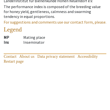
Länderinstitut für Bienenkunde Hohen Neuendorf e.V.
The performance index is composed of the breeding value
for honey yield, gentleness, calmness and swarming
tendency in equal proportions.
For suggestions and comments use our contact form, please.
Legend
MP
Mating place
Ins
Inseminator
Contact
About us
Data privacy statement
Accessibility
Restart page