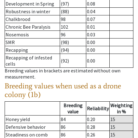
Development in Spring
(97)
0.08
Robustness in winter
(88)
0.04
Chalkbrood
98
0.07
Chronic Bee Paralysis
102
0.01
Nosemosis
96
0.03
SMR
(98)
0.00
Recapping
(94)
0.00
Recapping of infested
(92)
0.00
cells
Breeding values in brackets are estimated without own
measurement.
Breeding values when used as a drone
colony (1b)
Breeding
Weighting
Reliability
value
in %
Honey yield
84
0.20
15
Defensive behavior
86
0.28
15
Steadiness on comb
86
0.26
15