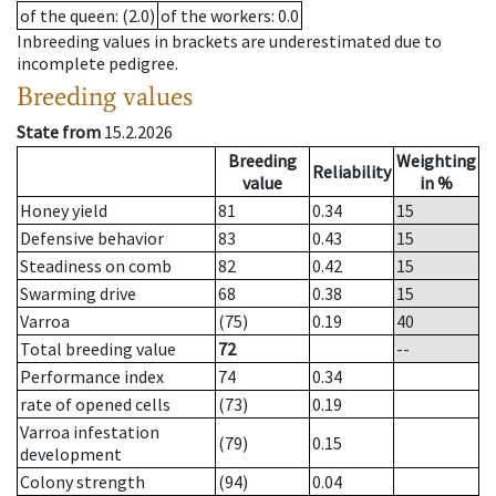
of the queen
: (2.0)
of the workers
: 0.0
Inbreeding values in brackets are underestimated due to
incomplete pedigree.
Breeding values
State from
15.2.2026
Breeding
Weighting
Reliability
value
in %
Honey yield
81
0.34
15
Defensive behavior
83
0.43
15
Steadiness on comb
82
0.42
15
Swarming drive
68
0.38
15
Varroa
(75)
0.19
40
Total breeding value
72
--
Performance index
74
0.34
rate of opened cells
(73)
0.19
Varroa infestation
(79)
0.15
development
Colony strength
(94)
0.04