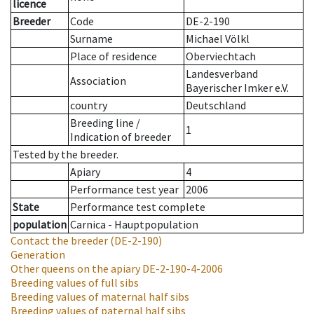
licence
Breeder
Code
DE-2-190
Surname
Michael Völkl
Place of residence
Oberviechtach
Landesverband
Association
Bayerischer Imker e.V.
country
Deutschland
Breeding line
/
1
Indication of breeder
Tested by the breeder.
Apiary
4
Performance test year
2006
State
Performance test complete
population
Carnica - Hauptpopulation
Contact the breeder
(DE-2-190)
Generation
Other queens on the apiary
DE-2-190-4-2006
Breeding values of full sibs
Breeding values of maternal half sibs
Breeding values of paternal half sibs