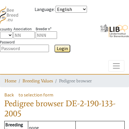
Language
:
Association
Breeder n°
country
Password
Login
Toggle
Home
Breeding Values
Pedigree browser
Back
to selection form
Pedigree browser
DE-2-190-133-
2005
Breeding
none