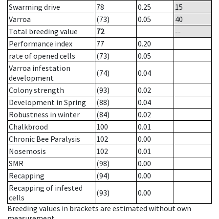
Swarming drive
78
0.25
15
Varroa
(73)
0.05
40
Total breeding value
72
--
Performance index
77
0.20
rate of opened cells
(73)
0.05
Varroa infestation
(74)
0.04
development
Colony strength
(93)
0.02
Development in Spring
(88)
0.04
Robustness in winter
(84)
0.02
Chalkbrood
100
0.01
Chronic Bee Paralysis
102
0.00
Nosemosis
102
0.01
SMR
(98)
0.00
Recapping
(94)
0.00
Recapping of infested
(93)
0.00
cells
Breeding values in brackets are estimated without own
measurement.