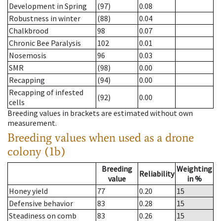
Development in Spring
(97)
0.08
Robustness in winter
(88)
0.04
Chalkbrood
98
0.07
Chronic Bee Paralysis
102
0.01
Nosemosis
96
0.03
SMR
(98)
0.00
Recapping
(94)
0.00
Recapping of infested
(92)
0.00
cells
Breeding values in brackets are estimated without own
measurement.
Breeding values when used as a drone
colony (1b)
Breeding
Weighting
Reliability
value
in %
Honey yield
77
0.20
15
Defensive behavior
83
0.28
15
Steadiness on comb
83
0.26
15