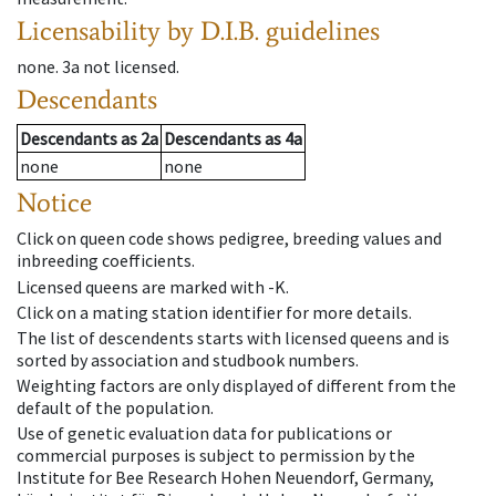
Licensability
by D.I.B. guidelines
none
.
3a
not licensed
.
Descendants
Descendants
as
2a
Descendants
as
4a
none
none
Notice
Click on queen code shows pedigree, breeding values and
inbreeding coefficients.
Licensed queens are marked with -K.
Click on a mating station identifier for more details.
The list of descendents starts with licensed queens and is
sorted by association and studbook numbers.
Weighting factors are only displayed of different from the
default of the population.
Use of genetic evaluation data for publications or
commercial purposes is subject to permission by the
Institute for Bee Research Hohen Neuendorf, Germany,