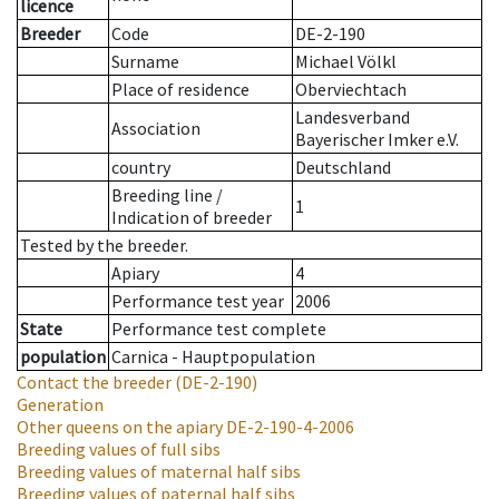
licence
Breeder
Code
DE-2-190
Surname
Michael Völkl
Place of residence
Oberviechtach
Landesverband
Association
Bayerischer Imker e.V.
country
Deutschland
Breeding line
/
1
Indication of breeder
Tested by the breeder.
Apiary
4
Performance test year
2006
State
Performance test complete
population
Carnica - Hauptpopulation
Contact the breeder
(DE-2-190)
Generation
Other queens on the apiary
DE-2-190-4-2006
Breeding values of full sibs
Breeding values of maternal half sibs
Breeding values of paternal half sibs