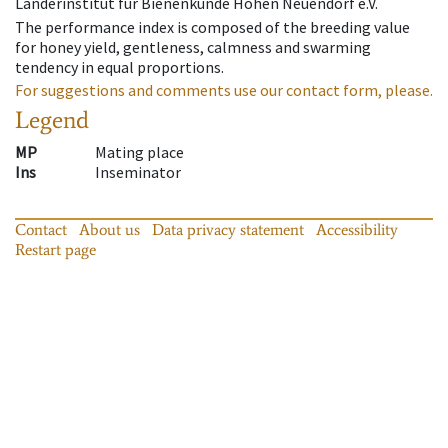
Länderinstitut für Bienenkunde Hohen Neuendorf e.V.
The performance index is composed of the breeding value
for honey yield, gentleness, calmness and swarming
tendency in equal proportions.
For suggestions and comments use our contact form, please.
Legend
MP
Mating place
Ins
Inseminator
Contact
About us
Data privacy statement
Accessibility
Restart page