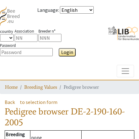
Language
:
Association
Breeder n°
country
Password
Login
Toggle
Home
Breeding Values
Pedigree browser
Back
to selection form
Pedigree browser
DE-2-190-160-
2005
Breeding
none