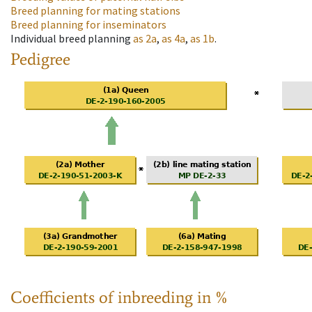
Breed planning for mating stations
Breed planning for inseminators
Individual breed planning
as
2a
,
as
4a
,
as
1b
.
Pedigree
Coefficients of inbreeding in %