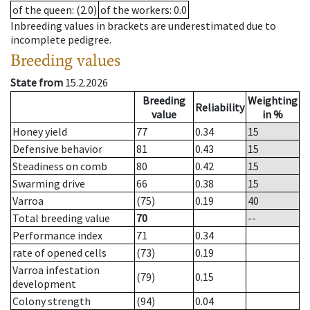
of the queen
: (2.0)
of the workers
: 0.0
Inbreeding values in brackets are underestimated due to
incomplete pedigree.
Breeding values
State from
15.2.2026
Breeding
Weighting
Reliability
value
in %
Honey yield
77
0.34
15
Defensive behavior
81
0.43
15
Steadiness on comb
80
0.42
15
Swarming drive
66
0.38
15
Varroa
(75)
0.19
40
Total breeding value
70
--
Performance index
71
0.34
rate of opened cells
(73)
0.19
Varroa infestation
(79)
0.15
development
Colony strength
(94)
0.04