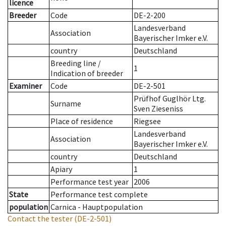
licence
Breeder
Code
DE-2-200
Landesverband
Association
Bayerischer Imker e.V.
country
Deutschland
Breeding line
/
1
Indication of breeder
Examiner
Code
DE-2-501
Prüfhof Guglhör Ltg.
Surname
Sven Zieseniss
Place of residence
Riegsee
Landesverband
Association
Bayerischer Imker e.V.
country
Deutschland
Apiary
1
Performance test year
2006
State
Performance test complete
population
Carnica - Hauptpopulation
Contact the tester
(DE-2-501)