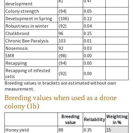
81
0.47
development
Colony strength
(94)
0.05
Development in Spring
(106)
0.12
Robustness in winter
(92)
0.04
Chalkbrood
96
0.15
Chronic Bee Paralysis
103
0.01
Nosemosis
92
0.03
SMR
(98)
0.00
Recapping
(94)
0.00
Recapping of infested
(92)
0.00
cells
Breeding values in brackets are estimated without own
measurement.
Breeding values when used as a drone
colony (1b)
Breeding
Weighting
Reliability
value
in %
Honey yield
88
0.35
15