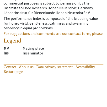
commercial purposes is subject to permission by the
Institute for Bee Research Hohen Neuendorf, Germany,
Länderinstitut für Bienenkunde Hohen Neuendorf e.V.
The performance index is composed of the breeding value
for honey yield, gentleness, calmness and swarming
tendency in equal proportions.
For suggestions and comments use our contact form, please.
Legend
MP
Mating place
Ins
Inseminator
Contact
About us
Data privacy statement
Accessibility
Restart page