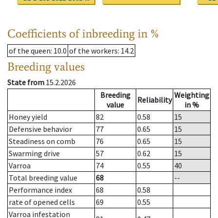
Coefficients of inbreeding in %
of the queen
: 10.0
of the workers
: 14.2
Breeding values
State from
15.2.2026
Breeding
Weighting
Reliability
value
in %
Honey yield
82
0.58
15
Defensive behavior
77
0.65
15
Steadiness on comb
76
0.65
15
Swarming drive
57
0.62
15
Varroa
74
0.55
40
Total breeding value
68
--
Performance index
68
0.58
rate of opened cells
69
0.55
Varroa infestation