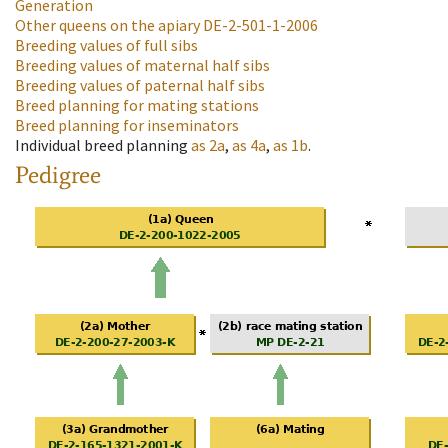
Generation
Other queens on the apiary
DE-2-501-1-2006
Breeding values of full sibs
Breeding values of maternal half sibs
Breeding values of paternal half sibs
Breed planning for mating stations
Breed planning for inseminators
Individual breed planning
as
2a
,
as
4a
,
as
1b
.
Pedigree