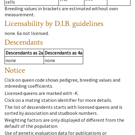
cells
Breeding values in brackets are estimated without own
measurement.
Licensability
by D.I.B. guidelines
none
.
6a
not licensed
.
Descendants
Descendants
as
2a
Descendants
as
4a
none
none
Notice
Click on queen code shows pedigree, breeding values and
inbreeding coefficients.
Licensed queens are marked with -K.
Click on a mating station identifier for more details.
The list of descendents starts with licensed queens and is
sorted by association and studbook numbers.
Weighting factors are only displayed of different from the
default of the population.
Use of genetic evaluation data for publications or