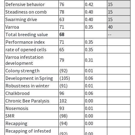
Defensive behavior
76
0.42
15
Steadiness on comb
78
0.40
15
Swarming drive
63
0.40
15
Varroa
71
0.35
40
Total breeding value
68
--
Performance index
71
0.35
rate of opened cells
65
0.35
Varroa infestation
79
0.31
development
Colony strength
(92)
0.01
Development in Spring
(105)
0.06
Robustness in winter
(91)
0.01
Chalkbrood
96
0.06
Chronic Bee Paralysis
102
0.00
Nosemosis
93
0.01
SMR
(98)
0.00
Recapping
(94)
0.00
Recapping of infested
(92)
0.00