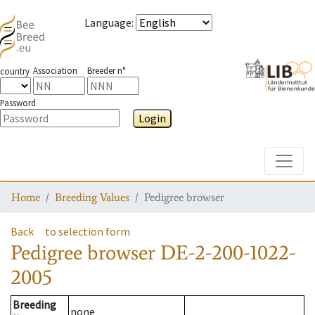
Language
:
Association
Breeder n°
country
Password
Login
Toggle
Home
Breeding Values
Pedigree browser
Back
to selection form
Pedigree browser
DE-2-200-1022-
2005
Breeding
none