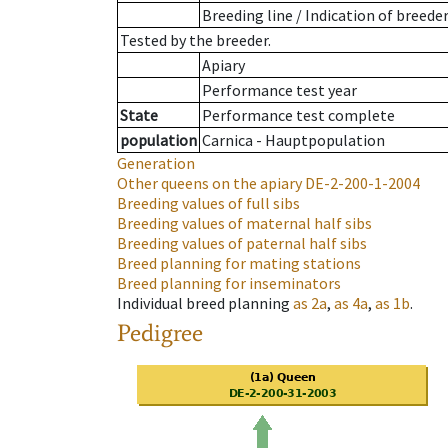
Breeding line
/
Indication of breede
Tested by the breeder.
Apiary
Performance test year
State
Performance test complete
population
Carnica - Hauptpopulation
Generation
Other queens on the apiary
DE-2-200-1-2004
Breeding values of full sibs
Breeding values of maternal half sibs
Breeding values of paternal half sibs
Breed planning for mating stations
Breed planning for inseminators
Individual breed planning
as
2a
,
as
4a
,
as
1b
.
Pedigree