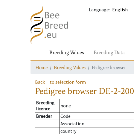
Language
:
Breeding Values
Breeding Data
Home
Breeding Values
Pedigree browser
Back
to selection form
Pedigree browser
DE-2-200
Breeding
none
licence
Breeder
Code
Association
country