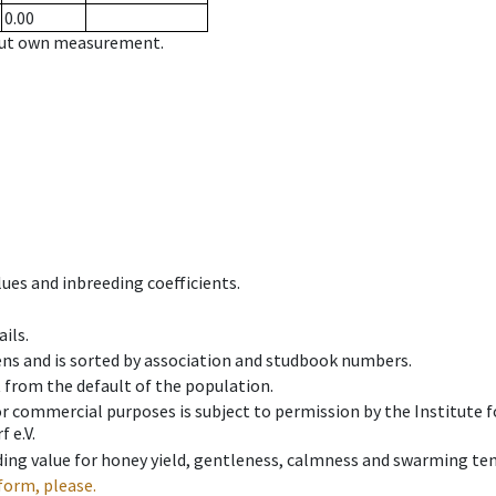
0.00
hout own measurement.
ues and inbreeding coefficients.
ils.
ens and is sorted by association and studbook numbers.
t from the default of the population.
 or commercial purposes is subject to permission by the Institut
 e.V.
ing value for honey yield, gentleness, calmness and swarming ten
form, please.