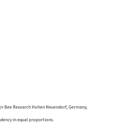
e for Bee Research Hohen Neuendorf, Germany,
dency in equal proportions.