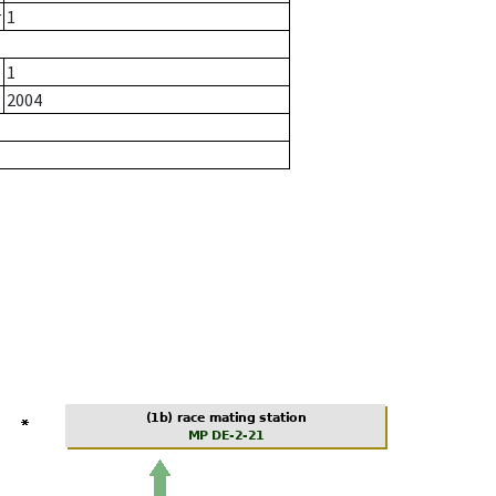
r
1
1
2004