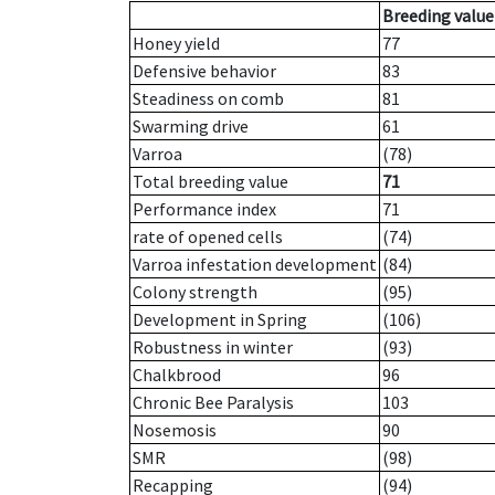
Breeding value
Honey yield
77
Defensive behavior
83
Steadiness on comb
81
Swarming drive
61
Varroa
(78)
Total breeding value
71
Performance index
71
rate of opened cells
(74)
Varroa infestation development
(84)
Colony strength
(95)
Development in Spring
(106)
Robustness in winter
(93)
Chalkbrood
96
Chronic Bee Paralysis
103
Nosemosis
90
SMR
(98)
Recapping
(94)