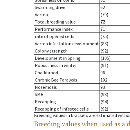
Steadiness on comb
81
Swarming drive
62
Varroa
(79)
Total breeding value
72
Performance index
71
rate of opened cells
(75)
Varroa infestation development
(83)
Colony strength
(92)
Development in Spring
(105)
Robustness in winter
(91)
Chalkbrood
96
Chronic Bee Paralysis
102
Nosemosis
93
SMR
(98)
Recapping
(94)
Recapping of infested cells
(92)
Breeding values in brackets are estimated wit
Breeding values when used as a 