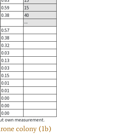
0.63
15
0.59
15
0.38
40
--
0.57
0.38
0.32
0.03
0.13
0.03
0.15
0.01
0.01
0.00
0.00
0.00
hout own measurement.
drone colony (1b)