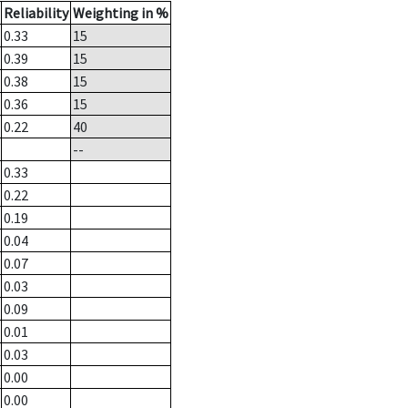
Reliability
Weighting in %
0.33
15
0.39
15
0.38
15
0.36
15
0.22
40
--
0.33
0.22
0.19
0.04
0.07
0.03
0.09
0.01
0.03
0.00
0.00