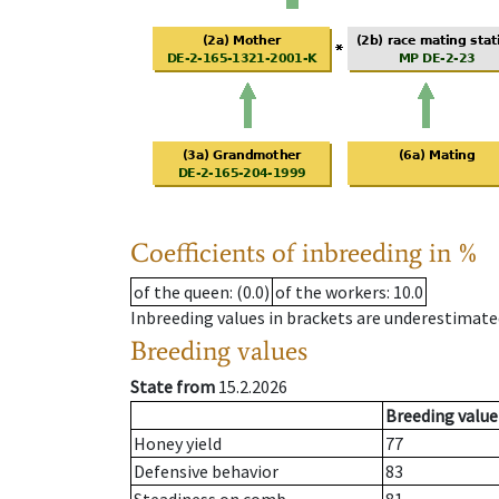
Coefficients of inbreeding in %
of the queen
: (0.0)
of the workers
: 10.0
Inbreeding values in brackets are underestimate
Breeding values
State from
15.2.2026
Breeding value
Honey yield
77
Defensive behavior
83