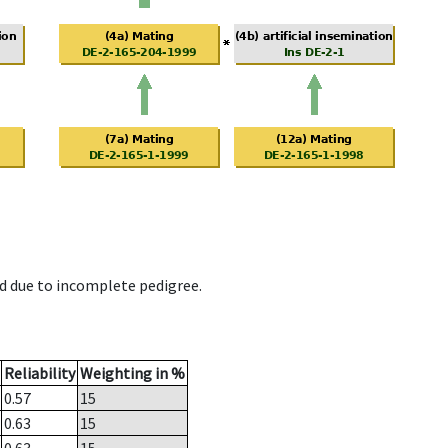
d due to incomplete pedigree.
Reliability
Weighting in %
0.57
15
0.63
15