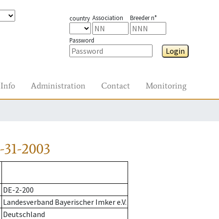
Association
Breeder n°
country
Password
Login
Info
Administration
Contact
Monitoring
-31-2003
DE-2-200
Landesverband Bayerischer Imker e.V.
Deutschland