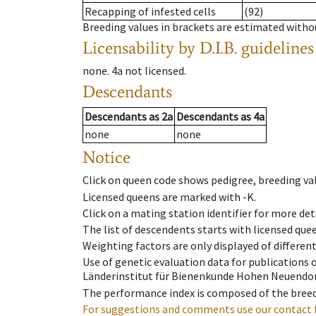
Recapping of infested cells
(92)
Breeding values in brackets are estimated wit
Licensability
by D.I.B. guidelines
none
.
4a
not licensed
.
Descendants
Descendants
as
2a
Descendants
as
4a
none
none
Notice
Click on queen code shows pedigree, breeding val
Licensed queens are marked with -K.
Click on a mating station identifier for more deta
The list of descendents starts with licensed que
Weighting factors are only displayed of differen
Use of genetic evaluation data for publications
Länderinstitut für Bienenkunde Hohen Neuendorf
The performance index is composed of the breed
For suggestions and comments use our contact 