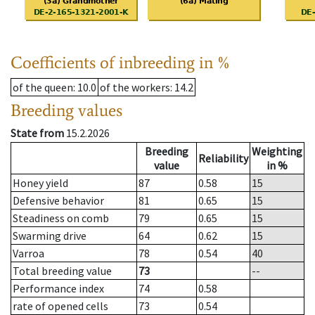
Coefficients of inbreeding in %
of the queen
: 10.0
of the workers
: 14.2
Breeding values
State from
15.2.2026
Breeding
Weighting
Reliability
value
in %
Honey yield
87
0.58
15
Defensive behavior
81
0.65
15
Steadiness on comb
79
0.65
15
Swarming drive
64
0.62
15
Varroa
78
0.54
40
Total breeding value
73
--
Performance index
74
0.58
rate of opened cells
73
0.54