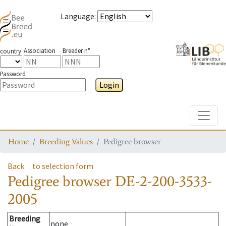
Language
:
Association
Breeder n°
country
Password
Login
Toggle
Home
Breeding Values
Pedigree browser
Back
to selection form
Pedigree browser
DE-2-200-3533-
2005
Breeding
none