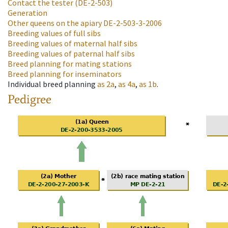
Contact the tester
(DE-2-503)
Generation
Other queens on the apiary
DE-2-503-3-2006
Breeding values of full sibs
Breeding values of maternal half sibs
Breeding values of paternal half sibs
Breed planning for mating stations
Breed planning for inseminators
Individual breed planning
as
2a
,
as
4a
,
as
1b
.
Pedigree