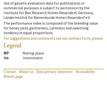
Use of genetic evaluation data for publications or
commercial purposes is subject to permission by the
Institute for Bee Research Hohen Neuendorf, Germany,
Länderinstitut für Bienenkunde Hohen Neuendorf e.V.
The performance index is composed of the breeding value
for honey yield, gentleness, calmness and swarming
tendency in equal proportions.
For suggestions and comments use our contact form, please.
Legend
MP
Mating place
Ins
Inseminator
Contact
About us
Data privacy statement
Accessibility
Restart page