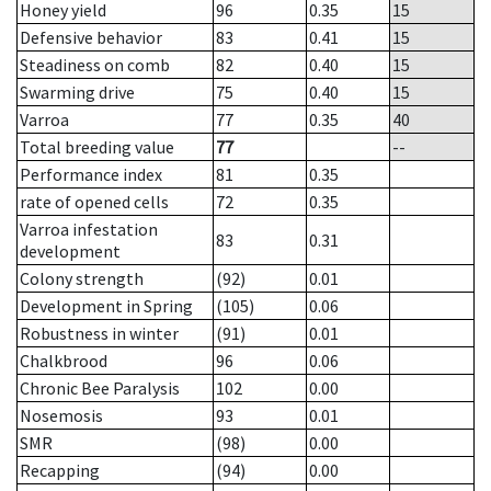
Honey yield
96
0.35
15
Defensive behavior
83
0.41
15
Steadiness on comb
82
0.40
15
Swarming drive
75
0.40
15
Varroa
77
0.35
40
Total breeding value
77
--
Performance index
81
0.35
rate of opened cells
72
0.35
Varroa infestation
83
0.31
development
Colony strength
(92)
0.01
Development in Spring
(105)
0.06
Robustness in winter
(91)
0.01
Chalkbrood
96
0.06
Chronic Bee Paralysis
102
0.00
Nosemosis
93
0.01
SMR
(98)
0.00
Recapping
(94)
0.00