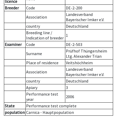
licence
Breeder
Code
DE-2-200
Landesverband
Association
Bayerischer Imker e.V.
country
Deutschland
Breeding line
/
1
Indication of breeder
Examiner
Code
DE-2-503
Prüfhof Thüngersheim
Surname
Ltg. Alexander Trian
Place of residence
Veitshöchheim
Landesverband
Association
Bayerischer Imker e.V.
country
Deutschland
Apiary
3
Performance test
2006
year
State
Performance test complete
population
Carnica - Hauptpopulation