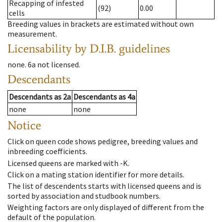
Recapping of infested
(92)
0.00
cells
Breeding values in brackets are estimated without own
measurement.
Licensability
by D.I.B. guidelines
none
.
6a
not licensed
.
Descendants
Descendants
as
2a
Descendants
as
4a
none
none
Notice
Click on queen code shows pedigree, breeding values and
inbreeding coefficients.
Licensed queens are marked with -K.
Click on a mating station identifier for more details.
The list of descendents starts with licensed queens and is
sorted by association and studbook numbers.
Weighting factors are only displayed of different from the
default of the population.