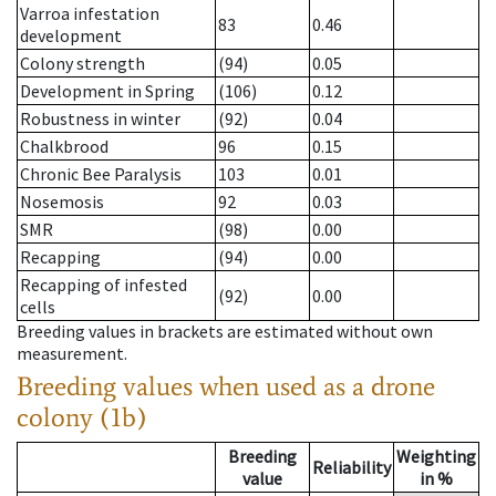
Varroa infestation
83
0.46
development
Colony strength
(94)
0.05
Development in Spring
(106)
0.12
Robustness in winter
(92)
0.04
Chalkbrood
96
0.15
Chronic Bee Paralysis
103
0.01
Nosemosis
92
0.03
SMR
(98)
0.00
Recapping
(94)
0.00
Recapping of infested
(92)
0.00
cells
Breeding values in brackets are estimated without own
measurement.
Breeding values when used as a drone
colony (1b)
Breeding
Weighting
Reliability
value
in %