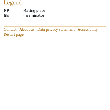
Legend
MP
Mating place
Ins
Inseminator
Contact
About us
Data privacy statement
Accessibility
Restart page