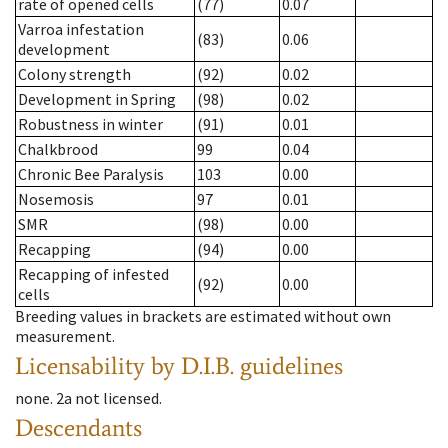
rate of opened cells
(77)
0.07
Varroa infestation
(83)
0.06
development
Colony strength
(92)
0.02
Development in Spring
(98)
0.02
Robustness in winter
(91)
0.01
Chalkbrood
99
0.04
Chronic Bee Paralysis
103
0.00
Nosemosis
97
0.01
SMR
(98)
0.00
Recapping
(94)
0.00
Recapping of infested
(92)
0.00
cells
Breeding values in brackets are estimated without own
measurement.
Licensability
by D.I.B. guidelines
none
.
2a
not licensed
.
Descendants