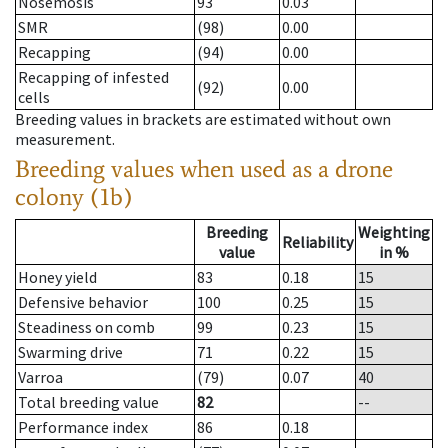
Nosemosis
93
0.03
SMR
(98)
0.00
Recapping
(94)
0.00
Recapping of infested
(92)
0.00
cells
Breeding values in brackets are estimated without own
measurement.
Breeding values when used as a drone
colony (1b)
Breeding
Weighting
Reliability
value
in %
Honey yield
83
0.18
15
Defensive behavior
100
0.25
15
Steadiness on comb
99
0.23
15
Swarming drive
71
0.22
15
Varroa
(79)
0.07
40
Total breeding value
82
--
Performance index
86
0.18