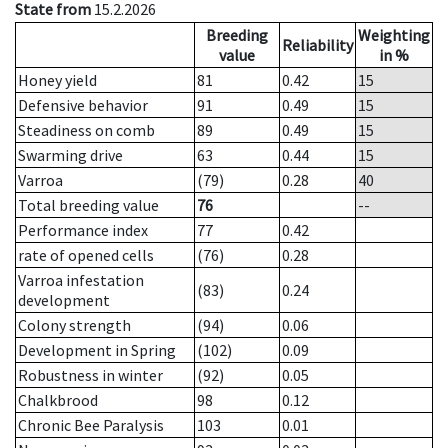
State from
15.2.2026
Breeding
Weighting
Reliability
value
in %
Honey yield
81
0.42
15
Defensive behavior
91
0.49
15
Steadiness on comb
89
0.49
15
Swarming drive
63
0.44
15
Varroa
(79)
0.28
40
Total breeding value
76
--
Performance index
77
0.42
rate of opened cells
(76)
0.28
Varroa infestation
(83)
0.24
development
Colony strength
(94)
0.06
Development in Spring
(102)
0.09
Robustness in winter
(92)
0.05
Chalkbrood
98
0.12
Chronic Bee Paralysis
103
0.01