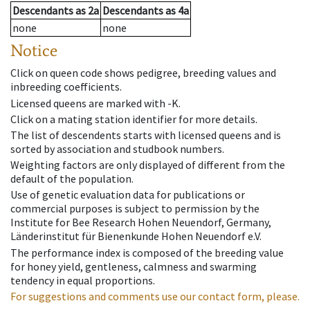
Descendants
as
2a
Descendants
as
4a
none
none
Notice
Click on queen code shows pedigree, breeding values and
inbreeding coefficients.
Licensed queens are marked with -K.
Click on a mating station identifier for more details.
The list of descendents starts with licensed queens and is
sorted by association and studbook numbers.
Weighting factors are only displayed of different from the
default of the population.
Use of genetic evaluation data for publications or
commercial purposes is subject to permission by the
Institute for Bee Research Hohen Neuendorf, Germany,
Länderinstitut für Bienenkunde Hohen Neuendorf e.V.
The performance index is composed of the breeding value
for honey yield, gentleness, calmness and swarming
tendency in equal proportions.
For suggestions and comments use our contact form, please.