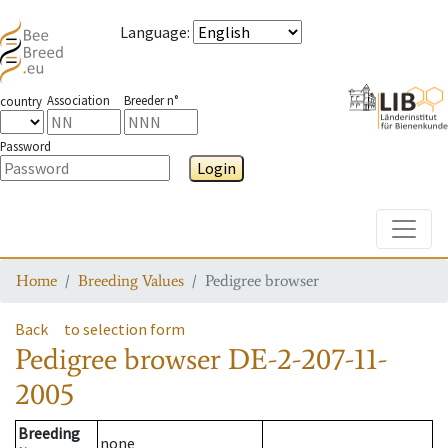
Language
:
Association
Breeder n°
country
Password
Login
Toggle
Home
Breeding Values
Pedigree browser
Back
to selection form
Pedigree browser
DE-2-207-11-
2005
Breeding
none