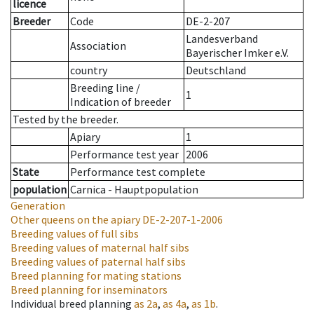
licence
Breeder
Code
DE-2-207
Landesverband
Association
Bayerischer Imker e.V.
country
Deutschland
Breeding line
/
1
Indication of breeder
Tested by the breeder.
Apiary
1
Performance test year
2006
State
Performance test complete
population
Carnica - Hauptpopulation
Generation
Other queens on the apiary
DE-2-207-1-2006
Breeding values of full sibs
Breeding values of maternal half sibs
Breeding values of paternal half sibs
Breed planning for mating stations
Breed planning for inseminators
Individual breed planning
as
2a
,
as
4a
,
as
1b
.