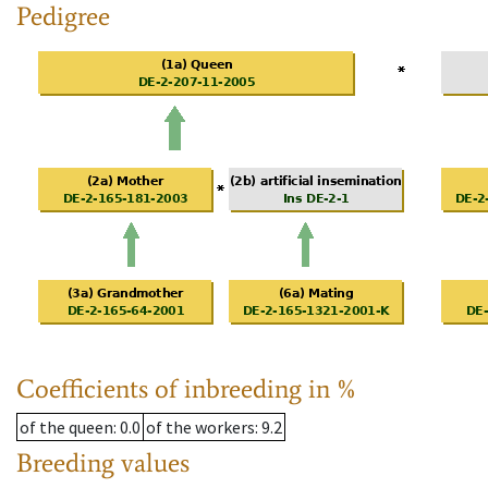
Pedigree
Coefficients of inbreeding in %
of the queen
: 0.0
of the workers
: 9.2
Breeding values