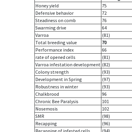
Honey yield
75
Defensive behavior
72
Steadiness on comb
76
Swarming drive
64
Varroa
(81)
Total breeding value
70
Performance index
66
rate of opened cells
(81)
Varroa infestation development
(82)
Colony strength
(93)
Development in Spring
(97)
Robustness in winter
(93)
Chalkbrood
96
Chronic Bee Paralysis
101
Nosemosis
102
SMR
(98)
Recapping
(96)
Recapping of infested cells
(94)