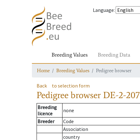
Language
:
Breeding Values
Breeding Data
Home
Breeding Values
Pedigree browser
Back
to selection form
Pedigree browser
DE-2-207
Breeding
none
licence
Breeder
Code
Association
country