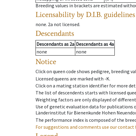
Breeding values in brackets are estimated wit
Licensability
by D.I.B. guidelines
none
.
2a
not licensed
.
Descendants
Descendants
as
2a
Descendants
as
4a
none
none
Notice
Click on queen code shows pedigree, breeding val
Licensed queens are marked with -K.
Click on a mating station identifier for more deta
The list of descendents starts with licensed que
Weighting factors are only displayed of differen
Use of genetic evaluation data for publications
Länderinstitut für Bienenkunde Hohen Neuendorf
The performance index is composed of the breed
For suggestions and comments use our contact 
Legend