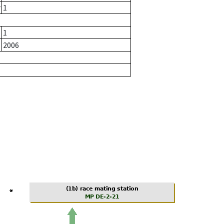
r
1
1
2006