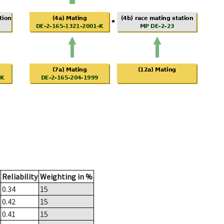
Reliability
Weighting in %
0.34
15
0.42
15
0.41
15