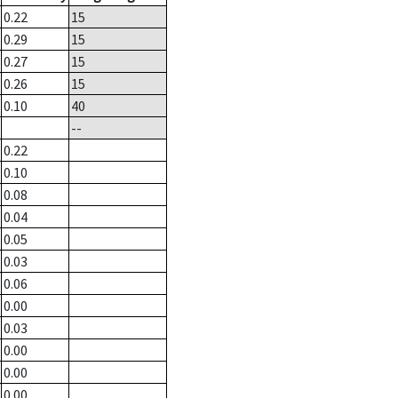
0.22
15
0.29
15
0.27
15
0.26
15
0.10
40
--
0.22
0.10
0.08
0.04
0.05
0.03
0.06
0.00
0.03
0.00
0.00
0.00