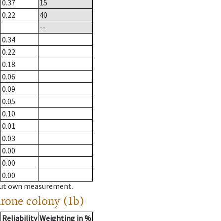
0.37
15
0.22
40
--
0.34
0.22
0.18
0.06
0.09
0.05
0.10
0.01
0.03
0.00
0.00
0.00
hout own measurement.
drone colony (1b)
Reliability
Weighting in %