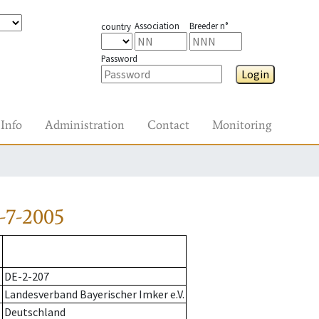
Association
Breeder n°
country
Password
Login
Info
Administration
Contact
Monitoring
-7-2005
DE-2-207
Landesverband Bayerischer Imker e.V.
Deutschland