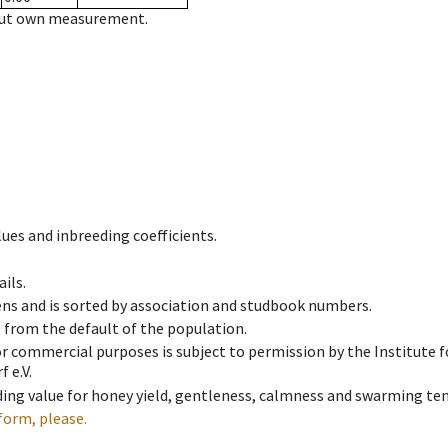
hout own measurement.
ues and inbreeding coefficients.
ils.
ens and is sorted by association and studbook numbers.
t from the default of the population.
 or commercial purposes is subject to permission by the Institut
 e.V.
ing value for honey yield, gentleness, calmness and swarming ten
form, please.