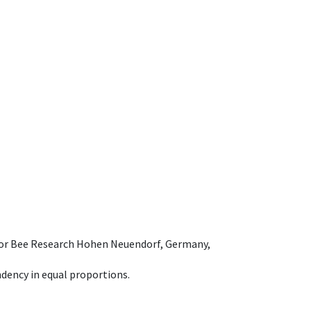
e for Bee Research Hohen Neuendorf, Germany,
dency in equal proportions.