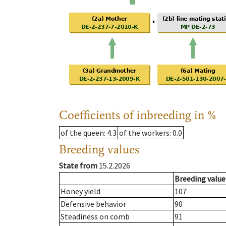
Coefficients of inbreeding in %
of the queen
: 4.3
of the workers
: 0.0
Breeding values
State from
15.2.2026
Breeding value
Honey yield
107
Defensive behavior
90
Steadiness on comb
91