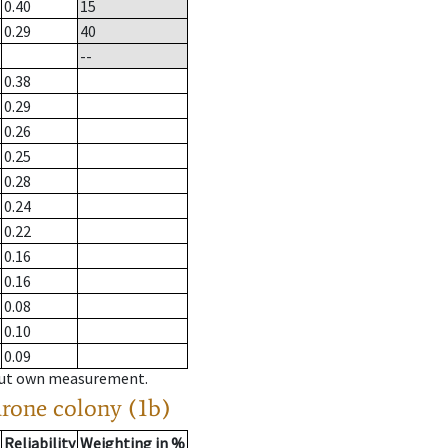
0.40
15
0.29
40
--
0.38
0.29
0.26
0.25
0.28
0.24
0.22
0.16
0.16
0.08
0.10
0.09
hout own measurement.
drone colony (1b)
Reliability
Weighting in %