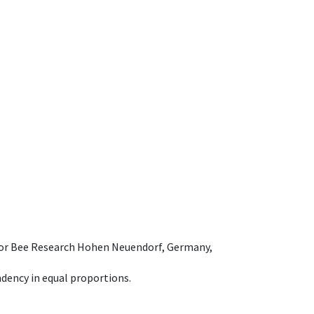
e for Bee Research Hohen Neuendorf, Germany,
dency in equal proportions.