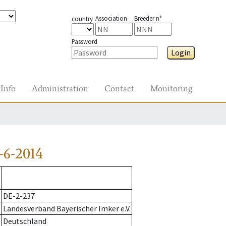
Association
Breeder n°
country
Password
Login
Info
Administration
Contact
Monitoring
-6-2014
DE-2-237
Landesverband Bayerischer Imker e.V.
Deutschland