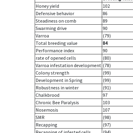
Honey yield
102
Defensive behavior
86
Steadiness on comb
89
Swarming drive
90
Varroa
(79)
Total breeding value
84
Performance index
90
rate of opened cells
(80)
Varroa infestation development
(78)
Colony strength
(99)
Development in Spring
(99)
Robustness in winter
(91)
Chalkbrood
97
Chronic Bee Paralysis
103
Nosemosis
107
SMR
(98)
Recapping
(97)
Recapping of infested cells
(94)