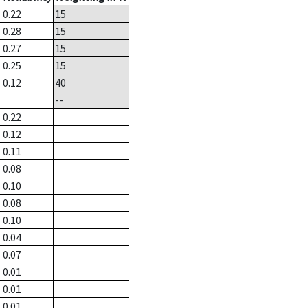
0.22
15
0.28
15
0.27
15
0.25
15
0.12
40
--
0.22
0.12
0.11
0.08
0.10
0.08
0.10
0.04
0.07
0.01
0.01
0.01