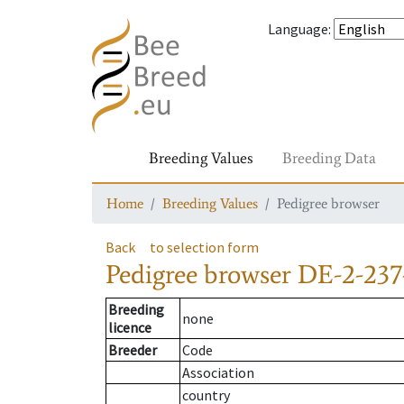
Language
:
Breeding Values
Breeding Data
Home
Breeding Values
Pedigree browser
Back
to selection form
Pedigree browser
DE-2-237
Breeding
none
licence
Breeder
Code
Association
country