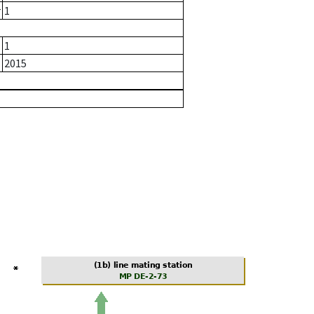
r
1
1
2015