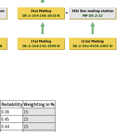
Reliability
Weighting in %
0.38
15
0.45
15
0.44
15