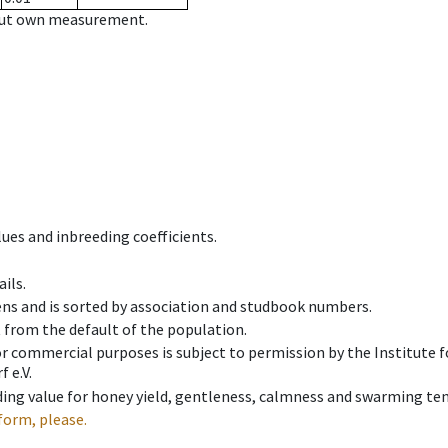
hout own measurement.
ues and inbreeding coefficients.
ils.
ens and is sorted by association and studbook numbers.
t from the default of the population.
 or commercial purposes is subject to permission by the Institut
 e.V.
ing value for honey yield, gentleness, calmness and swarming ten
form, please.