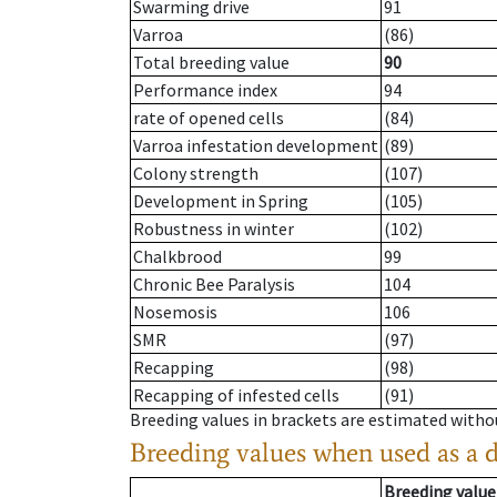
Swarming drive
91
Varroa
(86)
Total breeding value
90
Performance index
94
rate of opened cells
(84)
Varroa infestation development
(89)
Colony strength
(107)
Development in Spring
(105)
Robustness in winter
(102)
Chalkbrood
99
Chronic Bee Paralysis
104
Nosemosis
106
SMR
(97)
Recapping
(98)
Recapping of infested cells
(91)
Breeding values in brackets are estimated wit
Breeding values when used as a 
Breeding value