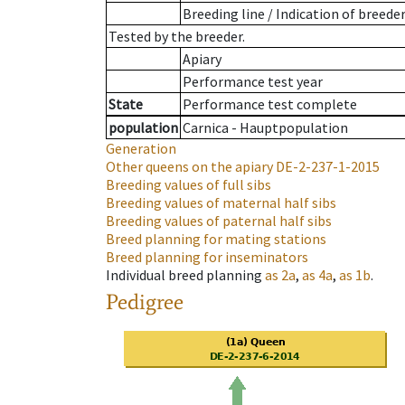
Breeding line
/
Indication of breede
Tested by the breeder.
Apiary
Performance test year
State
Performance test complete
population
Carnica - Hauptpopulation
Generation
Other queens on the apiary
DE-2-237-1-2015
Breeding values of full sibs
Breeding values of maternal half sibs
Breeding values of paternal half sibs
Breed planning for mating stations
Breed planning for inseminators
Individual breed planning
as
2a
,
as
4a
,
as
1b
.
Pedigree