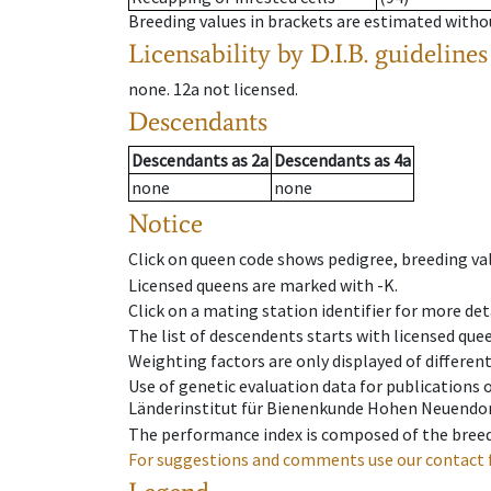
Breeding values in brackets are estimated wit
Licensability
by D.I.B. guidelines
none
.
12a
not licensed
.
Descendants
Descendants
as
2a
Descendants
as
4a
none
none
Notice
Click on queen code shows pedigree, breeding val
Licensed queens are marked with -K.
Click on a mating station identifier for more deta
The list of descendents starts with licensed que
Weighting factors are only displayed of differen
Use of genetic evaluation data for publications
Länderinstitut für Bienenkunde Hohen Neuendorf
The performance index is composed of the breed
For suggestions and comments use our contact 