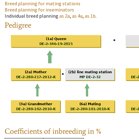
Breed planning for mating stations
Breed planning for inseminators
Individual breed planning
as
2a
,
as
4a
,
as
1b
.
Pedigree
Coefficients of inbreeding in %