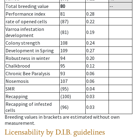
Total breeding value
80
--
Performance index
81
0.28
rate of opened cells
(87)
0.22
Varroa infestation
(81)
0.19
development
Colony strength
108
0.24
Development in Spring
109
0.27
Robustness in winter
94
0.20
Chalkbrood
95
0.12
Chronic Bee Paralysis
93
0.06
Nosemosis
107
0.06
SMR
(95)
0.04
Recapping
(100)
0.03
Recapping of infested
(96)
0.03
cells
Breeding values in brackets are estimated without own
measurement.
Licensability
by D.I.B. guidelines