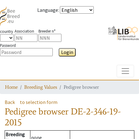
Language
:
Association
Breeder n°
country
Password
Login
Toggle
Home
Breeding Values
Pedigree browser
Back
to selection form
Pedigree browser
DE-2-346-19-
2015
Breeding
none