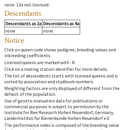
none
.
12a
not licensed
.
Descendants
Descendants
as
2a
Descendants
as
4a
none
none
Notice
Click on queen code shows pedigree, breeding values and
inbreeding coefficients.
Licensed queens are marked with -K.
Click on a mating station identifier for more details.
The list of descendents starts with licensed queens and is
sorted by association and studbook numbers.
Weighting factors are only displayed of different from the
default of the population.
Use of genetic evaluation data for publications or
commercial purposes is subject to permission by the
Institute for Bee Research Hohen Neuendorf, Germany,
Länderinstitut für Bienenkunde Hohen Neuendorf e.V.
The performance index is composed of the breeding value