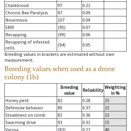
Chalkbrood
97
0.21
Chronic Bee Paralysis
97
0.09
Nosemosis
107
0.09
SMR
(95)
0.07
Recapping
(99)
0.06
Recapping of infested
(94)
0.05
cells
Breeding values in brackets are estimated without own
measurement.
Breeding values when used as a drone
colony (1b)
Breeding
Weighting
Reliability
value
in %
Honey yield
82
0.28
15
Defensive behavior
80
0.37
15
Steadiness on comb
81
0.36
15
Swarming drive
93
0.31
15
Varroa
(83)
0.22
40