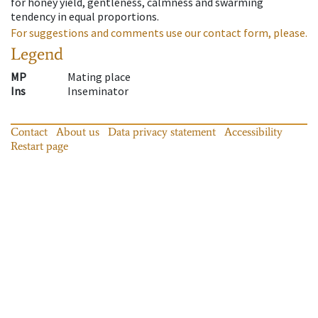
for honey yield, gentleness, calmness and swarming
tendency in equal proportions.
For suggestions and comments use our contact form, please.
Legend
MP
Mating place
Ins
Inseminator
Contact
About us
Data privacy statement
Accessibility
Restart page