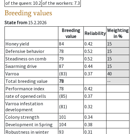
of the queen
: 10.2
of the workers
: 7.3
Breeding values
State from
15.2.2026
Breeding
Weighting
Reliability
value
in %
Honey yield
84
0.42
15
Defensive behavior
78
0.52
15
Steadiness on comb
79
0.52
15
Swarming drive
87
0.44
15
Varroa
(83)
0.37
40
Total breeding value
78
--
Performance index
78
0.42
rate of opened cells
(85)
0.37
Varroa infestation
(81)
0.32
development
Colony strength
101
0.34
Development in Spring
104
0.38
Robustness in winter
93
0.31