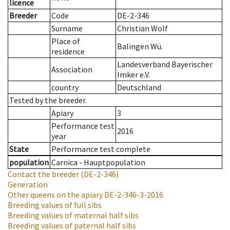
licence
Breeder
Code
DE-2-346
Surname
Christian Wolf
Place of
Balingen Wü.
residence
Landesverband Bayerischer
Association
Imker e.V.
country
Deutschland
Tested by the breeder.
Apiary
3
Performance test
2016
year
State
Performance test complete
population
Carnica - Hauptpopulation
Contact the breeder
(DE-2-346)
Generation
Other queens on the apiary
DE-2-346-3-2016
Breeding values of full sibs
Breeding values of maternal half sibs
Breeding values of paternal half sibs