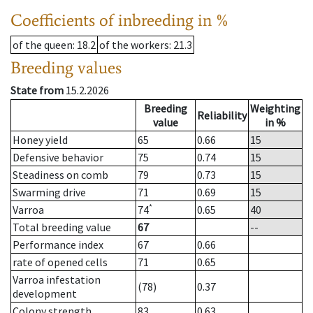
Coefficients of inbreeding in %
of the queen
: 18.2
of the workers
: 21.3
Breeding values
State from
15.2.2026
Breeding
Weighting
Reliability
value
in %
Honey yield
65
0.66
15
Defensive behavior
75
0.74
15
Steadiness on comb
79
0.73
15
Swarming drive
71
0.69
15
*
Varroa
74
0.65
40
Total breeding value
67
--
Performance index
67
0.66
rate of opened cells
71
0.65
Varroa infestation
(78)
0.37
development
Colony strength
83
0.63