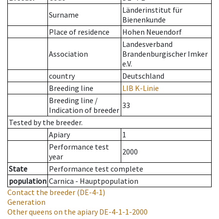
Länderinstitut für
Surname
Bienenkunde
Place of residence
Hohen Neuendorf
Landesverband
Association
Brandenburgischer Imker
e.V.
country
Deutschland
Breeding line
LIB K-Linie
Breeding line
/
33
Indication of breeder
Tested by the breeder.
Apiary
1
Performance test
2000
year
State
Performance test complete
population
Carnica - Hauptpopulation
Contact the breeder
(DE-4-1)
Generation
Other queens on the apiary
DE-4-1-1-2000