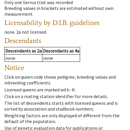
Only one Varroa trait was recorded
Breeding values in brackets are estimated without own
measurement.
Licensability
by D.I.B. guidelines
none
.
2a
not licensed
.
Descendants
Descendants
as
2a
Descendants
as
4a
none
none
Notice
Click on queen code shows pedigree, breeding values and
inbreeding coefficients.
Licensed queens are marked with -K.
Click on a mating station identifier for more details.
The list of descendents starts with licensed queens and is
sorted by association and studbook numbers.
Weighting factors are only displayed of different from the
default of the population.
Use of genetic evaluation data for publications or