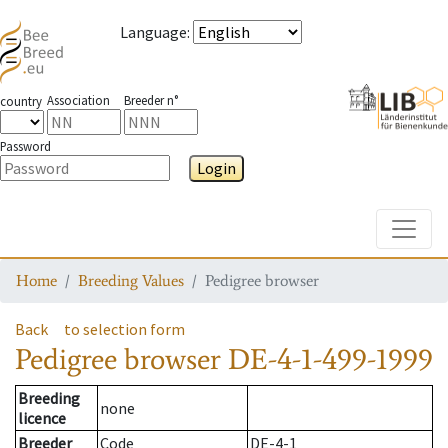
Language
:
Association
Breeder n°
country
Password
Login
Toggle
Home
Breeding Values
Pedigree browser
Back
to selection form
Pedigree browser
DE-4-1-499-1999
Breeding
none
licence
Breeder
Code
DE-4-1