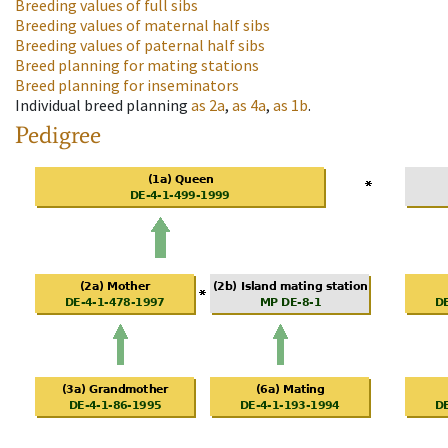
Breeding values of full sibs
Breeding values of maternal half sibs
Breeding values of paternal half sibs
Breed planning for mating stations
Breed planning for inseminators
Individual breed planning
as
2a
,
as
4a
,
as
1b
.
Pedigree