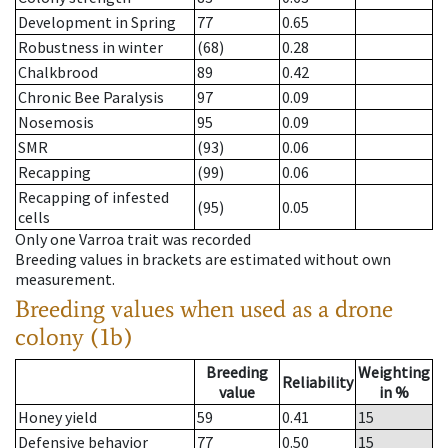
Development in Spring
77
0.65
Robustness in winter
(68)
0.28
Chalkbrood
89
0.42
Chronic Bee Paralysis
97
0.09
Nosemosis
95
0.09
SMR
(93)
0.06
Recapping
(99)
0.06
Recapping of infested
(95)
0.05
cells
Only one Varroa trait was recorded
Breeding values in brackets are estimated without own
measurement.
Breeding values when used as a drone
colony (1b)
Breeding
Weighting
Reliability
value
in %
Honey yield
59
0.41
15
Defensive behavior
77
0.50
15