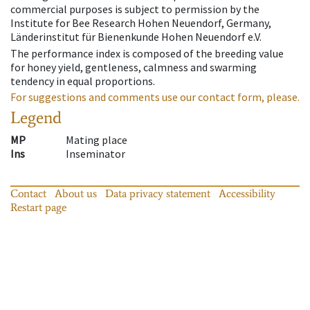
commercial purposes is subject to permission by the
Institute for Bee Research Hohen Neuendorf, Germany,
Länderinstitut für Bienenkunde Hohen Neuendorf e.V.
The performance index is composed of the breeding value
for honey yield, gentleness, calmness and swarming
tendency in equal proportions.
For suggestions and comments use our contact form, please.
Legend
MP
Mating place
Ins
Inseminator
Contact
About us
Data privacy statement
Accessibility
Restart page