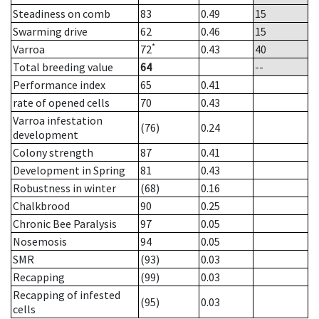
Steadiness on comb
83
0.49
15
Swarming drive
62
0.46
15
*
Varroa
72
0.43
40
Total breeding value
64
--
Performance index
65
0.41
rate of opened cells
70
0.43
Varroa infestation
(76)
0.24
development
Colony strength
87
0.41
Development in Spring
81
0.43
Robustness in winter
(68)
0.16
Chalkbrood
90
0.25
Chronic Bee Paralysis
97
0.05
Nosemosis
94
0.05
SMR
(93)
0.03
Recapping
(99)
0.03
Recapping of infested
(95)
0.03
cells