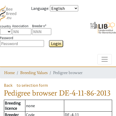
Language
:
Association
Breeder n°
country
Password
Login
Toggle
Home
Breeding Values
Pedigree browser
Back
to selection form
Pedigree browser
DE-4-11-86-2013
Breeding
none
licence
Breeder
Code
DE-4-11