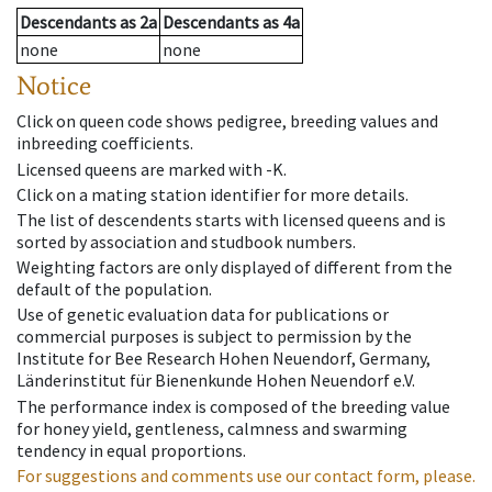
Descendants
as
2a
Descendants
as
4a
none
none
Notice
Click on queen code shows pedigree, breeding values and
inbreeding coefficients.
Licensed queens are marked with -K.
Click on a mating station identifier for more details.
The list of descendents starts with licensed queens and is
sorted by association and studbook numbers.
Weighting factors are only displayed of different from the
default of the population.
Use of genetic evaluation data for publications or
commercial purposes is subject to permission by the
Institute for Bee Research Hohen Neuendorf, Germany,
Länderinstitut für Bienenkunde Hohen Neuendorf e.V.
The performance index is composed of the breeding value
for honey yield, gentleness, calmness and swarming
tendency in equal proportions.
For suggestions and comments use our contact form, please.