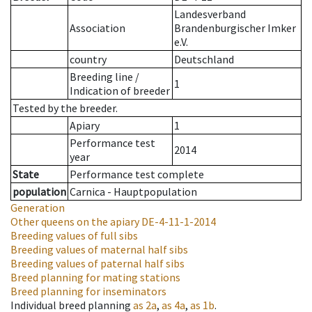
Landesverband
Association
Brandenburgischer Imker
e.V.
country
Deutschland
Breeding line
/
1
Indication of breeder
Tested by the breeder.
Apiary
1
Performance test
2014
year
State
Performance test complete
population
Carnica - Hauptpopulation
Generation
Other queens on the apiary
DE-4-11-1-2014
Breeding values of full sibs
Breeding values of maternal half sibs
Breeding values of paternal half sibs
Breed planning for mating stations
Breed planning for inseminators
Individual breed planning
as
2a
,
as
4a
,
as
1b
.