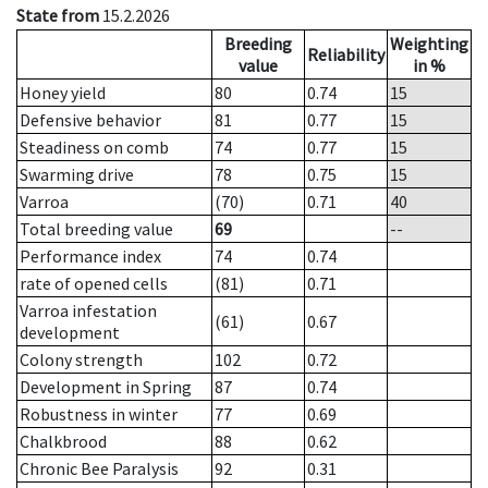
State from
15.2.2026
Breeding
Weighting
Reliability
value
in %
Honey yield
80
0.74
15
Defensive behavior
81
0.77
15
Steadiness on comb
74
0.77
15
Swarming drive
78
0.75
15
Varroa
(70)
0.71
40
Total breeding value
69
--
Performance index
74
0.74
rate of opened cells
(81)
0.71
Varroa infestation
(61)
0.67
development
Colony strength
102
0.72
Development in Spring
87
0.74
Robustness in winter
77
0.69
Chalkbrood
88
0.62
Chronic Bee Paralysis
92
0.31