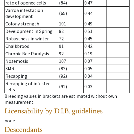
rate of opened cells
(84)
0.47
Varroa infestation
(65)
0.44
development
Colony strength
101
0.49
Development in Spring
82
0.51
Robustness in winter
72
0.45
Chalkbrood
91
0.42
Chronic Bee Paralysis
92
0.19
Nosemosis
107
0.07
SMR
(83)
0.05
Recapping
(92)
0.04
Recapping of infested
(92)
0.03
cells
Breeding values in brackets are estimated without own
measurement.
Licensability
by D.I.B. guidelines
none
Descendants