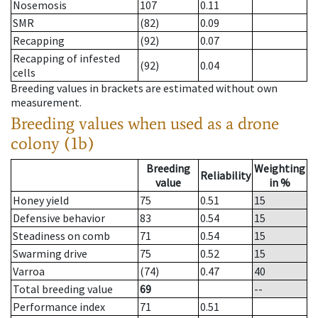
Nosemosis
107
0.11
SMR
(82)
0.09
Recapping
(92)
0.07
Recapping of infested
(92)
0.04
cells
Breeding values in brackets are estimated without own
measurement.
Breeding values when used as a drone
colony (1b)
Breeding
Weighting
Reliability
value
in %
Honey yield
75
0.51
15
Defensive behavior
83
0.54
15
Steadiness on comb
71
0.54
15
Swarming drive
75
0.52
15
Varroa
(74)
0.47
40
Total breeding value
69
--
Performance index
71
0.51