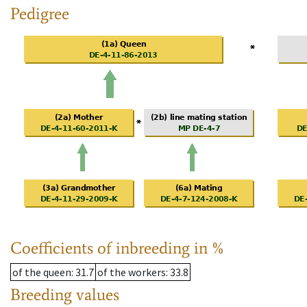
Pedigree
Coefficients of inbreeding in %
of the queen
: 31.7
of the workers
: 33.8
Breeding values