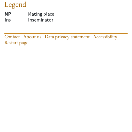
Legend
MP
Mating place
Ins
Inseminator
Contact
About us
Data privacy statement
Accessibility
Restart page