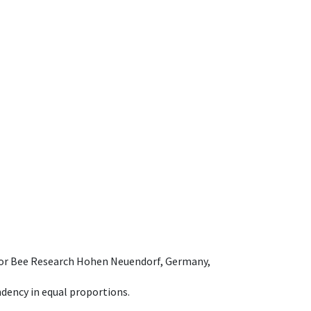
e for Bee Research Hohen Neuendorf, Germany,
dency in equal proportions.