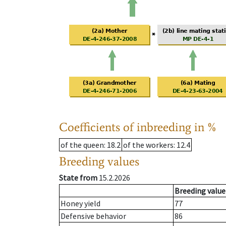
Coefficients of inbreeding in %
of the queen
: 18.2
of the workers
: 12.4
Breeding values
State from
15.2.2026
Breeding value
Honey yield
77
Defensive behavior
86