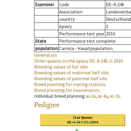
Examiner
Code
DE-4-246
Association
Landesverba
country
Deutschland
Apiary
2
Performance test year
2010
State
Performance test complete
population
Carnica - Hauptpopulation
Generation
Other queens on the apiary
DE-4-246-2-2010
Breeding values of full sibs
Breeding values of maternal half sibs
Breeding values of paternal half sibs
Breed planning for mating stations
Breed planning for inseminators
Individual breed planning
as
2a
,
as
4a
,
as
1b
.
Pedigree