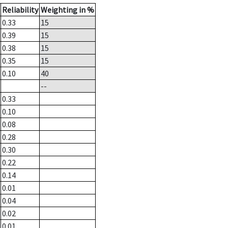
Reliability
Weighting in %
0.33
15
0.39
15
0.38
15
0.35
15
0.10
40
--
0.33
0.10
0.08
0.28
0.30
0.22
0.14
0.01
0.04
0.02
0.01