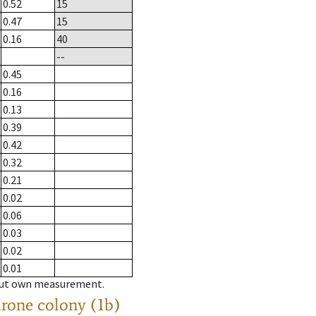
0.52
15
0.47
15
0.16
40
--
0.45
0.16
0.13
0.39
0.42
0.32
0.21
0.02
0.06
0.03
0.02
0.01
hout own measurement.
drone colony (1b)