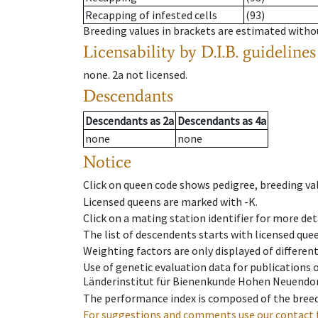
Recapping of infested cells
(93)
Breeding values in brackets are estimated wit
Licensability
by D.I.B. guidelines
none
.
2a
not licensed
.
Descendants
Descendants
as
2a
Descendants
as
4a
none
none
Notice
Click on queen code shows pedigree, breeding val
Licensed queens are marked with -K.
Click on a mating station identifier for more deta
The list of descendents starts with licensed que
Weighting factors are only displayed of differen
Use of genetic evaluation data for publications
Länderinstitut für Bienenkunde Hohen Neuendorf
The performance index is composed of the breed
For suggestions and comments use our contact 