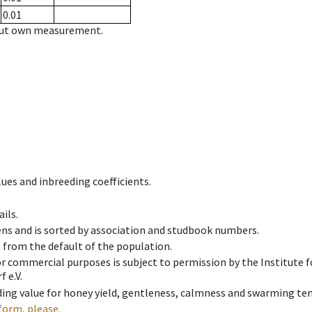
0.01
hout own measurement.
ues and inbreeding coefficients.
ils.
ens and is sorted by association and studbook numbers.
t from the default of the population.
 or commercial purposes is subject to permission by the Institut
 e.V.
ing value for honey yield, gentleness, calmness and swarming ten
form, please.