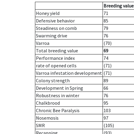
Breeding value
Honey yield
71
Defensive behavior
85
Steadiness on comb
79
Swarming drive
76
Varroa
(70)
Total breeding value
69
Performance index
74
rate of opened cells
(71)
Varroa infestation development
(71)
Colony strength
89
Development in Spring
66
Robustness in winter
76
Chalkbrood
95
Chronic Bee Paralysis
103
Nosemosis
97
SMR
(105)
Recapping
(93)