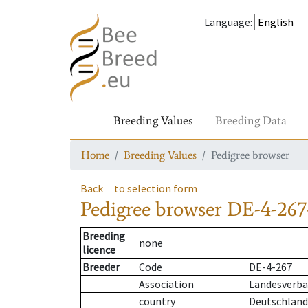
Language
:
Breeding Values
Breeding Data
Home
Breeding Values
Pedigree browser
Back
to selection form
Pedigree browser
DE-4-267
Breeding
none
licence
Breeder
Code
DE-4-267
Association
Landesverba
country
Deutschland