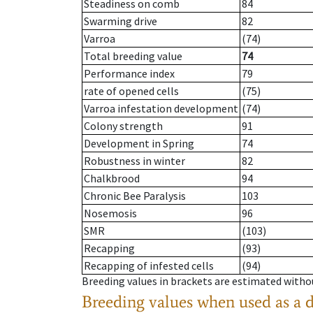
Steadiness on comb
84
Swarming drive
82
Varroa
(74)
Total breeding value
74
Performance index
79
rate of opened cells
(75)
Varroa infestation development
(74)
Colony strength
91
Development in Spring
74
Robustness in winter
82
Chalkbrood
94
Chronic Bee Paralysis
103
Nosemosis
96
SMR
(103)
Recapping
(93)
Recapping of infested cells
(94)
Breeding values in brackets are estimated wit
Breeding values when used as a 