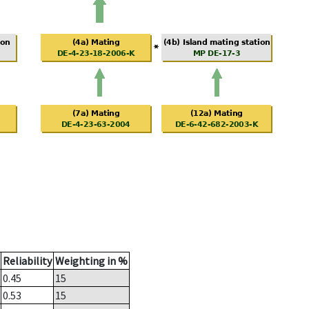
Reliability
Weighting in %
0.45
15
0.53
15