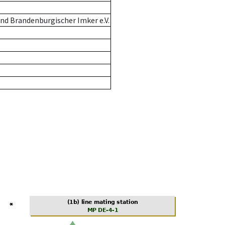
nd Brandenburgischer Imker e.V.