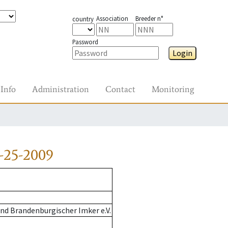
Association
Breeder n°
country
Password
Login
Info
Administration
Contact
Monitoring
-25-2009
nd Brandenburgischer Imker e.V.