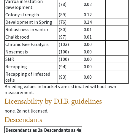
Varroa infestation
(78)
0.02
development
Colony strength
(89)
0.12
Development in Spring
(76)
0.14
Robustness in winter
(80)
0.01
Chalkbrood
(97)
0.01
Chronic Bee Paralysis
(103)
0.00
Nosemosis
(100)
0.00
SMR
(100)
0.00
Recapping
(94)
0.00
Recapping of infested
(93)
0.00
cells
Breeding values in brackets are estimated without own
measurement.
Licensability
by D.I.B. guidelines
none
.
2a
not licensed
.
Descendants
Descendants
as
2a
Descendants
as
4a