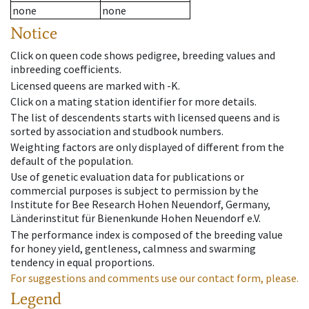
none
none
Notice
Click on queen code shows pedigree, breeding values and
inbreeding coefficients.
Licensed queens are marked with -K.
Click on a mating station identifier for more details.
The list of descendents starts with licensed queens and is
sorted by association and studbook numbers.
Weighting factors are only displayed of different from the
default of the population.
Use of genetic evaluation data for publications or
commercial purposes is subject to permission by the
Institute for Bee Research Hohen Neuendorf, Germany,
Länderinstitut für Bienenkunde Hohen Neuendorf e.V.
The performance index is composed of the breeding value
for honey yield, gentleness, calmness and swarming
tendency in equal proportions.
For suggestions and comments use our contact form, please.
Legend