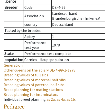
licence
Breeder
Code
DE-4-99
Landesverband
Association
Brandenburgischer Imker e.V.
country
Deutschland
Tested by the breeder.
Apiary
1
Performance
1978
test year
State
Performance test complete
population
Carnica - Hauptpopulation
Generation
Other queens on the apiary
DE-4-99-1-1978
Breeding values of full sibs
Breeding values of maternal half sibs
Breeding values of paternal half sibs
Breed planning for mating stations
Breed planning for inseminators
Individual breed planning
as
2a
,
as
4a
,
as
1b
.
Pedigree