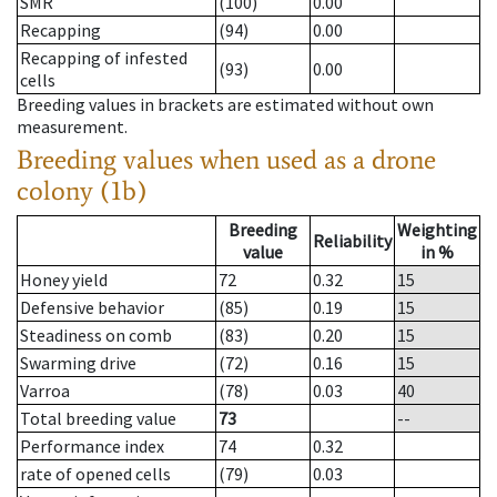
SMR
(100)
0.00
Recapping
(94)
0.00
Recapping of infested
(93)
0.00
cells
Breeding values in brackets are estimated without own
measurement.
Breeding values when used as a drone
colony (1b)
Breeding
Weighting
Reliability
value
in %
Honey yield
72
0.32
15
Defensive behavior
(85)
0.19
15
Steadiness on comb
(83)
0.20
15
Swarming drive
(72)
0.16
15
Varroa
(78)
0.03
40
Total breeding value
73
--
Performance index
74
0.32
rate of opened cells
(79)
0.03