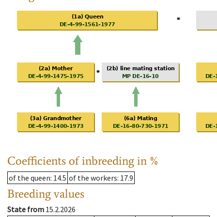
Coefficients of inbreeding in %
of the queen
: 14.5
of the workers
: 17.9
Breeding values
State from
15.2.2026