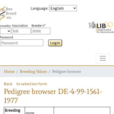
Language
:
Association
Breeder n°
country
Password
Login
Toggle
Home
Breeding Values
Pedigree browser
Back
to selection form
Pedigree browser
DE-4-99-1561-
1977
Breeding
none