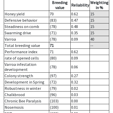
Breeding
Weighting
Reliability
value
in %
Honey yield
70
0.62
15
Defensive behavior
(83)
0.47
15
Steadiness on comb
(78)
0.48
15
Swarming drive
(71)
0.35
15
Varroa
(78)
0.09
40
Total breeding value
71
--
Performance index
71
0.62
rate of opened cells
(80)
0.09
Varroa infestation
(78)
0.06
development
Colony strength
(97)
0.27
Development in Spring
(72)
0.32
Robustness in winter
(79)
0.02
Chalkbrood
(96)
0.03
Chronic Bee Paralysis
(103)
0.00
Nosemosis
(100)
0.01