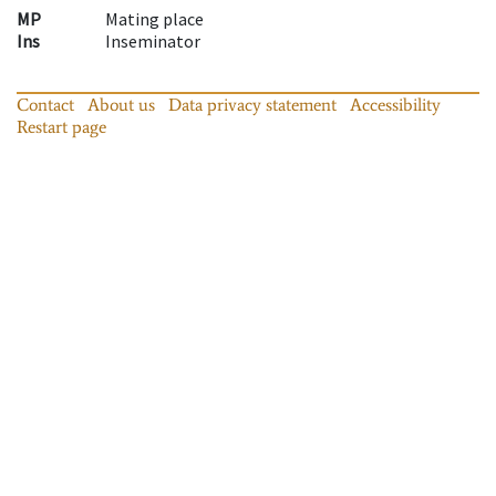
MP
Mating place
Ins
Inseminator
Contact
About us
Data privacy statement
Accessibility
Restart page