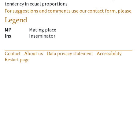
tendency in equal proportions.
For suggestions and comments use our contact form, please.
Legend
MP
Mating place
Ins
Inseminator
Contact
About us
Data privacy statement
Accessibility
Restart page