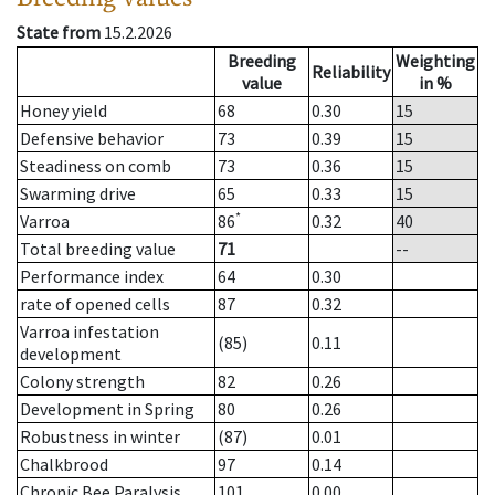
State from
15.2.2026
Breeding
Weighting
Reliability
value
in %
Honey yield
68
0.30
15
Defensive behavior
73
0.39
15
Steadiness on comb
73
0.36
15
Swarming drive
65
0.33
15
*
Varroa
86
0.32
40
Total breeding value
71
--
Performance index
64
0.30
rate of opened cells
87
0.32
Varroa infestation
(85)
0.11
development
Colony strength
82
0.26
Development in Spring
80
0.26
Robustness in winter
(87)
0.01
Chalkbrood
97
0.14
Chronic Bee Paralysis
101
0.00