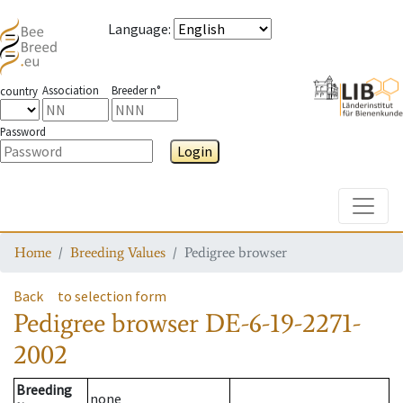
Language
:
Association
Breeder n°
country
Password
Login
Toggle
Home
Breeding Values
Pedigree browser
Back
to selection form
Pedigree browser
DE-6-19-2271-
2002
Breeding
none