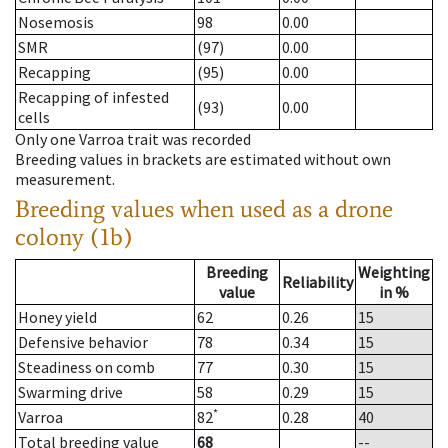
Nosemosis
98
0.00
SMR
(97)
0.00
Recapping
(95)
0.00
Recapping of infested
(93)
0.00
cells
Only one Varroa trait was recorded
Breeding values in brackets are estimated without own
measurement.
Breeding values when used as a drone
colony (1b)
Breeding
Weighting
Reliability
value
in %
Honey yield
62
0.26
15
Defensive behavior
78
0.34
15
Steadiness on comb
77
0.30
15
Swarming drive
58
0.29
15
*
Varroa
82
0.28
40
Total breeding value
68
--