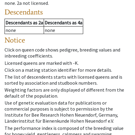
none
.
2a
not licensed
.
Descendants
Descendants
as
2a
Descendants
as
4a
none
none
Notice
Click on queen code shows pedigree, breeding values and
inbreeding coefficients.
Licensed queens are marked with -K.
Click on a mating station identifier for more details.
The list of descendents starts with licensed queens and is
sorted by association and studbook numbers.
Weighting factors are only displayed of different from the
default of the population.
Use of genetic evaluation data for publications or
commercial purposes is subject to permission by the
Institute for Bee Research Hohen Neuendorf, Germany,
Länderinstitut für Bienenkunde Hohen Neuendorf e.V.
The performance index is composed of the breeding value
for honey yield, gentleness, calmness and swarming