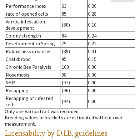
Performance index
63
0.26
rate of opened cells
85
0.28
Varroa infestation
(80)
0.10
development
Colony strength
84
0.24
Development in Spring
75
0.22
Robustness in winter
(89)
0.01
Chalkbrood
95
0.15
Chronic Bee Paralysis
100
0.00
Nosemosis
98
0.00
SMR
(97)
0.00
Recapping
(96)
0.00
Recapping of infested
(94)
0.00
cells
Only one Varroa trait was recorded
Breeding values in brackets are estimated without own
measurement.
Licensability
by D.I.B. guidelines