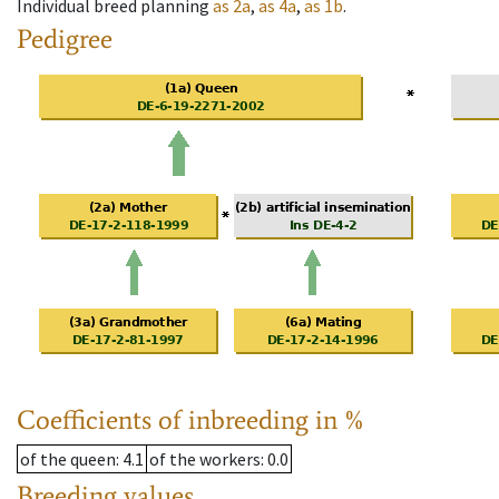
Individual breed planning
as
2a
,
as
4a
,
as
1b
.
Pedigree
Coefficients of inbreeding in %
of the queen
: 4.1
of the workers
: 0.0
Breeding values