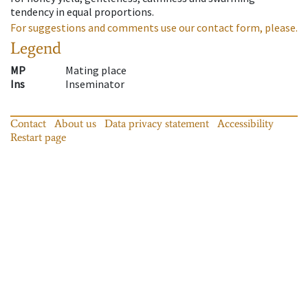
tendency in equal proportions.
For suggestions and comments use our contact form, please.
Legend
MP
Mating place
Ins
Inseminator
Contact
About us
Data privacy statement
Accessibility
Restart page