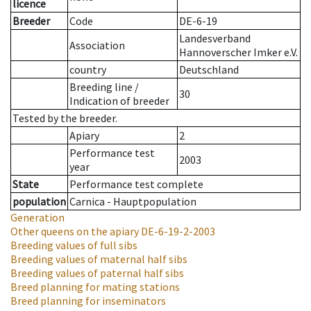
licence
Breeder
Code
DE-6-19
Landesverband
Association
Hannoverscher Imker e.V.
country
Deutschland
Breeding line
/
30
Indication of breeder
Tested by the breeder.
Apiary
2
Performance test
2003
year
State
Performance test complete
population
Carnica - Hauptpopulation
Generation
Other queens on the apiary
DE-6-19-2-2003
Breeding values of full sibs
Breeding values of maternal half sibs
Breeding values of paternal half sibs
Breed planning for mating stations
Breed planning for inseminators