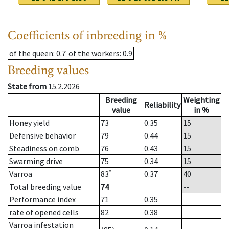
Coefficients of inbreeding in %
of the queen
: 0.7
of the workers
: 0.9
Breeding values
State from
15.2.2026
Breeding
Weighting
Reliability
value
in %
Honey yield
73
0.35
15
Defensive behavior
79
0.44
15
Steadiness on comb
76
0.43
15
Swarming drive
75
0.34
15
*
Varroa
83
0.37
40
Total breeding value
74
--
Performance index
71
0.35
rate of opened cells
82
0.38
Varroa infestation