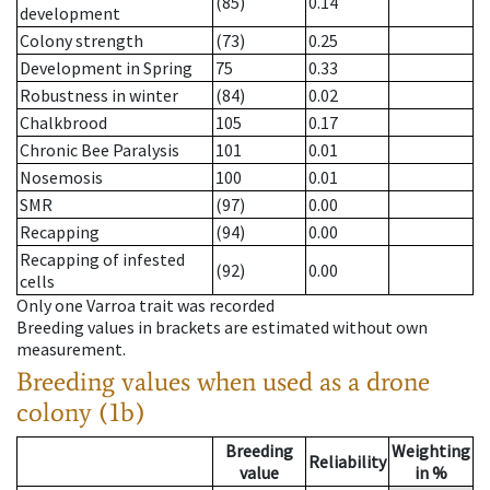
(85)
0.14
development
Colony strength
(73)
0.25
Development in Spring
75
0.33
Robustness in winter
(84)
0.02
Chalkbrood
105
0.17
Chronic Bee Paralysis
101
0.01
Nosemosis
100
0.01
SMR
(97)
0.00
Recapping
(94)
0.00
Recapping of infested
(92)
0.00
cells
Only one Varroa trait was recorded
Breeding values in brackets are estimated without own
measurement.
Breeding values when used as a drone
colony (1b)
Breeding
Weighting
Reliability
value
in %