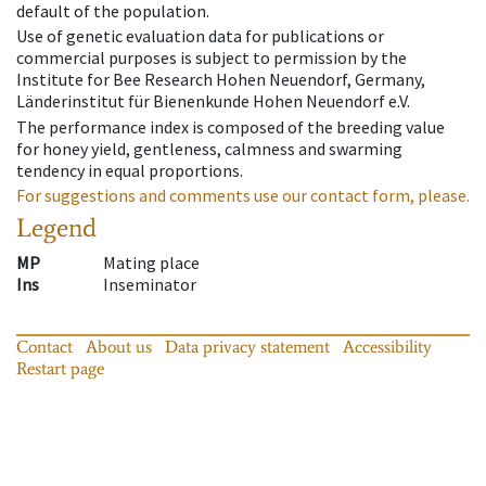
default of the population.
Use of genetic evaluation data for publications or
commercial purposes is subject to permission by the
Institute for Bee Research Hohen Neuendorf, Germany,
Länderinstitut für Bienenkunde Hohen Neuendorf e.V.
The performance index is composed of the breeding value
for honey yield, gentleness, calmness and swarming
tendency in equal proportions.
For suggestions and comments use our contact form, please.
Legend
MP
Mating place
Ins
Inseminator
Contact
About us
Data privacy statement
Accessibility
Restart page