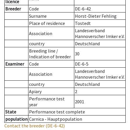
licence
Breeder
Code
DE-6-42
Surname
Horst-Dieter Fehling
Place of residence
Tostedt
Landesverband
Association
Hannoverscher Imker e.V.
country
Deutschland
Breeding line
/
30
Indication of breeder
Examiner
Code
DE-6-5
Landesverband
Association
Hannoverscher Imker e.V.
country
Deutschland
Apiary
2
Performance test
2001
year
State
Performance test complete
population
Carnica - Hauptpopulation
Contact the breeder
(DE-6-42)