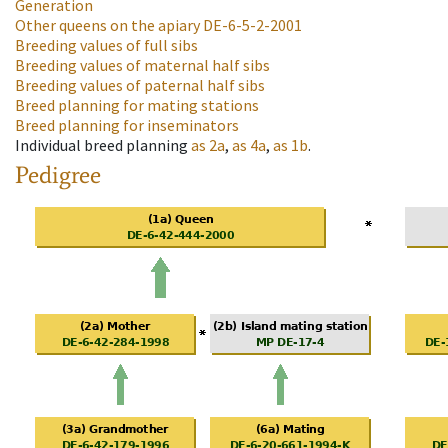
Generation
Other queens on the apiary
DE-6-5-2-2001
Breeding values of full sibs
Breeding values of maternal half sibs
Breeding values of paternal half sibs
Breed planning for mating stations
Breed planning for inseminators
Individual breed planning
as
2a
,
as
4a
,
as
1b
.
Pedigree