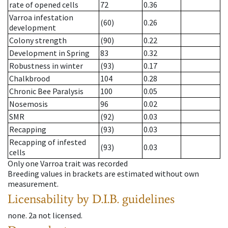
rate of opened cells
72
0.36
Varroa infestation
(60)
0.26
development
Colony strength
(90)
0.22
Development in Spring
83
0.32
Robustness in winter
(93)
0.17
Chalkbrood
104
0.28
Chronic Bee Paralysis
100
0.05
Nosemosis
96
0.02
SMR
(92)
0.03
Recapping
(93)
0.03
Recapping of infested
(93)
0.03
cells
Only one Varroa trait was recorded
Breeding values in brackets are estimated without own
measurement.
Licensability
by D.I.B. guidelines
none
.
2a
not licensed
.