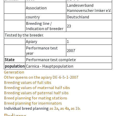
Landesverband
Association
Hannoverscher Imker e.V.
country
Deutschland
Breeding line
/
23
Indication of breeder
Tested by the breeder.
Apiary
1
Performance test
2007
year
State
Performance test complete
population
Carnica - Hauptpopulation
Generation
Other queens on the apiary
DE-6-5-1-2007
Breeding values of full sibs
Breeding values of maternal half sibs
Breeding values of paternal half sibs
Breed planning for mating stations
Breed planning for inseminators
Individual breed planning
as
2a
,
as
4a
,
as
1b
.
Pedigree