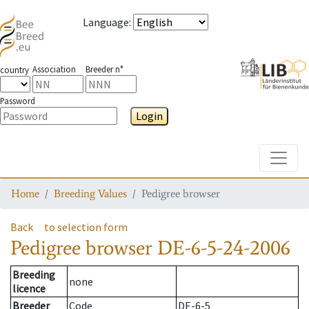
Language
:
Association
Breeder n°
country
Password
Login
Toggle
Home
Breeding Values
Pedigree browser
Back
to selection form
Pedigree browser
DE-6-5-24-2006
Breeding
none
licence
Breeder
Code
DE-6-5