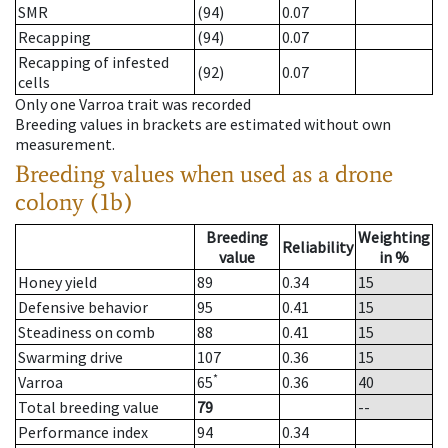
SMR
(94)
0.07
Recapping
(94)
0.07
Recapping of infested
(92)
0.07
cells
Only one Varroa trait was recorded
Breeding values in brackets are estimated without own
measurement.
Breeding values when used as a drone
colony (1b)
Breeding
Weighting
Reliability
value
in %
Honey yield
89
0.34
15
Defensive behavior
95
0.41
15
Steadiness on comb
88
0.41
15
Swarming drive
107
0.36
15
*
Varroa
65
0.36
40
Total breeding value
79
--
Performance index
94
0.34