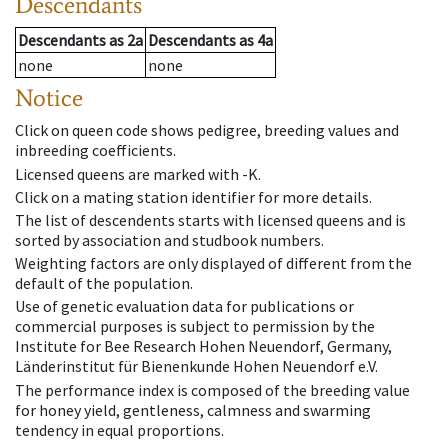
Descendants
Descendants
as
2a
Descendants
as
4a
none
none
Notice
Click on queen code shows pedigree, breeding values and
inbreeding coefficients.
Licensed queens are marked with -K.
Click on a mating station identifier for more details.
The list of descendents starts with licensed queens and is
sorted by association and studbook numbers.
Weighting factors are only displayed of different from the
default of the population.
Use of genetic evaluation data for publications or
commercial purposes is subject to permission by the
Institute for Bee Research Hohen Neuendorf, Germany,
Länderinstitut für Bienenkunde Hohen Neuendorf e.V.
The performance index is composed of the breeding value
for honey yield, gentleness, calmness and swarming
tendency in equal proportions.