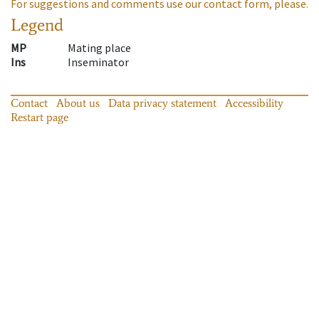
For suggestions and comments use our contact form, please.
Legend
MP
Mating place
Ins
Inseminator
Contact
About us
Data privacy statement
Accessibility
Restart page