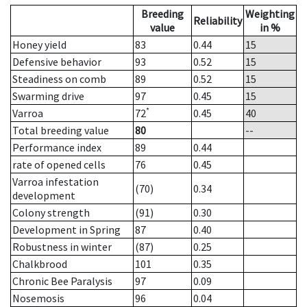
Breeding
Weighting
Reliability
value
in %
Honey yield
83
0.44
15
Defensive behavior
93
0.52
15
Steadiness on comb
89
0.52
15
Swarming drive
97
0.45
15
*
Varroa
72
0.45
40
Total breeding value
80
--
Performance index
89
0.44
rate of opened cells
76
0.45
Varroa infestation
(70)
0.34
development
Colony strength
(91)
0.30
Development in Spring
87
0.40
Robustness in winter
(87)
0.25
Chalkbrood
101
0.35
Chronic Bee Paralysis
97
0.09
Nosemosis
96
0.04