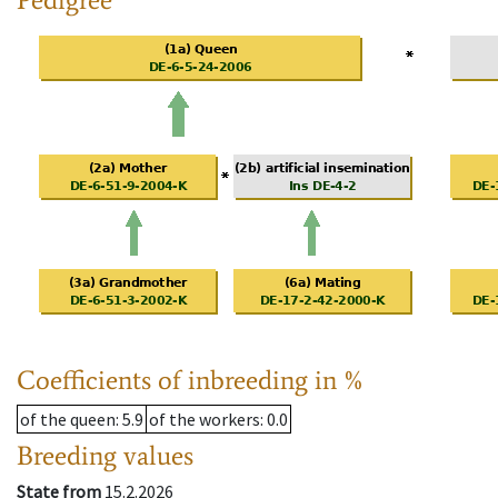
Coefficients of inbreeding in %
of the queen
: 5.9
of the workers
: 0.0
Breeding values
State from
15.2.2026