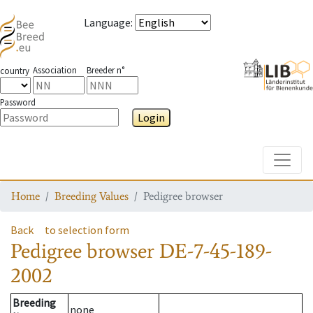
Language
:
Association
Breeder n°
country
Password
Login
Toggle
Home
Breeding Values
Pedigree browser
Back
to selection form
Pedigree browser
DE-7-45-189-
2002
Breeding
none