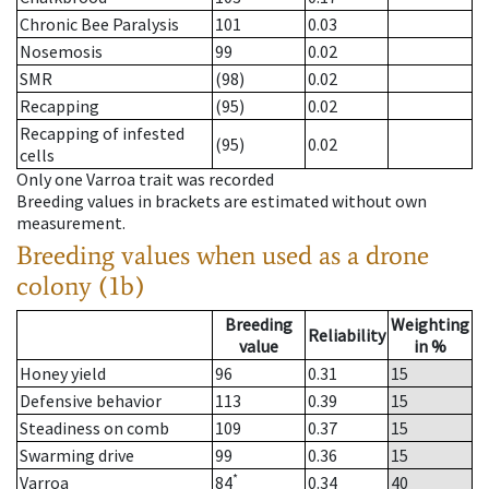
Chronic Bee Paralysis
101
0.03
Nosemosis
99
0.02
SMR
(98)
0.02
Recapping
(95)
0.02
Recapping of infested
(95)
0.02
cells
Only one Varroa trait was recorded
Breeding values in brackets are estimated without own
measurement.
Breeding values when used as a drone
colony (1b)
Breeding
Weighting
Reliability
value
in %
Honey yield
96
0.31
15
Defensive behavior
113
0.39
15
Steadiness on comb
109
0.37
15
Swarming drive
99
0.36
15
*
Varroa
84
0.34
40