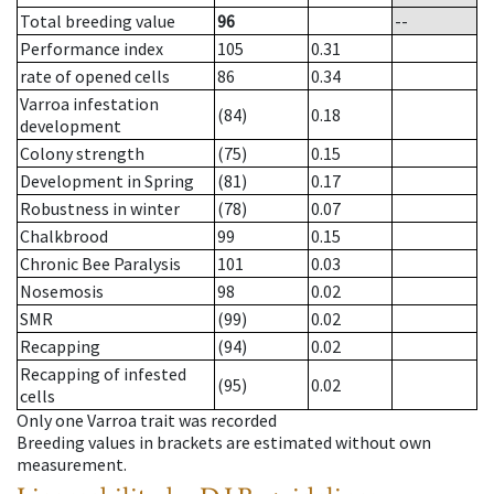
Total breeding value
96
--
Performance index
105
0.31
rate of opened cells
86
0.34
Varroa infestation
(84)
0.18
development
Colony strength
(75)
0.15
Development in Spring
(81)
0.17
Robustness in winter
(78)
0.07
Chalkbrood
99
0.15
Chronic Bee Paralysis
101
0.03
Nosemosis
98
0.02
SMR
(99)
0.02
Recapping
(94)
0.02
Recapping of infested
(95)
0.02
cells
Only one Varroa trait was recorded
Breeding values in brackets are estimated without own
measurement.