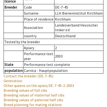
licence
Breeder
Code
DE-7-45
Surname
LLH Bieneninstitut Kirchhain
Place of residence
Kirchhain
Landesverband Hessischer
Association
Imker e.V.
country
Deutschland
Tested by the breeder.
Apiary
2
Performance test
2003
year
State
Performance test complete
population
Carnica - Hauptpopulation
Contact the breeder
(DE-7-45)
Generation
Other queens on the apiary
DE-7-45-2-2003
Breeding values of full sibs
Breeding values of maternal half sibs
Breeding values of paternal half sibs
Breed planning for mating stations