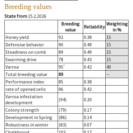
Breeding values
State from
15.2.2026
Breeding
Weighting
Reliability
value
in %
Honey yield
92
0.38
15
Defensive behavior
90
0.49
15
Steadiness on comb
89
0.49
15
Swarming drive
78
0.43
15
*
Varroa
95
0.42
40
Total breeding value
89
--
Performance index
85
0.38
rate of opened cells
96
0.42
Varroa infestation
(94)
0.20
development
Colony strength
(79)
0.17
Development in Spring
(86)
0.14
Robustness in winter
(83)
0.07
Chalkbrood
103
0.17