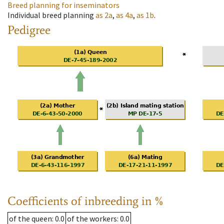
Breed planning for inseminators
Individual breed planning
as
2a
,
as
4a
,
as
1b
.
Pedigree
Coefficients of inbreeding in %
of the queen
: 0.0
of the workers
: 0.0