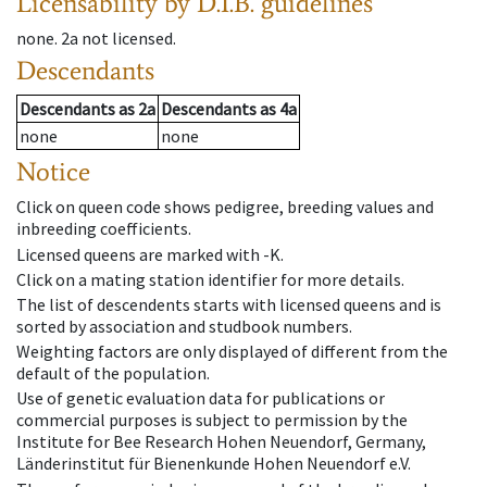
Licensability
by D.I.B. guidelines
none
.
2a
not licensed
.
Descendants
Descendants
as
2a
Descendants
as
4a
none
none
Notice
Click on queen code shows pedigree, breeding values and
inbreeding coefficients.
Licensed queens are marked with -K.
Click on a mating station identifier for more details.
The list of descendents starts with licensed queens and is
sorted by association and studbook numbers.
Weighting factors are only displayed of different from the
default of the population.
Use of genetic evaluation data for publications or
commercial purposes is subject to permission by the
Institute for Bee Research Hohen Neuendorf, Germany,
Länderinstitut für Bienenkunde Hohen Neuendorf e.V.