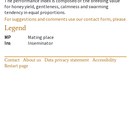
The performance index is composed of the breeding value
for honey yield, gentleness, calmness and swarming
tendency in equal proportions.
For suggestions and comments use our contact form, please.
Legend
MP
Mating place
Ins
Inseminator
Contact
About us
Data privacy statement
Accessibility
Restart page