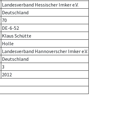
Landesverband Hessischer Imker e.V.
Deutschland
r
70
DE-6-52
Klaus Schütte
Holle
Landesverband Hannoverscher Imker e.V.
Deutschland
3
2012