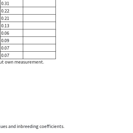
0.31
0.22
0.21
0.13
0.06
0.09
0.07
0.07
hout own measurement.
ues and inbreeding coefficients.