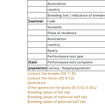
Association
country
Breeding line
/
Indication of breede
Examiner
Code
Surname
Place of residence
Association
country
Apiary
Performance test year
State
Performance test complete
population
Carnica - Hauptpopulation
Contact the breeder
(DE-7-45)
Contact the tester
(DE-6-52)
Generation
Other queens on the apiary
DE-6-52-3-2012
Breeding values of full sibs
Breeding values of maternal half sibs
Breeding values of paternal half sibs