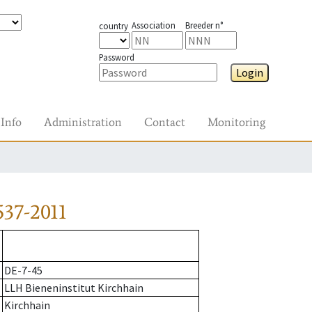
Association
Breeder n°
country
Password
Login
Info
Administration
Contact
Monitoring
37-2011
DE-7-45
LLH Bieneninstitut Kirchhain
Kirchhain