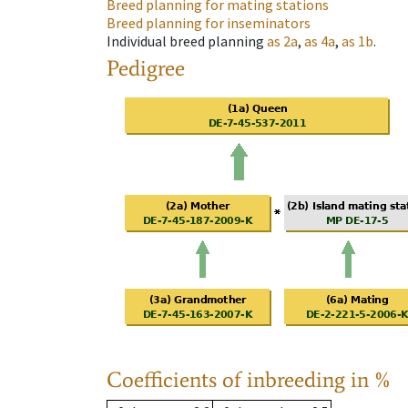
Breed planning for mating stations
Breed planning for inseminators
Individual breed planning
as
2a
,
as
4a
,
as
1b
.
Pedigree
Coefficients of inbreeding in %