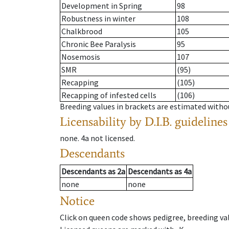
Development in Spring
98
Robustness in winter
108
Chalkbrood
105
Chronic Bee Paralysis
95
Nosemosis
107
SMR
(95)
Recapping
(105)
Recapping of infested cells
(106)
Breeding values in brackets are estimated wit
Licensability
by D.I.B. guidelines
none
.
4a
not licensed
.
Descendants
Descendants
as
2a
Descendants
as
4a
none
none
Notice
Click on queen code shows pedigree, breeding val