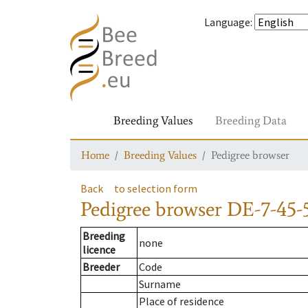
Language
:
Breeding Values
Breeding Data
Home
Breeding Values
Pedigree browser
Back
to selection form
Pedigree browser
DE-7-45-5
Breeding
none
licence
Breeder
Code
Surname
Place of residence