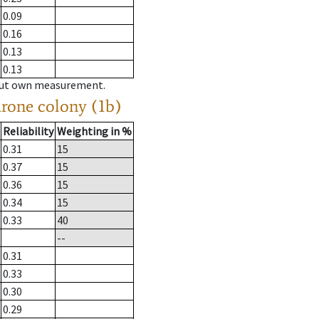
0.09
0.16
0.13
0.13
hout own measurement.
drone colony (1b)
Reliability
Weighting in %
0.31
15
0.37
15
0.36
15
0.34
15
0.33
40
--
0.31
0.33
0.30
0.29