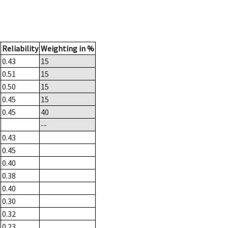
Reliability
Weighting in %
0.43
15
0.51
15
0.50
15
0.45
15
0.45
40
--
0.43
0.45
0.40
0.38
0.40
0.30
0.32
0.23