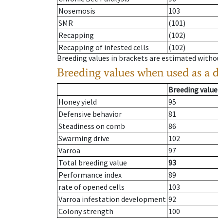
Nosemosis
103
SMR
(101)
Recapping
(102)
Recapping of infested cells
(102)
Breeding values in brackets are estimated wit
Breeding values when used as a 
Breeding value
Honey yield
95
Defensive behavior
81
Steadiness on comb
86
Swarming drive
102
Varroa
97
Total breeding value
93
Performance index
89
rate of opened cells
103
Varroa infestation development
92
Colony strength
100