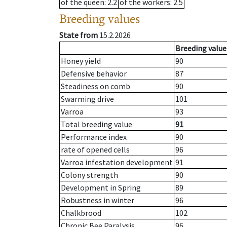
of the queen
: 2.2
of the workers
: 2.5
Breeding values
State from
15.2.2026
Breeding value
Honey yield
90
Defensive behavior
87
Steadiness on comb
90
Swarming drive
101
Varroa
93
Total breeding value
91
Performance index
90
rate of opened cells
96
Varroa infestation development
91
Colony strength
90
Development in Spring
89
Robustness in winter
96
Chalkbrood
102
Chronic Bee Paralysis
96