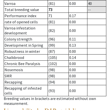
Varroa
(81)
0.00
40
Total breeding value
73
--
Performance index
71
0.17
rate of opened cells
(81)
0.00
Varroa infestation
(82)
0.00
development
Colony strength
(96)
0.11
Development in Spring
(99)
0.13
Robustness in winter
(87)
0.00
Chalkbrood
(105)
0.14
Chronic Bee Paralysis
(102)
0.00
Nosemosis
(98)
0.00
SMR
(98)
0.00
Recapping
(94)
0.00
Recapping of infested
(93)
0.00
cells
Breeding values in brackets are estimated without own
measurement.