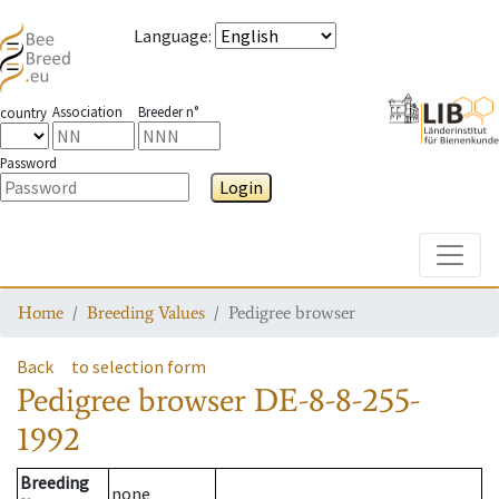
Language
:
Association
Breeder n°
country
Password
Login
Toggle
Home
Breeding Values
Pedigree browser
Back
to selection form
Pedigree browser
DE-8-8-255-
1992
Breeding
none