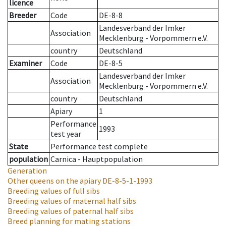
licence
Breeder
Code
DE-8-8
Landesverband der Imker
Association
Mecklenburg - Vorpommern e.V.
country
Deutschland
Examiner
Code
DE-8-5
Landesverband der Imker
Association
Mecklenburg - Vorpommern e.V.
country
Deutschland
Apiary
1
Performance
1993
test year
State
Performance test complete
population
Carnica - Hauptpopulation
Generation
Other queens on the apiary
DE-8-5-1-1993
Breeding values of full sibs
Breeding values of maternal half sibs
Breeding values of paternal half sibs
Breed planning for mating stations