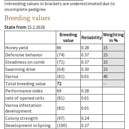
Inbreeding values in brackets are underestimated due to
incomplete pedigree.
Breeding values
State from
15.2.2026
Breeding
Weighting
Reliability
value
in %
Honey yield
86
0.28
15
Defensive behavior
(74)
0.37
15
Steadiness on comb
(71)
0.37
15
Swarming drive
(64)
0.30
15
Varroa
(81)
0.01
40
Total breeding value
72
--
Performance index
69
0.28
rate of opened cells
(81)
0.01
Varroa infestation
(82)
0.01
development
Colony strength
(97)
0.24
Development in Spring
(100)
0.27