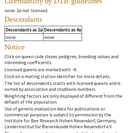
Licensability
by D.I.B. guidelines
none
.
2a
not licensed
.
Descendants
Descendants
as
2a
Descendants
as
4a
none
none
Notice
Click on queen code shows pedigree, breeding values and
inbreeding coefficients.
Licensed queens are marked with -K.
Click on a mating station identifier for more details.
The list of descendents starts with licensed queens and is
sorted by association and studbook numbers.
Weighting factors are only displayed of different from the
default of the population.
Use of genetic evaluation data for publications or
commercial purposes is subject to permission by the
Institute for Bee Research Hohen Neuendorf, Germany,
Länderinstitut für Bienenkunde Hohen Neuendorf e.V.