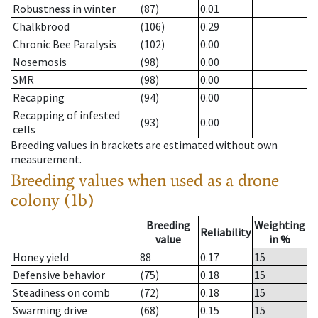
Robustness in winter
(87)
0.01
Chalkbrood
(106)
0.29
Chronic Bee Paralysis
(102)
0.00
Nosemosis
(98)
0.00
SMR
(98)
0.00
Recapping
(94)
0.00
Recapping of infested
(93)
0.00
cells
Breeding values in brackets are estimated without own
measurement.
Breeding values when used as a drone
colony (1b)
Breeding
Weighting
Reliability
value
in %
Honey yield
88
0.17
15
Defensive behavior
(75)
0.18
15
Steadiness on comb
(72)
0.18
15
Swarming drive
(68)
0.15
15