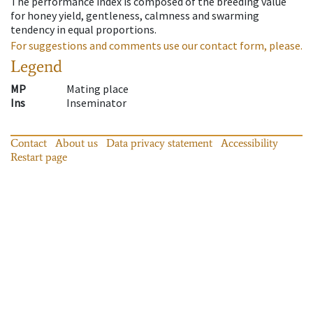
The performance index is composed of the breeding value
for honey yield, gentleness, calmness and swarming
tendency in equal proportions.
For suggestions and comments use our contact form, please.
Legend
MP
Mating place
Ins
Inseminator
Contact
About us
Data privacy statement
Accessibility
Restart page