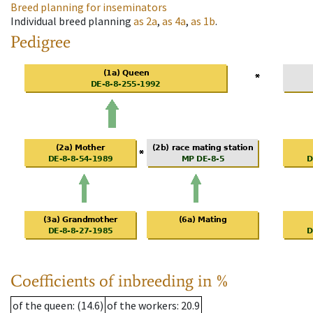
Breed planning for inseminators
Individual breed planning
as
2a
,
as
4a
,
as
1b
.
Pedigree
Coefficients of inbreeding in %
of the queen
: (14.6)
of the workers
: 20.9