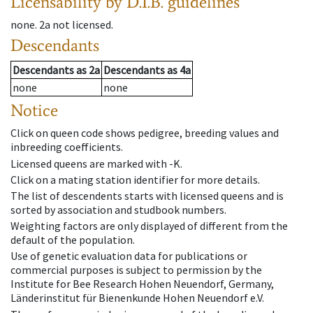
Licensability
by D.I.B. guidelines
none
.
2a
not licensed
.
Descendants
Descendants
as
2a
Descendants
as
4a
none
none
Notice
Click on queen code shows pedigree, breeding values and
inbreeding coefficients.
Licensed queens are marked with -K.
Click on a mating station identifier for more details.
The list of descendents starts with licensed queens and is
sorted by association and studbook numbers.
Weighting factors are only displayed of different from the
default of the population.
Use of genetic evaluation data for publications or
commercial purposes is subject to permission by the
Institute for Bee Research Hohen Neuendorf, Germany,
Länderinstitut für Bienenkunde Hohen Neuendorf e.V.