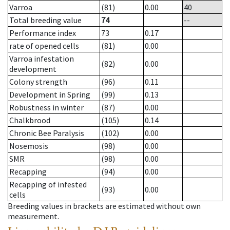
Varroa
(81)
0.00
40
Total breeding value
74
--
Performance index
73
0.17
rate of opened cells
(81)
0.00
Varroa infestation
(82)
0.00
development
Colony strength
(96)
0.11
Development in Spring
(99)
0.13
Robustness in winter
(87)
0.00
Chalkbrood
(105)
0.14
Chronic Bee Paralysis
(102)
0.00
Nosemosis
(98)
0.00
SMR
(98)
0.00
Recapping
(94)
0.00
Recapping of infested
(93)
0.00
cells
Breeding values in brackets are estimated without own
measurement.