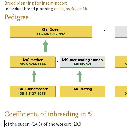
Breed planning for inseminators
Individual breed planning
as
2a
,
as
4a
,
as
1b
.
Pedigree
Coefficients of inbreeding in %
of the queen
: (14.6)
of the workers
: 20.9