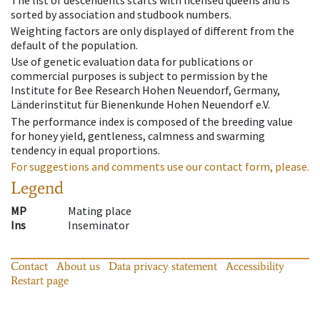
sorted by association and studbook numbers.
Weighting factors are only displayed of different from the
default of the population.
Use of genetic evaluation data for publications or
commercial purposes is subject to permission by the
Institute for Bee Research Hohen Neuendorf, Germany,
Länderinstitut für Bienenkunde Hohen Neuendorf e.V.
The performance index is composed of the breeding value
for honey yield, gentleness, calmness and swarming
tendency in equal proportions.
For suggestions and comments use our contact form, please.
Legend
MP
Mating place
Ins
Inseminator
Contact
About us
Data privacy statement
Accessibility
Restart page