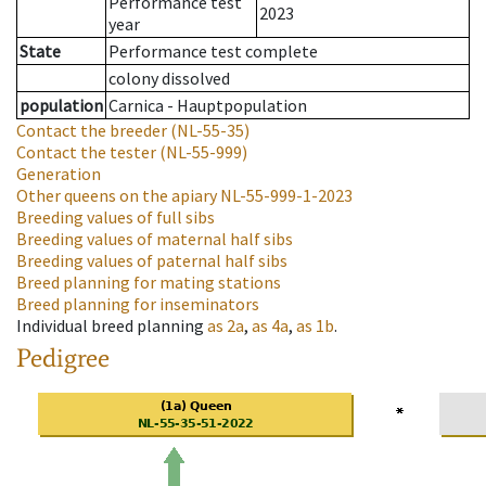
Performance test
2023
year
State
Performance test complete
colony dissolved
population
Carnica - Hauptpopulation
Contact the breeder
(NL-55-35)
Contact the tester
(NL-55-999)
Generation
Other queens on the apiary
NL-55-999-1-2023
Breeding values of full sibs
Breeding values of maternal half sibs
Breeding values of paternal half sibs
Breed planning for mating stations
Breed planning for inseminators
Individual breed planning
as
2a
,
as
4a
,
as
1b
.
Pedigree