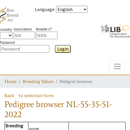
Language
:
Association
Breeder n°
country
Password
Login
Toggle
Home
Breeding Values
Pedigree browser
Back
to selection form
Pedigree browser
NL-55-35-51-
2022
Breeding
none