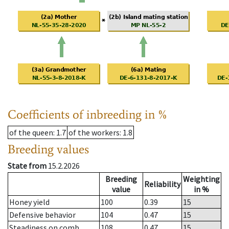
Coefficients of inbreeding in %
of the queen
: 1.7
of the workers
: 1.8
Breeding values
State from
15.2.2026
Breeding
Weighting
Reliability
value
in %
Honey yield
100
0.39
15
Defensive behavior
104
0.47
15
Steadiness on comb
108
0.47
15