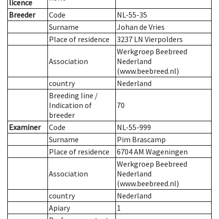
licence
Breeder
Code
NL-55-35
Surname
Johan de Vries
Place of residence
3237 LN Vierpolders
Werkgroep Beebreed
Association
Nederland
(www.beebreed.nl)
country
Nederland
Breeding line
/
Indication of
70
breeder
Examiner
Code
NL-55-999
Surname
Pim Brascamp
Place of residence
6704 AM Wageningen
Werkgroep Beebreed
Association
Nederland
(www.beebreed.nl)
country
Nederland
Apiary
1