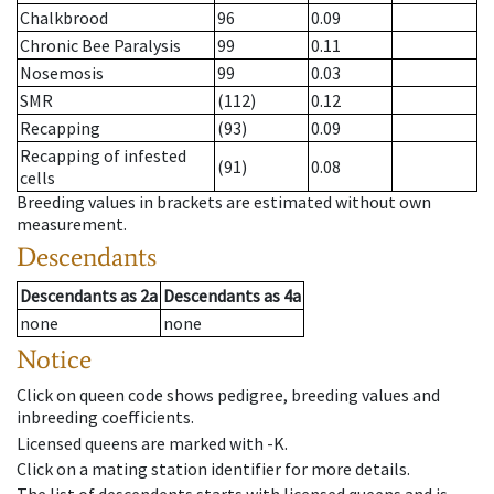
Chalkbrood
96
0.09
Chronic Bee Paralysis
99
0.11
Nosemosis
99
0.03
SMR
(112)
0.12
Recapping
(93)
0.09
Recapping of infested
(91)
0.08
cells
Breeding values in brackets are estimated without own
measurement.
Descendants
Descendants
as
2a
Descendants
as
4a
none
none
Notice
Click on queen code shows pedigree, breeding values and
inbreeding coefficients.
Licensed queens are marked with -K.
Click on a mating station identifier for more details.
The list of descendents starts with licensed queens and is