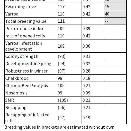
Swarming drive
117
0.42
15
Varroa
110
0.42
40
Total breeding value
111
--
Performance index
109
0.39
rate of opened cells
110
0.42
Varroa infestation
109
0.36
development
Colony strength
(93)
0.31
Development in Spring
(94)
0.32
Robustness in winter
(97)
0.28
Chalkbrood
98
0.18
Chronic Bee Paralysis
105
0.21
Nosemosis
99
0.09
SMR
(105)
0.23
Recapping
(96)
0.21
Recapping of infested
(97)
0.19
cells
Breeding values in brackets are estimated without own