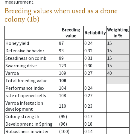
measurement.
Breeding values when used as a drone
colony (1b)
Breeding
Weighting
Reliability
value
in %
Honey yield
97
0.24
15
Defensive behavior
93
0.32
15
Steadiness on comb
99
0.31
15
Swarming drive
123
0.30
15
Varroa
109
0.27
40
Total breeding value
108
--
Performance index
104
0.24
rate of opened cells
108
0.27
Varroa infestation
110
0.23
development
Colony strength
(95)
0.17
Development in Spring
(96)
0.18
Robustness in winter
(100)
0.14