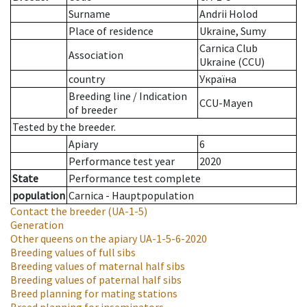
Surname
Andrii Holod
Place of residence
Ukraine, Sumy
Carnica Club
Association
Ukraine (CCU)
country
Україна
Breeding line
/
Indication
CCU-Mayen
of breeder
Tested by the breeder.
Apiary
6
Performance test year
2020
State
Performance test complete
population
Carnica - Hauptpopulation
Contact the breeder
(UA-1-5)
Generation
Other queens on the apiary
UA-1-5-6-2020
Breeding values of full sibs
Breeding values of maternal half sibs
Breeding values of paternal half sibs
Breed planning for mating stations