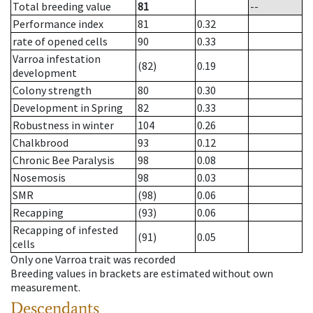
Total breeding value
81
--
Performance index
81
0.32
rate of opened cells
90
0.33
Varroa infestation
(82)
0.19
development
Colony strength
80
0.30
Development in Spring
82
0.33
Robustness in winter
104
0.26
Chalkbrood
93
0.12
Chronic Bee Paralysis
98
0.08
Nosemosis
98
0.03
SMR
(98)
0.06
Recapping
(93)
0.06
Recapping of infested
(91)
0.05
cells
Only one Varroa trait was recorded
Breeding values in brackets are estimated without own
measurement.
Descendants