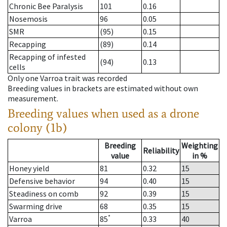
Chronic Bee Paralysis
101
0.16
Nosemosis
96
0.05
SMR
(95)
0.15
Recapping
(89)
0.14
Recapping of infested
(94)
0.13
cells
Only one Varroa trait was recorded
Breeding values in brackets are estimated without own
measurement.
Breeding values when used as a drone
colony (1b)
Breeding
Weighting
Reliability
value
in %
Honey yield
81
0.32
15
Defensive behavior
94
0.40
15
Steadiness on comb
92
0.39
15
Swarming drive
68
0.35
15
*
Varroa
85
0.33
40