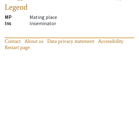
Legend
MP
Mating place
Ins
Inseminator
Contact
About us
Data privacy statement
Accessibility
Restart page