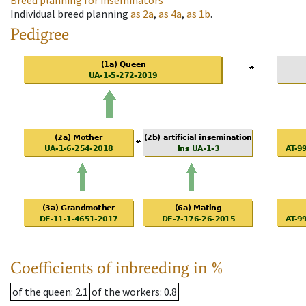
Breed planning for inseminators
Individual breed planning
as
2a
,
as
4a
,
as
1b
.
Pedigree
Coefficients of inbreeding in %
of the queen
: 2.1
of the workers
: 0.8