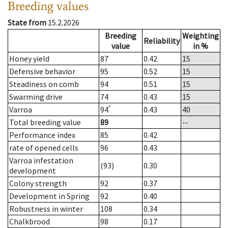
Breeding values
State from
15.2.2026
Breeding
Weighting
Reliability
value
in %
Honey yield
87
0.42
15
Defensive behavior
95
0.52
15
Steadiness on comb
94
0.51
15
Swarming drive
74
0.43
15
*
Varroa
94
0.43
40
Total breeding value
89
--
Performance index
85
0.42
rate of opened cells
96
0.43
Varroa infestation
(93)
0.30
development
Colony strength
92
0.37
Development in Spring
92
0.40
Robustness in winter
108
0.34
Chalkbrood
98
0.17