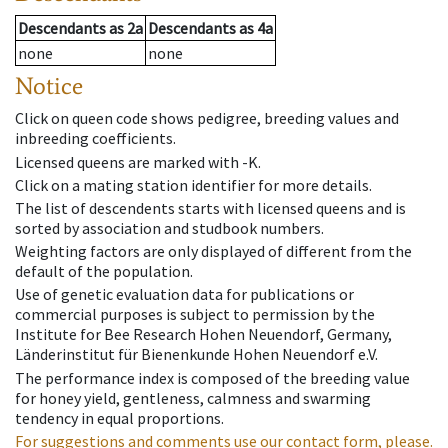
Descendants
as
2a
Descendants
as
4a
none
none
Notice
Click on queen code shows pedigree, breeding values and
inbreeding coefficients.
Licensed queens are marked with -K.
Click on a mating station identifier for more details.
The list of descendents starts with licensed queens and is
sorted by association and studbook numbers.
Weighting factors are only displayed of different from the
default of the population.
Use of genetic evaluation data for publications or
commercial purposes is subject to permission by the
Institute for Bee Research Hohen Neuendorf, Germany,
Länderinstitut für Bienenkunde Hohen Neuendorf e.V.
The performance index is composed of the breeding value
for honey yield, gentleness, calmness and swarming
tendency in equal proportions.
For suggestions and comments use our contact form, please.