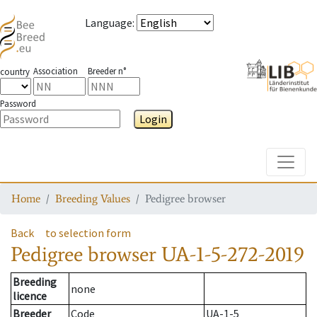
Language
:
Association
Breeder n°
country
Password
Login
Toggle
Home
Breeding Values
Pedigree browser
Back
to selection form
Pedigree browser
UA-1-5-272-2019
Breeding
none
licence
Breeder
Code
UA-1-5